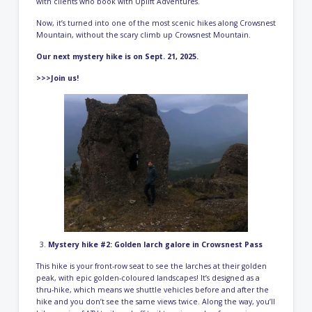
with clients who book with Uplift Adventures.
Now, it’s turned into one of the most scenic hikes along Crowsnest
Mountain, without the scary climb up Crowsnest Mountain.
Our next mystery hike is on Sept. 21, 2025.
>>>Join us!
Mystery hike #2: Golden larch galore in Crowsnest Pass
This hike is your front-row seat to see the larches at their golden
peak, with epic golden-coloured landscapes! It’s designed as a
thru-hike, which means we shuttle vehicles before and after the
hike and you don’t see the same views twice. Along the way, you’ll