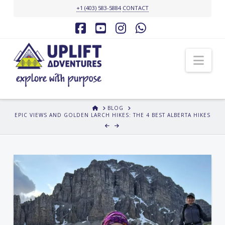
+1 (403) 583-5884
CONTACT
Facebook
YouTube
Instagram
Whatsapp
Nav
HOME
BLOG
EPIC VIEWS AND GOLDEN LARCH HIKES: THE 4 BEST ALBERTA HIKES