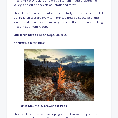
hike a mix of ATV trails and off-trail terrain made of sweeping
valleys and quiet pockets of untouched forest.
This hike is fun any time of year, but it truly comes alive in the fall
during larch season. Every turn brings a new perspective of the
larch-studded landscape, making it one of the most breathtaking
hikes in Southern Alberta.
Our larch hikes are on Sept. 28, 2025.
>>>Book a larch hike
Turtle Mountain, Crowsnest Pass
This is a classic hike with sweeping summit views that just never