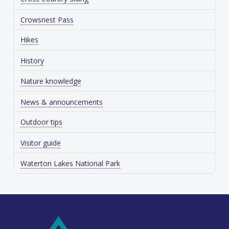
Crowsnest Pass
Hikes
History
Nature knowledge
News & announcements
Outdoor tips
Visitor guide
Waterton Lakes National Park