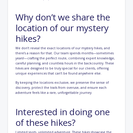
Why don’t we share the
location of our mystery
hikes?
We don’t reveal the exact locations of our mystery hikes, and
there’s a reason for that. Our team spends months—sometimes
years!—crafting the perfect route, combining expert knowledge,
careful planning, and countless hours in the backcountry. These
hikes are designed to be truly special for our clients, offering
unique experiences that can’t be found anywhere else.
By keeping the locations exclusive, we preserve the sense of
discovery, protect the trails from overuse, and ensure each
adventure feels like a rare, unforgettable journey.
Interested in doing one
of these hikes?
Limited spots, unlimited adventure. These hikes showcase the