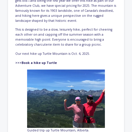
gets old—and being the first year we offer this hike as part of our
Adventure Club, we have special pricing for 2025. The mountain is
famously known for its 1903 landslide, one of Canada’s deadliest,
and hiking here gives a unique perspective on the rugged
landscape shaped by that historic event.
This is designed to be a slow, leisurely hike, perfect for cheering
each other on and capping off the summer season with a
memorable high point. Everyone is encouraged to bring a
celebratory charcuterie item to share for a group picnic.
Our next hike up Turtle Mountain is Oct. 4, 2025.
>>>Book a hike up Turtle
Guided trip up Turtle Mountain, Alberta.