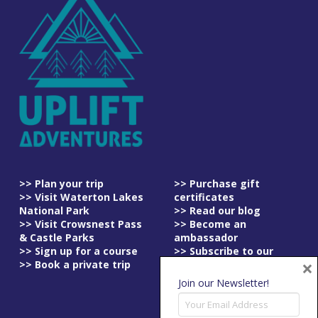
>> Plan your trip
>> Purchase gift
>> Visit Waterton Lakes
certificates
National Park
>> Read our blog
>> Visit Crowsnest Pass
>> Become an
& Castle Parks
ambassador
>> Sign up for a course
>> Subscribe to our
×
>> Book a private trip
newsletter
>> Read our
Join our Newsletter!
cancellation policy