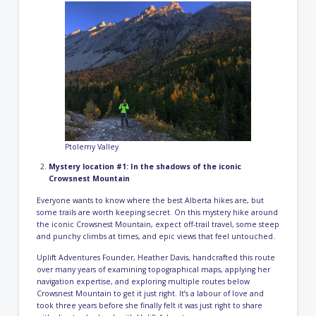
Ptolemy Valley
Mystery location #1: In the shadows of the iconic
Crowsnest Mountain
Everyone wants to know where the best Alberta hikes are, but
some trails are worth keeping secret. On this mystery hike around
the iconic Crowsnest Mountain, expect off-trail travel, some steep
and punchy climbs at times, and epic views that feel untouched.
Uplift Adventures Founder, Heather Davis, handcrafted this route
over many years of examining topographical maps, applying her
navigation expertise, and exploring multiple routes below
Crowsnest Mountain to get it just right. It’s a labour of love and
took three years before she finally felt it was just right to share