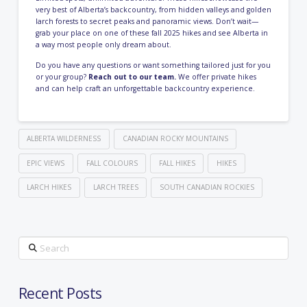
very best of Alberta’s backcountry, from hidden valleys and golden
larch forests to secret peaks and panoramic views. Don’t wait—
grab your place on one of these fall 2025 hikes and see Alberta in
a way most people only dream about.
Do you have any questions or want something tailored just for you
or your group?
Reach out to our team.
We offer private hikes
and can help craft an unforgettable backcountry experience.
ALBERTA WILDERNESS
CANADIAN ROCKY MOUNTAINS
EPIC VIEWS
FALL COLOURS
FALL HIKES
HIKES
LARCH HIKES
LARCH TREES
SOUTH CANADIAN ROCKIES
Search
Recent Posts