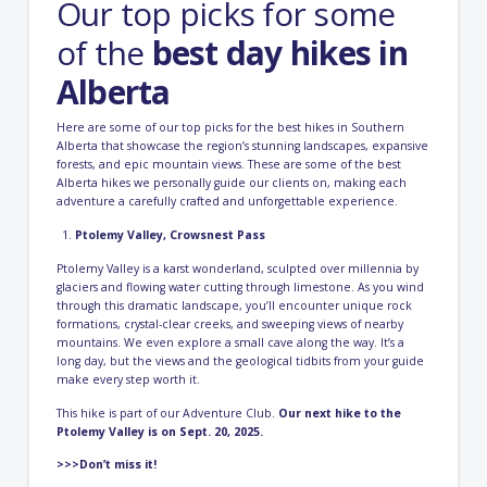
Our top picks for some
of the
best day hikes in
Alberta
Here are some of our top picks for the best hikes in Southern
Alberta that showcase the region’s stunning landscapes, expansive
forests, and epic mountain views. These are some of the best
Alberta hikes we personally guide our clients on, making each
adventure a carefully crafted and unforgettable experience.
Ptolemy Valley, Crowsnest Pass
Ptolemy Valley is a karst wonderland, sculpted over millennia by
glaciers and flowing water cutting through limestone. As you wind
through this dramatic landscape, you’ll encounter unique rock
formations, crystal-clear creeks, and sweeping views of nearby
mountains. We even explore a small cave along the way. It’s a
long day, but the views and the geological tidbits from your guide
make every step worth it.
This hike is part of our Adventure Club.
Our next hike to the
Ptolemy Valley is on Sept. 20, 2025.
>>>Don’t miss it!