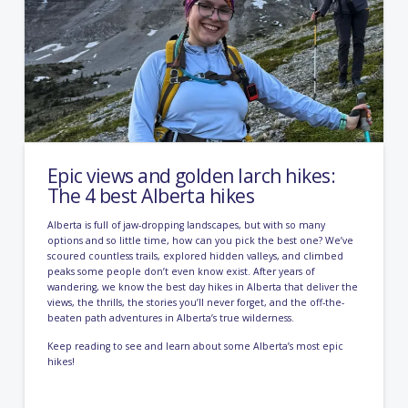
Epic views and golden larch hikes:
The 4 best Alberta hikes
Alberta is full of jaw-dropping landscapes, but with so many
options and so little time, how can you pick the best one? We’ve
scoured countless trails, explored hidden valleys, and climbed
peaks some people don’t even know exist. After years of
wandering, we know the best day hikes in Alberta that deliver the
views, the thrills, the stories you’ll never forget, and the off-the-
beaten path adventures in Alberta’s true wilderness.
Keep reading to see and learn about some Alberta’s most epic
hikes!