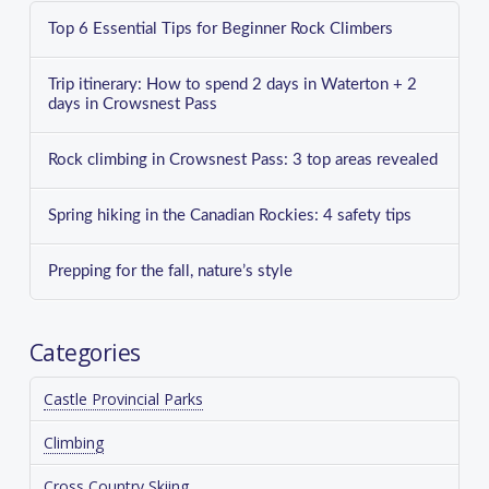
Top 6 Essential Tips for Beginner Rock Climbers
Trip itinerary: How to spend 2 days in Waterton + 2
days in Crowsnest Pass
Rock climbing in Crowsnest Pass: 3 top areas revealed
Spring hiking in the Canadian Rockies: 4 safety tips
Prepping for the fall, nature’s style
Categories
Castle Provincial Parks
Climbing
Cross Country Skiing