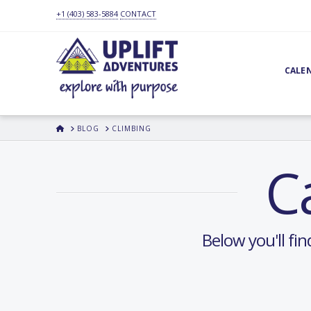
+1 (403) 583-5884
CONTACT
CALE
HOME
BLOG
CLIMBING
C
Below you'll fin