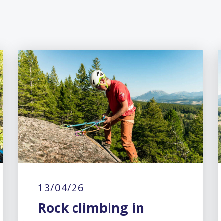
13/04/26
Rock climbing in