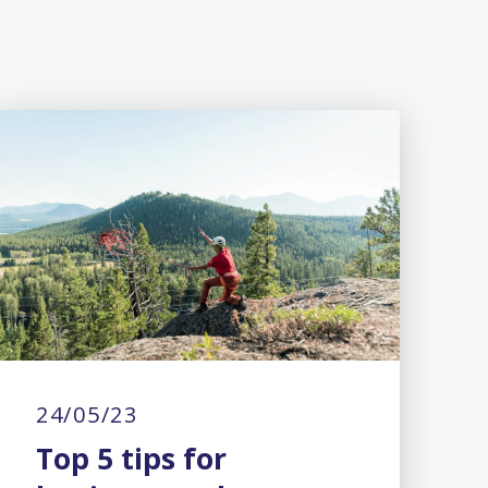
24/05/23
Top 5 tips for