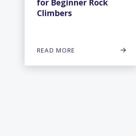
for Beginner Rock
Climbers
READ MORE