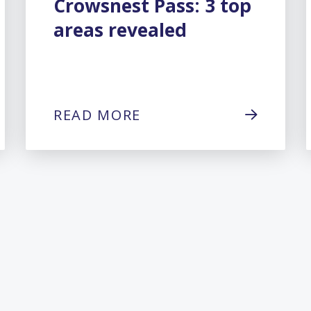
Crowsnest Pass: 3 top
areas revealed
READ MORE