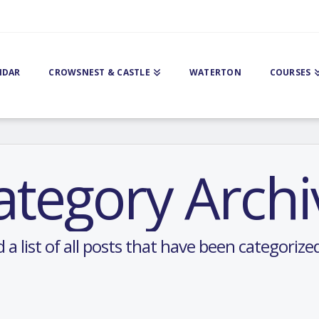
NDAR
CROWSNEST & CASTLE
WATERTON
COURSES
ategory Archi
d a list of all posts that have been categorize