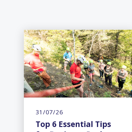
31/07/26
Top 6 Essential Tips