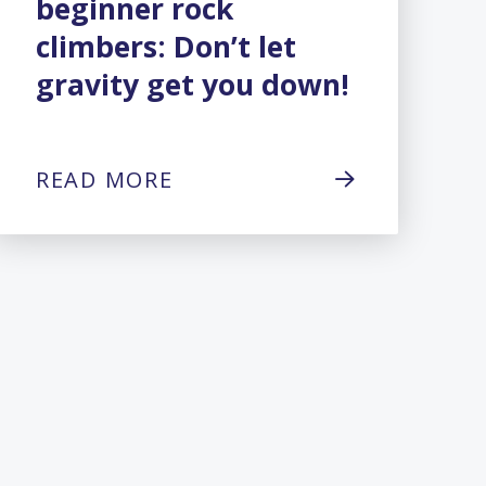
beginner rock
climbers: Don’t let
gravity get you down!
READ MORE