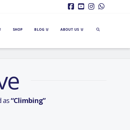
Facebook
YouTube
Instagram
Whatsa
SHOP
BLOG
ABOUT US
ve
d as
“Climbing”