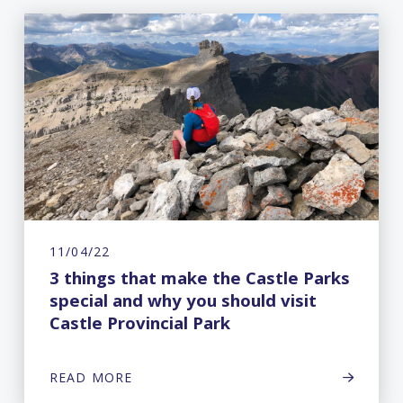
11/04/22
3 things that make the Castle Parks
special and why you should visit
Castle Provincial Park
READ MORE