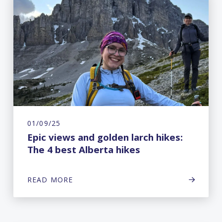
01/09/25
Epic views and golden larch hikes:
The 4 best Alberta hikes
READ MORE