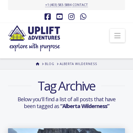
+1 (403) 583-5884
CONTACT
Facebook
YouTube
Instagram
Whatsapp
Nav
HOME
BLOG
ALBERTA WILDERNESS
Tag Archive
Below you'll find a list of all posts that have
been tagged as
“Alberta Wilderness”