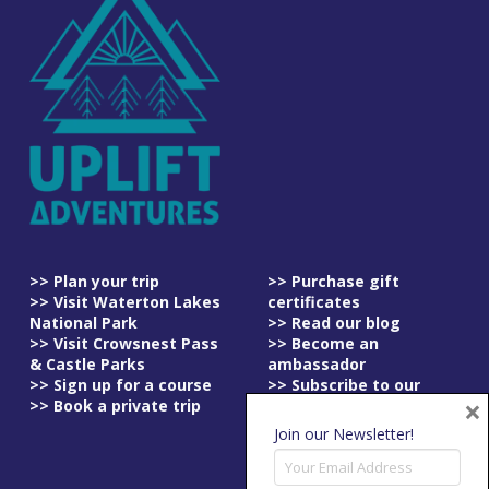
>> Plan your trip
>> Purchase gift
>> Visit Waterton Lakes
certificates
National Park
>> Read our blog
>> Visit Crowsnest Pass
>> Become an
& Castle Parks
ambassador
>> Sign up for a course
>> Subscribe to our
×
>> Book a private trip
newsletter
>> Read our
Join our Newsletter!
cancellation policy