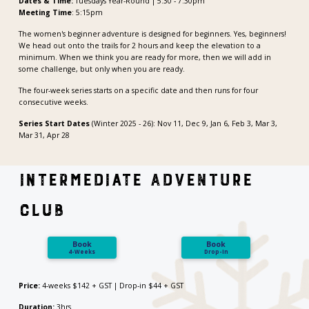
Dates & Time:
Tuesdays Year-Round | 5:30 - 7:30pm
Meeting Time
: 5:15pm
The women's beginner adventure is designed for beginners. Yes, beginners!
We head out onto the trails for 2 hours and keep the elevation to a
minimum. When we think you are ready for more, then we will add in
some challenge, but only when you are ready.
The four-week series starts on a specific date and then runs for four
consecutive weeks.
Series Start Dates
(Winter 2025 - 26): Nov 11, Dec 9, Jan 6, Feb 3, Mar 3,
Mar 31, Apr 28
Intermediate Adventure
Club
Book
Book
4-Weeks
Drop-In
Price:
4-weeks $142 + GST | Drop-in $44 + GST
Duration:
3hrs