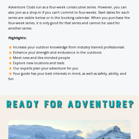
Adventure Clubs run as a four-week consecutive series. However, you can
also join as a drop-in if you can't commit to four-weeks. Start dates for each
series are visible below or in the booking calendar. When you purchase the
four-week series, it is only good for that series and cannot be used for
another series.
Highlights:
Increase your outdoor knowledge from industry trained professionals
Enhance your strength and endurance in the outdoors
Meet new and like-minded people
Explore new locations and trails
Our
experts plan your adventure for you
Your guide has your best interests in mind, as well as safety, ability, and
fun
Ready For Adventure?