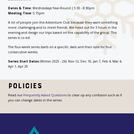
Dates & Time:
Wednesdays Year-Round | 5:30 - 8:30pm
Meeting Time:
5:15pm
A lot of people join this Adventure Club because they want something
more challenging and to meet friends. We head out for 3 hours in the
evening and design our trips based on the capability of the group. This
series is co-ed.
The four-week series starts on a specific date and then runs for four
consecutive weeks.
Series Start Dates
(Winter 2025 - 26): Nov 12, Dec 10, Jan 7, Feb 4, Mar 4,
Apr 1, Apr 29
Policies
Read our
Frequently Asked Questions
to clear up any confusion such as if
you can change dates in the series.