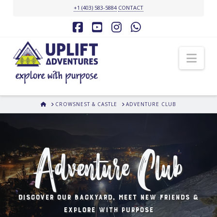
+1 (403) 583-5884
CONTACT
Facebook
YouTube
Instagram
Whatsapp
Nav
HOME
CROWSNEST & CASTLE
ADVENTURE CLUB
Adventure Club
Discover our backyard, meet new friends &
explore with purpose