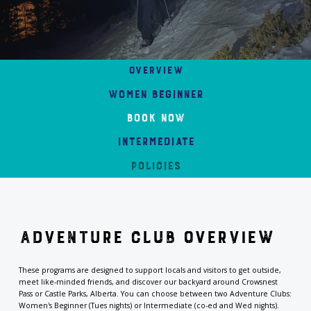
Overview
Women Beginner
Book Now
Intermediate
Policies
Adventure Club Overview
These programs are designed to support locals and visitors to get outside,
meet like-minded friends, and discover our backyard around Crowsnest
Pass or Castle Parks, Alberta. You can choose between two
Adventure Clubs:
Women's Beginner (Tues nights) or Intermediate (co-ed and Wed nights).