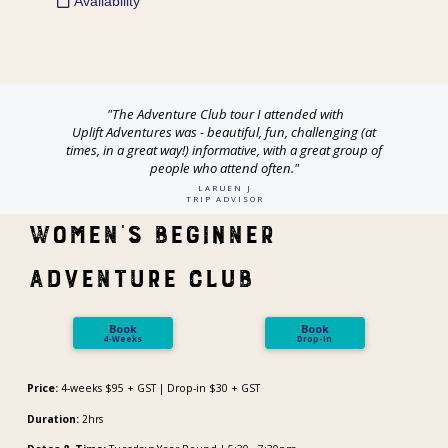
"The
Adventure
Club
tour I attended with
Uplift
Adventures
was - beautiful, fun, challenging (at
times, in a great way!) informative, with a great group of
people who attend often."
LARUEN J
TRIP ADVISOR
Women's Beginner
Adventure Club
Book
Book
4-Weeks
Drop-In
Price:
4-weeks $95 + GST | Drop-in $30 + GST
Duration:
2hrs