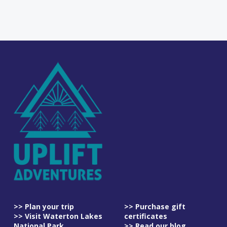
>> Plan your trip
>> Purchase gift
>> Visit Waterton Lakes
certificates
National Park
>> Read our blog