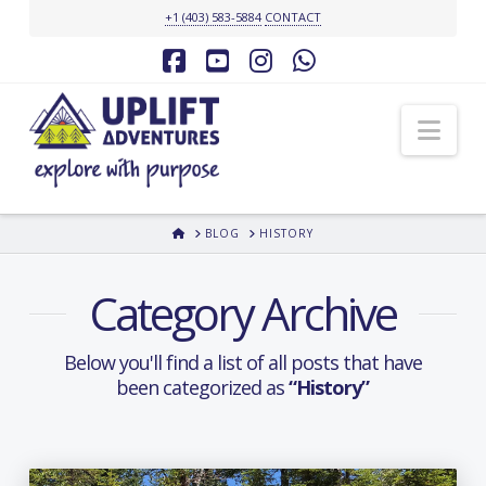
+1 (403) 583-5884
CONTACT
Facebook
YouTube
Instagram
Whatsapp
Nav
HOME
BLOG
HISTORY
Category Archive
Below you'll find a list of all posts that have
been categorized as
“History”