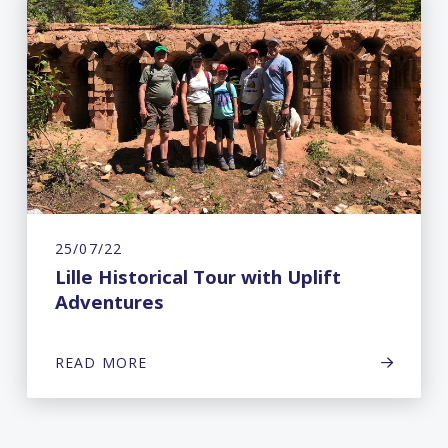
25/07/22
Lille Historical Tour with Uplift
Adventures
READ MORE