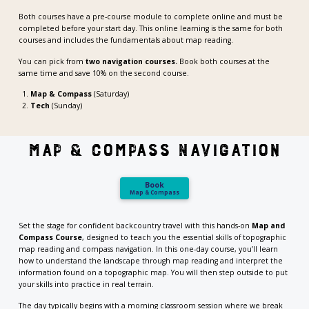
Both courses have a pre-course module to complete online and must be
completed before your start day. This online learning is the same for both
courses and includes the fundamentals about map reading.
You can pick from
two navigation courses.
Book both courses at the
same time and save 10% on the second course.
Map & Compass
(Saturday)
Tech
(Sunday)
MAP & compass navigation
Book
Map & Compass
Set the stage for confident backcountry travel with this hands-on
Map and
Compass Course
, designed to teach you the essential skills of topographic
map reading and compass navigation. In this one-day course, you’ll learn
how to understand the landscape through map reading and interpret the
information found on a topographic map. You will then step outside to put
your skills into practice in real terrain.
The day typically begins with a morning classroom session where we break