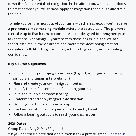
down the fundamentals of navigation. In the afternoon, we head outdoors
to practice what you’ve learned, applying navigation techniques directly in
the field.
To help you get the most out of your time with the instructor, you’ll receive
a
pre-course map reading module
before the course date. The pre-work
can take up to
five hours
to complete and is designed to strengthen your
foundational knowledge. By arriving with these basics in place, we can
spend less time in the classroom and more time developing practical
navigation skills like designing routes, interpreting terrain, and navigating
confidently.
Key Course Objectives
Read and interpret topographic maps (legend, scale, grid references,
symbols, and terrain interpretation)
Plan and create your own navigation routes
Identify terrain features in the field using your map
Take and follow a compass bearing
Understand and apply magnetic declination
Orient yourself accurately on a map
Use key navigation techniques for backcountry travel
Follow a bearing outdoors to reach your destination
2026 Dates:
Group Dates: May 2, May 30, June 6
* If you don't see a date that works, then book a private lesson.
Contact us