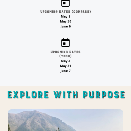
Upcoming Dates (compass)
May 2
May 30
June 6
Upcoming Dates
(tech)
May 3
May 31
June 7
Explore With Purpose