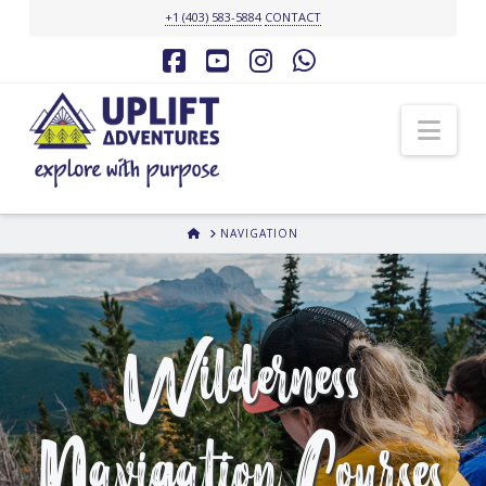
+1 (403) 583-5884
CONTACT
Facebook
YouTube
Instagram
Whatsapp
Nav
HOME
NAVIGATION
Wilderness
Navigation Courses