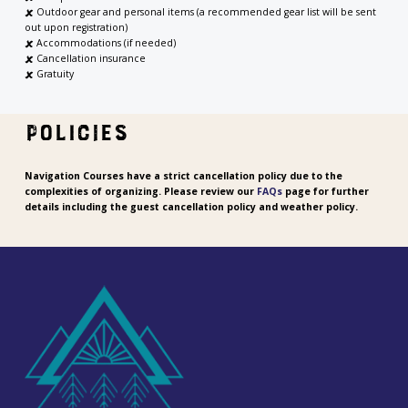
🗶
Outdoor gear and personal items (a recommended gear list will be sent
out upon registration)
🗶
Accommodations (if needed)
🗶
Cancellation insurance
🗶 Gratuity
POLICIES
Navigation Courses have a strict cancellation policy due to the
complexities of organizing. Please review our
FAQs
page for further
details including the guest cancellation policy and weather policy.