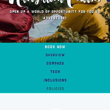
Open up a world of opportunity for you to
adventure!
Book Now
Overview
compass
tech
Inclusions
POLICIES