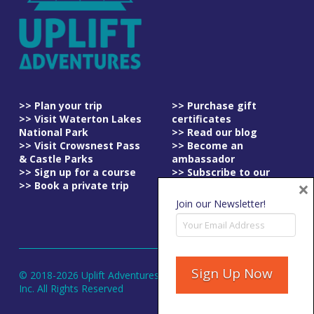
>> Plan your trip
>> Purchase gift
>> Visit Waterton Lakes
certificates
National Park
>> Read our blog
>> Visit Crowsnest Pass
>> Become an
& Castle Parks
ambassador
>> Sign up for a course
>> Subscribe to our
×
>> Book a private trip
newsletter
>> Read our
Join our Newsletter!
cancellation policy
© 2018-
2026
Uplift Adventures
Inc. All Rights Reserved