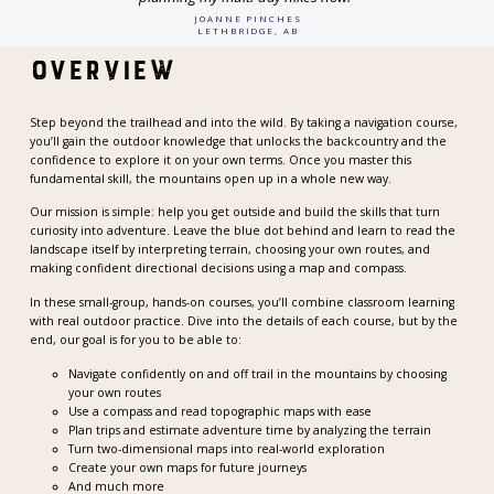
JOANNE PINCHES
LETHBRIDGE, AB
Overview
Step beyond the trailhead and into the wild. By taking a navigation course,
you’ll gain the outdoor knowledge that unlocks the backcountry and the
confidence to explore it on your own terms. Once you master this
fundamental skill, the mountains open up in a whole new way.
Our mission is simple: help you get outside and build the skills that turn
curiosity into adventure. Leave the blue dot behind and learn to read the
landscape itself by interpreting terrain, choosing your own routes, and
making confident directional decisions using a map and compass.
In these small-group, hands-on courses, you’ll combine classroom learning
with real outdoor practice. Dive into the details of each course, but by the
end, our goal is for you to be able to:
Navigate confidently on and off trail in the mountains by choosing
your own routes
Use a compass and read topographic maps with ease
Plan trips and estimate adventure time by analyzing the terrain
Turn two-dimensional maps into real-world exploration
Create your own maps for future journeys
And much more