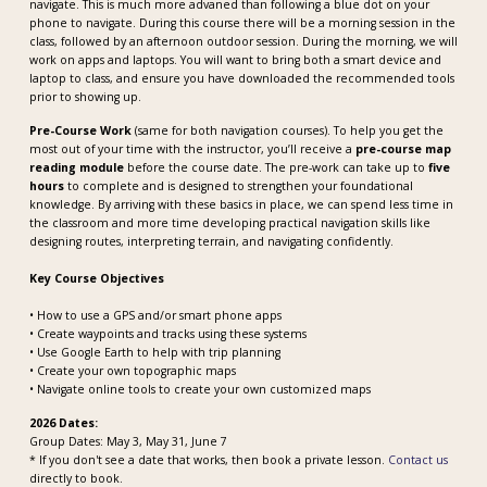
navigate. This is much more advaned than following a blue dot on your
phone to navigate. During this course there will be a morning session in the
class, followed by an afternoon outdoor session. During the morning, we will
work on apps and laptops. You will want to bring both a smart device and
laptop to class, and ensure you have downloaded the recommended tools
prior to showing up.
Pre-Course Work
(same for both navigation courses). To help you get the
most out of your time with the instructor, you’ll receive a
pre-course map
reading module
before the course date. The pre-work can take up to
five
hours
to complete and is designed to strengthen your foundational
knowledge. By arriving with these basics in place, we can spend less time in
the classroom and more time developing practical navigation skills like
designing routes, interpreting terrain, and navigating confidently.
Key Course Objectives
• How to use a GPS and/or smart phone apps
• Create waypoints and tracks using these systems
• Use Google Earth to help with trip planning
• Create your own topographic maps
• Navigate online tools to create your own customized maps
2026 Dates:
Group Dates: May 3, May 31, June 7
* If you don't see a date that works, then book a private lesson.
Contact us
directly to book.