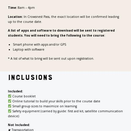
Time:
8am – 4pm
Location:
In Crowsnest Pass, the exact location will be confirmed leading
up to the course date.
A list of apps and software to download will be sent to registered
students. You will need to bring the following to the course:
Smart phone with apps and/or GPS
Laptop with software
* A list of what to bring will be sent out upon registration.
Inclusions
Included:
Course booklet
Online tutorial to build your skills prior to the course date
Small group sizes to maximize on learning
Safety equipment (carried by guide: first aid kit, satellite communication
device)
Not Included:
🗶
Transportation