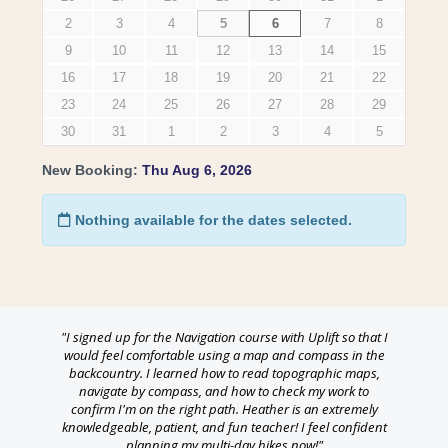
"I signed up for the Navigation course with Uplift so that I
would feel comfortable using a map and compass in the
backcountry. I learned how to read topographic maps,
navigate by compass, and how to check my work to
confirm I'm on the right path. Heather is an extremely
knowledgeable, patient, and fun teacher! I feel confident
planning my multi-day hikes now!"