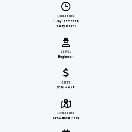
Duration
1 Day (compass)
1 Day (tech)
Level
Beginner
Cost
$165 + GST
Location
Crowsnest Pass