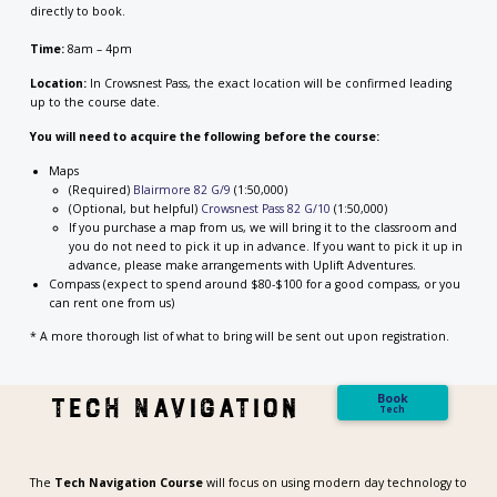
directly to book.
Time:
8am – 4pm
Location:
In Crowsnest Pass, the exact location will be confirmed leading
up to the course date.
You will need to acquire the following before the course:
Maps
(Required)
Blairmore 82 G/9
(1:50,000)
(Optional, but helpful)
Crowsnest Pass 82 G/10
(1:50,000)
If you purchase a map from us, we will bring it to the classroom and
you do not need to pick it up in advance. If you want to pick it up in
advance, please make arrangements with Uplift Adventures.
Compass (expect to spend around $80-$100 for a good compass, or you
can rent one from us)
* A more thorough list of what to bring will be sent out upon registration.
Book
tech navigation
Tech
The
Tech Navigation Course
will focus on using modern day technology to