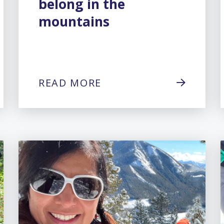
belong in the
mountains
READ MORE