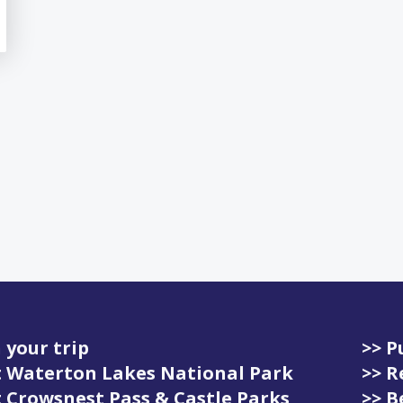
 your trip
>> P
it Waterton Lakes National Park
>> R
it Crowsnest Pass & Castle Parks
>> 