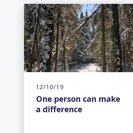
12/10/19
One person can make
a difference