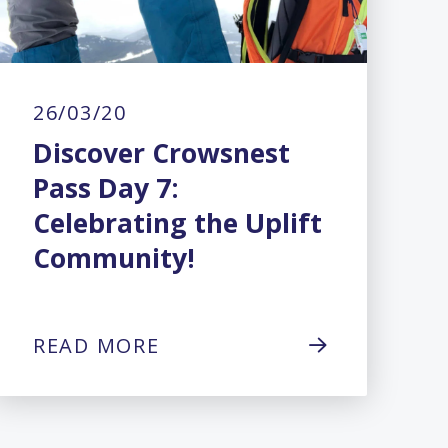
26/03/20
Discover Crowsnest
Pass Day 7:
Celebrating the Uplift
Community!
READ MORE