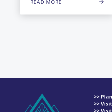
READ MORE
>> Plan
>> Vis
>> Vis