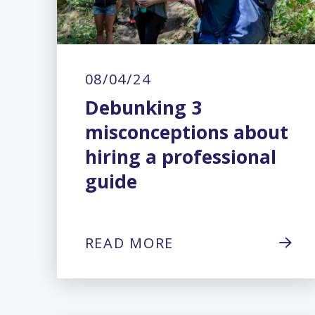
08/04/24
Debunking 3
misconceptions about
hiring a professional
guide
READ MORE