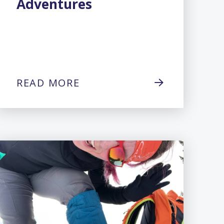
Adventures
READ MORE