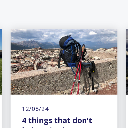
12/08/24
4 things that don’t