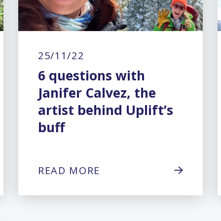
25/11/22
6 questions with
Janifer Calvez, the
artist behind Uplift’s
buff
READ MORE