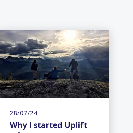
28/07/24
Why I started Uplift