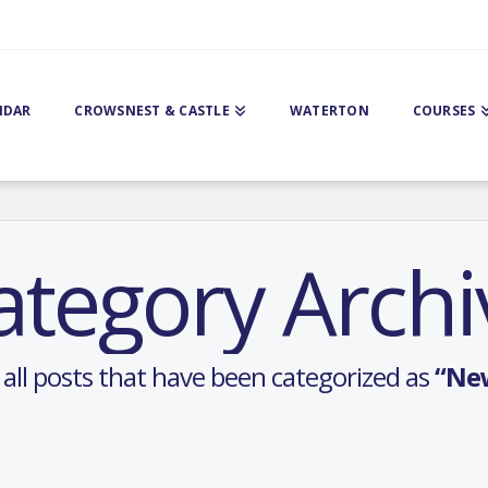
NDAR
CROWSNEST & CASTLE
WATERTON
COURSES
ategory Archi
of all posts that have been categorized as
“Ne