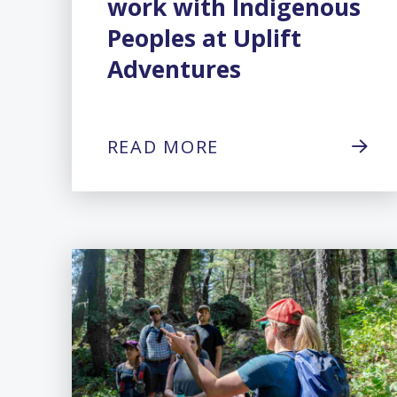
work with Indigenous
Peoples at Uplift
Adventures
READ MORE