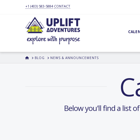
+1 (403) 583-5884
CONTACT
CALE
HOME
BLOG
NEWS & ANNOUNCEMENTS
C
Below you'll find a list 