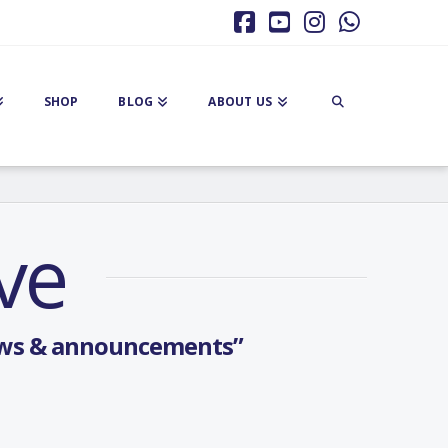
Facebook
YouTube
Instagram
Whatsa
SHOP
BLOG
ABOUT US
ve
ws & announcements”