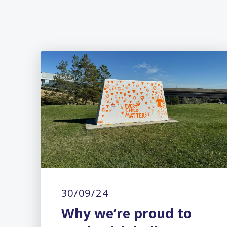
30/09/24
Why we’re proud to