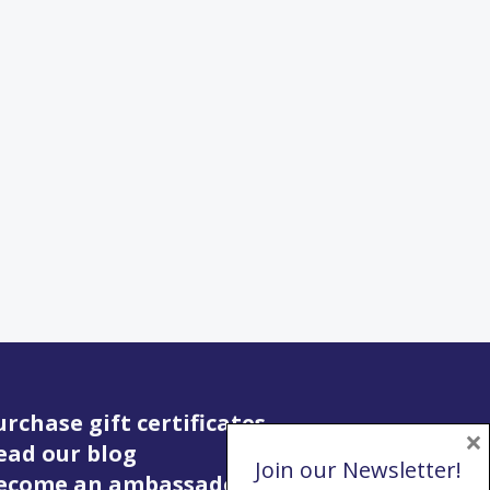
urchase gift certificates
×
ead our blog
Join our Newsletter!
Become an ambassador