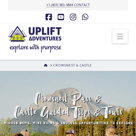
+1 (403) 583-5884
CONTACT
Facebook
YouTube
Instagram
Whatsapp
Nav
HOME
CROWSNEST & CASTLE
Crowsnest Pass &
Castle Guided Trips & Tours
HIDDEN GEMS, MINE RUINS & ENDLESS OPPORTUNITIES TO EXPLORE