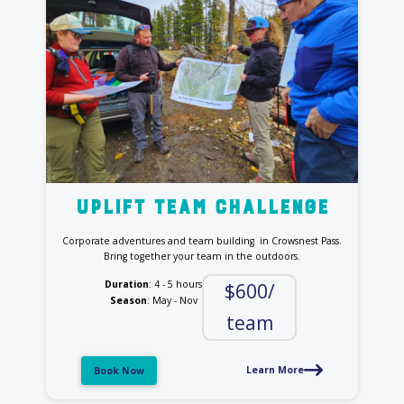
uplift team challenge
Corporate adventures and team building in Crowsnest Pass.
Bring together your team in the outdoors.
Duration
: 4 - 5 hours
$600/
Season
: May - Nov
team
Learn More
Book Now