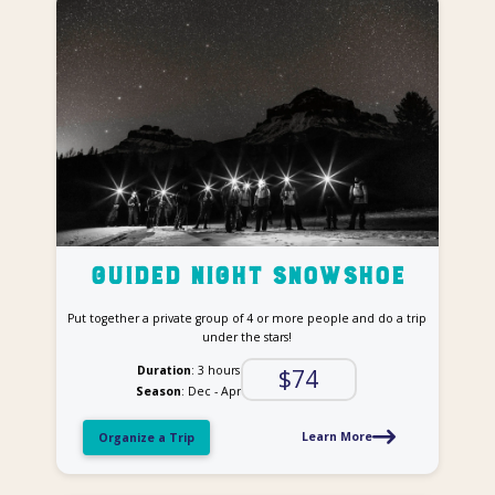
Guided Night Snowshoe
Put together a private group of 4 or more people and do a trip
under the stars!
Duration
: 3 hours
$74
Season
: Dec - Apr
Learn More
Organize a Trip