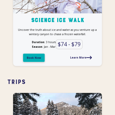
Science ice Walk
Uncover the truth about ice and water as you venture up a
wintery canyon to chase a frozen waterfall.
Duration
: 3 hours
$74 - $79
Season
: Jan - Mar
Learn More
Book Now
Trips