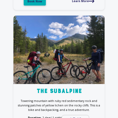
Learn More
Book Now
the Subalpine
Towering mountain with ruby red sedimentary rock and
stunning patches of yellow lichen on the rocky cliffs. This is a
bike and backpacking, and a true adventure.
Duration
: 2 days/ 1 night