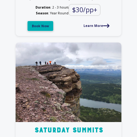
Duration
: 2 - 3 hours
$30/pp+
Season
: Year Round
Learn More
Book Now
saturday summits