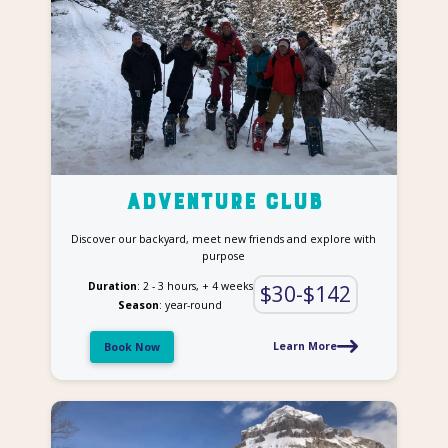
Adventure Club
Discover our backyard, meet new friends and explore with
purpose
Duration
: 2 - 3 hours, + 4 weeks
$30-$142
Season
: year-round
Learn More
Book Now