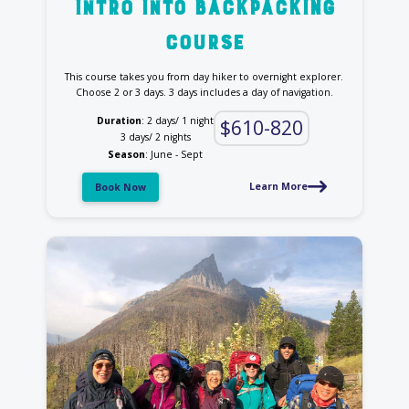
intro into backpacking
course
This course takes you from day hiker to overnight explorer.
Choose 2 or 3 days. 3 days includes a day of navigation.
Duration
: 2 days/ 1 night
$610-820
3 days/ 2 nights
Season
: June - Sept
Learn More
Book Now