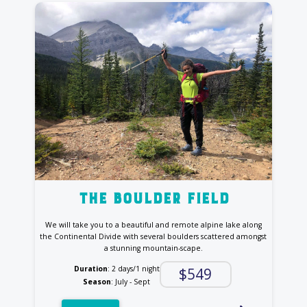
the Boulder Field
We will take you to a beautiful and remote alpine lake along
the Continental Divide with several boulders scattered amongst
a stunning mountain-scape.
Duration
: 2 days/1 night
$549
Season
: July - Sept