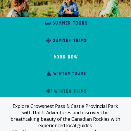
summer tours
summer trips
Book Now
winter tours
winter trips
Explore Crowsnest Pass & Castle Provincial Park
with Uplift Adventures and discover the
breathtaking beauty of the Canadian Rockies with
experienced local guides.