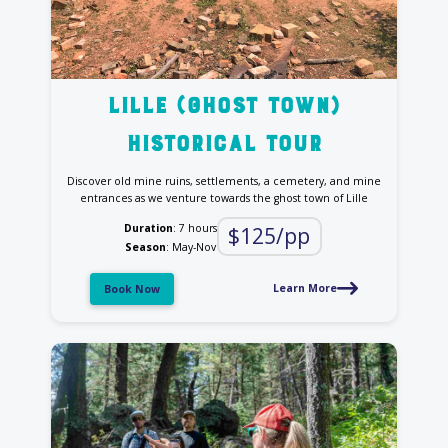
Lille (Ghost Town)
Historical tour
Discover old mine ruins, settlements, a cemetery, and mine
entrances as we venture towards the ghost town of Lille
Duration
: 7 hours
$125/pp
Season
: May-Nov
Learn More
Book Now