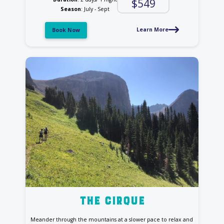
$549
Season
: July - Sept
Learn More
Book Now
the cirque
Meander through the mountains at a slower pace to relax and