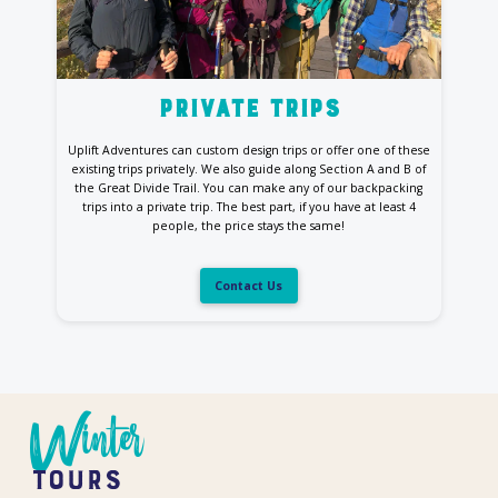
private trips
Uplift Adventures can custom design trips or offer one of these
existing trips privately. We also guide along Section A and B of
the Great Divide Trail. You can make any of our backpacking
trips into a private trip. The best part, if you have at least 4
people, the price stays the same!
Contact Us
Winter
Tours