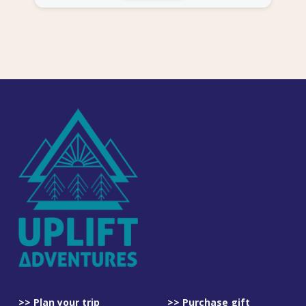
>> Plan your trip
>> Purchase gift