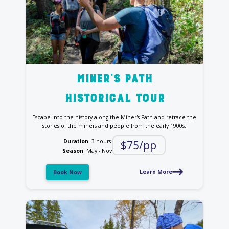
Miner's Path
historical tour
Escape into the history along the Miner's Path and retrace the
stories of the miners and people from the early 1900s.
Duration
: 3 hours
$75/pp
Season
: May - Nov
Learn More
Book Now