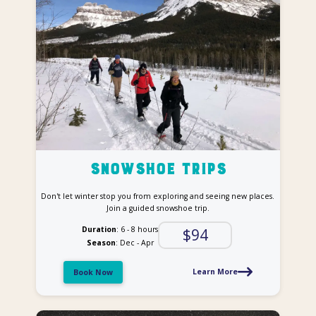
Snowshoe trips
Don't let winter stop you from exploring and seeing new places.
Join a guided snowshoe trip.
Duration
: 6 - 8 hours
$94
Season
: Dec - Apr
Learn More
Book Now