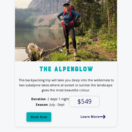
the Alpenglow
This backpacking trip will take you deep into the wilderness to
two subalpine lakes
where at sunset or sunrise the landscape
gives the most beautiful colour.
Duration
: 2 days/ 1 night
$549
Season
: July - Sept
Learn More
Book Now