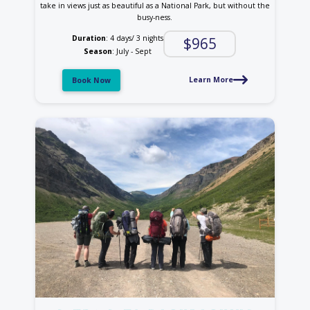
take in views just as beautiful as a National Park, but without the
busy-ness.
Duration
: 4 days/ 3 nights
$965
Season
: July - Sept
Learn More
Book Now