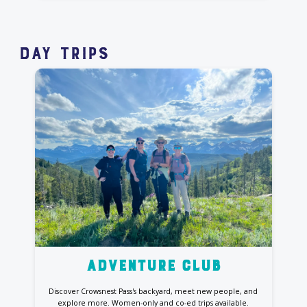
day Trips
Adventure club
Discover Crowsnest Pass's backyard, meet new people, and
explore more. Women-only and co-ed trips available.