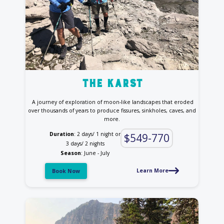
the Karst
A journey of exploration of moon-like landscapes that eroded
over thousands of years to produce fissures, sinkholes, caves, and
more.
Duration
: 2 days/ 1 night or
$549-770
3 days/ 2 nights
Season
: June - July
Learn More
Book Now