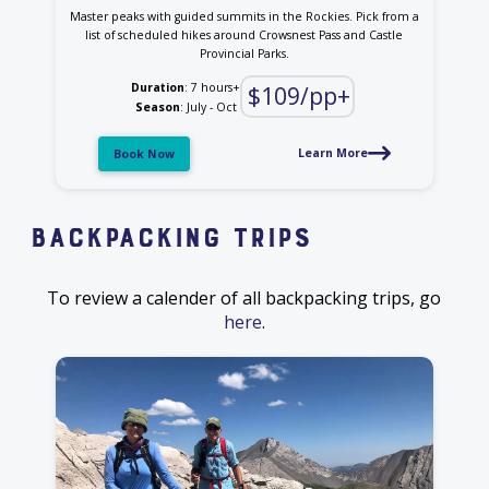
Master peaks with guided summits in the Rockies. Pick from a
list of scheduled hikes around Crowsnest Pass and Castle
Provincial Parks.
Duration
: 7 hours+
$109/pp+
Season
: July - Oct
Learn More
Book Now
Backpacking Trips
To review a calender of all backpacking trips, go
here
.