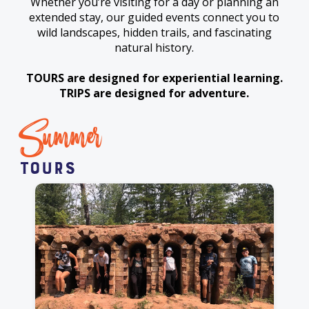
Whether you’re visiting for a day or planning an
extended stay, our guided events connect you to
wild landscapes, hidden trails, and fascinating
natural history.
TOURS are designed for experiential learning.
TRIPS are designed for adventure.
Summer
Tours