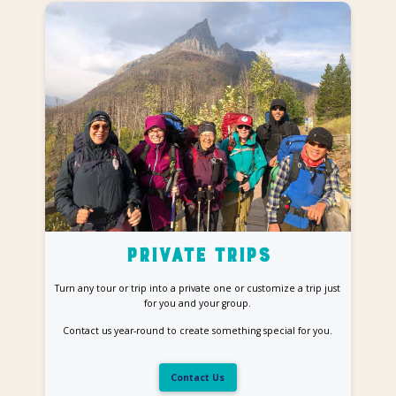
Private Trips
Turn any tour or trip into a private one or customize a trip just
for you and your group.
Contact us year-round to create something special for you.
Contact Us