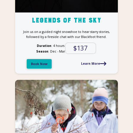
Legends of the Sky
Join us on a guided night snowshoe to hear starry stories,
followed by a fireside chat with our Blackfoot friend.
Duration
: 4 hours
$137
Season
: Dec - Mar
Learn More
Book Now