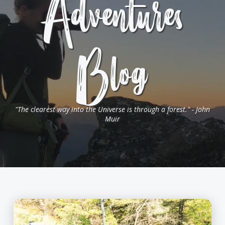
Adventures
Blog
"The clearest way into the Universe is through a forest." - John
Muir