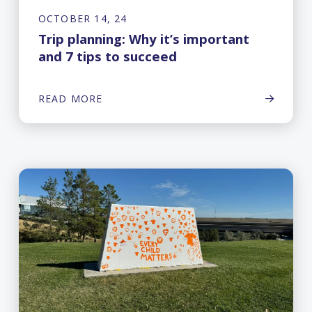
OCTOBER 14, 24
Trip planning: Why it’s important
and 7 tips to succeed
READ MORE