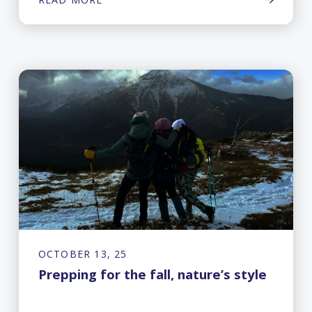
OCTOBER 13, 25
Prepping for the fall, nature’s style