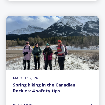
MARCH 17, 26
Spring hiking in the Canadian
Rockies: 4 safety tips
READ MORE