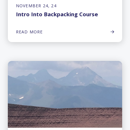
NOVEMBER 24, 24
Intro Into Backpacking Course
READ MORE