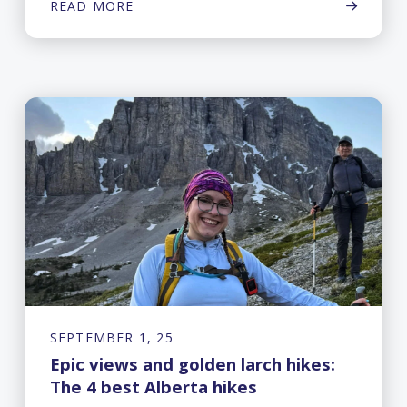
READ MORE
SEPTEMBER 1, 25
Epic views and golden larch hikes:
The 4 best Alberta hikes