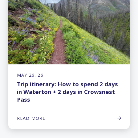
MAY 26, 26
Trip itinerary: How to spend 2 days
in Waterton + 2 days in Crowsnest
Pass
READ MORE