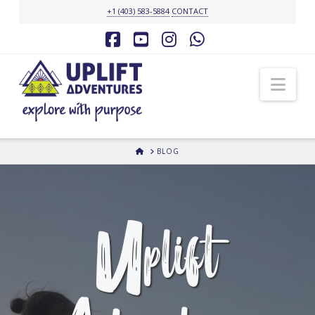
+1 (403) 583-5884
CONTACT
Facebook
YouTube
Instagram
Whatsapp
Nav
HOME
BLOG
Uplift