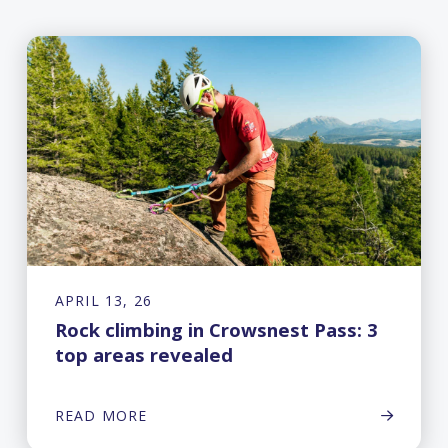
APRIL 13, 26
Rock climbing in Crowsnest Pass: 3
top areas revealed
READ MORE