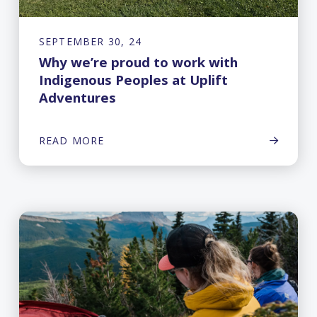
SEPTEMBER 30, 24
Why we’re proud to work with
Indigenous Peoples at Uplift
Adventures
READ MORE