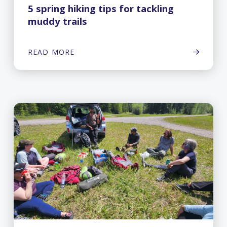
5 spring hiking tips for tackling
muddy trails
READ MORE