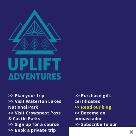
>> Plan your trip
>> Purchase gift
>> Visit Waterton Lakes
certificates
National Park
>> Read our blog
>> Visit Crowsnest Pass
>> Become an
& Castle Parks
ambassador
>> Sign up for a course
>> Subscribe to our
×
>> Book a private trip
newsletter
>> Read our