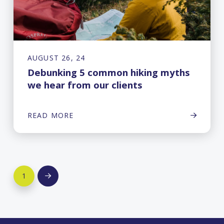
AUGUST 26, 24
Debunking 5 common hiking myths
we hear from our clients
READ MORE
1
Next