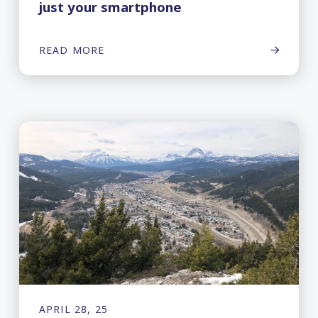
just your smartphone
READ MORE
APRIL 28, 25