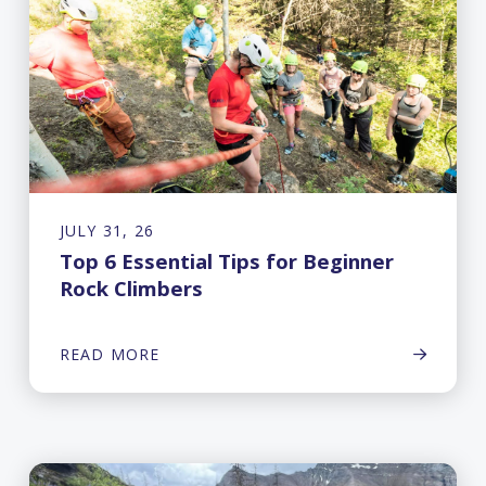
JULY 31, 26
Top 6 Essential Tips for Beginner
Rock Climbers
READ MORE