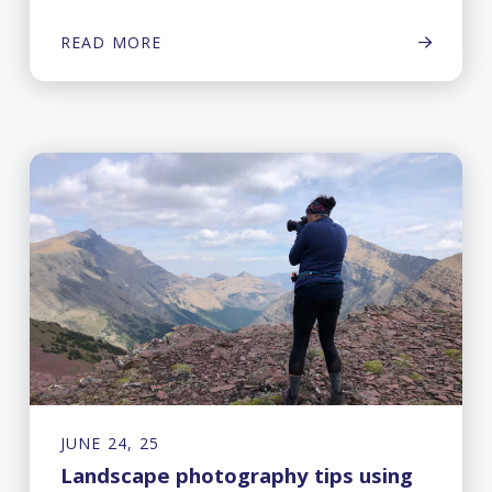
READ MORE
JUNE 24, 25
Landscape photography tips using