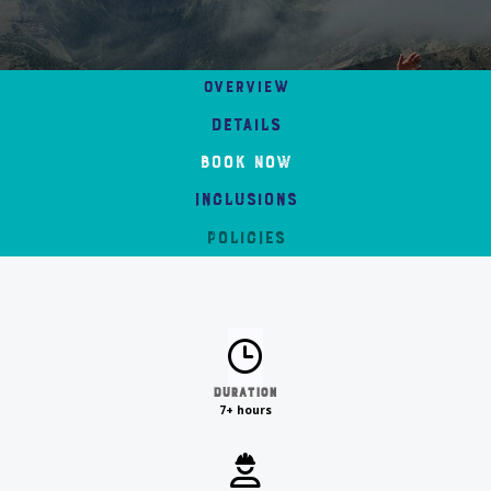
Overview
Details
Book Now
Inclusions
Policies
Duration
7+ hours