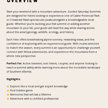
Overview
Start your weekend with a mountain adventure. Guided Saturday Summits
are designed for hikers looking to experience one of Castle Provincial Park
or Crowsnest Pass's spectacular peaks alongside a knowledgeable local
guide. Whether you're tackling your first summit or adding another
mountain to your list, your guide will lead the way while sharing stories
about the area's geology, wildlife, ecology, and history.
Each hike offers breathtaking alpine scenery, rewarding views, and the
confidence of exploring with an experienced guide. With routes selected
to match the season, every summit is an opportunity to challenge yourself,
connect with fellow adventurers, and experience the mountains from a
whole new perspective.
Perfect for:
Active travelers, solo hikers, couples, and anyone looking to
reach a summit safely while learning more about the incredible landscape
of Southern Alberta.
Highlights:
Explore like a local and get expert knowledge
Find hidden gems
Memories that will last a lifetime
Adventure with a certified professional