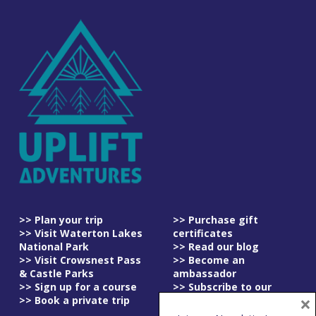
>> Plan your trip
>> Purchase gift
>> Visit Waterton Lakes
certificates
National Park
>> Read our blog
>> Visit Crowsnest Pass
>> Become an
& Castle Parks
ambassador
>> Sign up for a course
>> Subscribe to our
×
>> Book a private trip
newsletter
>> Read our