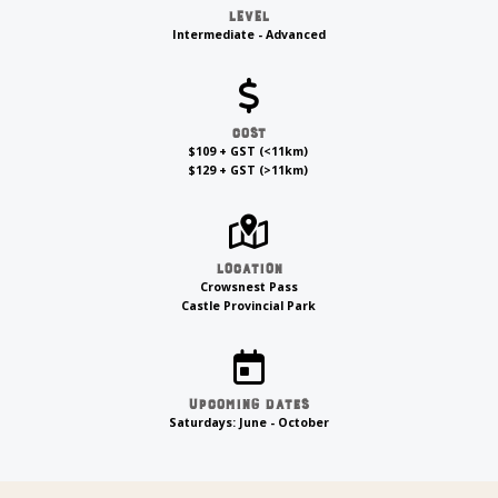
Level
Intermediate - Advanced
Cost
$109 + GST (<11km)
$129 + GST (>11km)
Location
Crowsnest Pass
Castle Provincial Park
Upcoming Dates
Saturdays: June - October