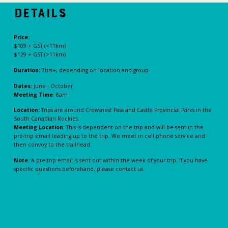
Details
Price:
$109 + GST (<11km)
$129 + GST (>11km)
Duration:
7hrs+, depending on location and group
Dates:
June - October
Meeting Time
: 8am
Location:
Trips are around Crowsnest Pass and Castle Provincial Parks in the
South Canadian Rockies.
Meeting Location
: This is dependent on the trip and will be sent in the
pre-trip email leading up to the trip. We meet in cell phone service and
then convoy to the trailhead.
Note:
A pre-trip email is sent out within the week of your trip. If you have
specific questions beforehand, please contact us.