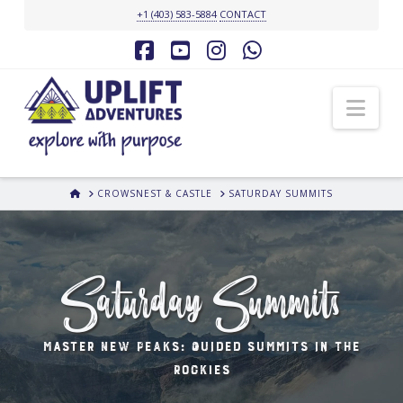
+1 (403) 583-5884
CONTACT
Facebook
YouTube
Instagram
Whatsapp
Nav
HOME
CROWSNEST & CASTLE
SATURDAY SUMMITS
Saturday Summits
master New Peaks: Guided Summits in the
Rockies