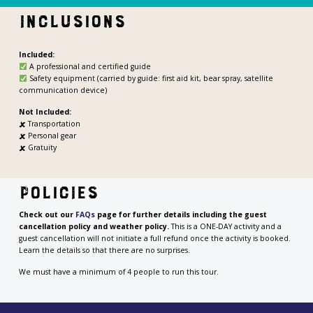
Inclusions
Included:
A professional and certified guide
Safety equipment (carried by guide: first aid kit, bear spray, satellite
communication device)
Not Included:
🗶
Transportation
🗶
Personal gear
🗶 Gratuity
Policies
Check out our
FAQs
page for
further details including the guest
cancellation policy and weather policy.
This is a ONE-DAY activity and a
guest cancellation will not initiate a full refund once the activity is booked.
Learn the details so that there are no surprises.
We must have a minimum of 4 people to run this tour.