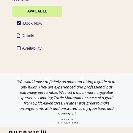
"We would most definitely recommend hiring a guide to do
any hikes. They are experienced and professional but
extremely personable. We had a much more enjoyable
experience climbing Turtle Mountain because of a guide
from Uplift Adventures. Heather was great to make
arrangements with and answered all my questions and
concerns."
DIANE H
TRIP ADVISOR