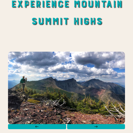
Experience Mountain
Summit Highs