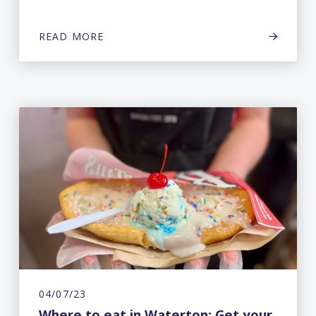
READ MORE
04/07/23
Where to eat in Waterton: Get your