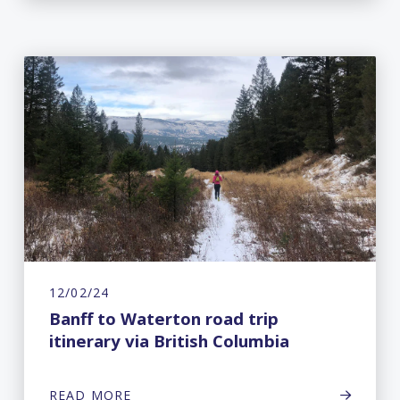
12/02/24
Banff to Waterton road trip
itinerary via British Columbia
READ MORE