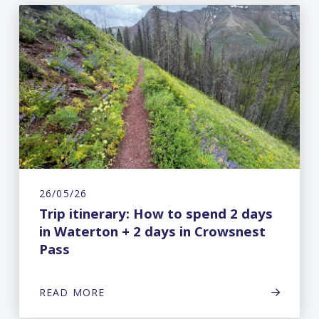
26/05/26
Trip itinerary: How to spend 2 days
in Waterton + 2 days in Crowsnest
Pass
READ MORE