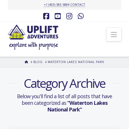
+1 (403) 583-5884
CONTACT
Facebook
YouTube
Instagram
Whatsapp
Nav
HOME
BLOG
WATERTON LAKES NATIONAL PARK
Category Archive
Below you'll find a list of all posts that have
been categorized as
“Waterton Lakes
National Park”