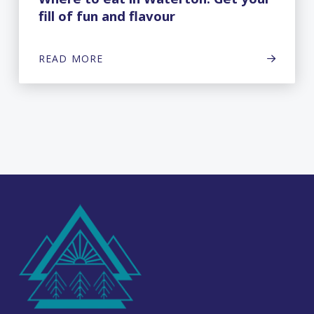
fill of fun and flavour
READ MORE