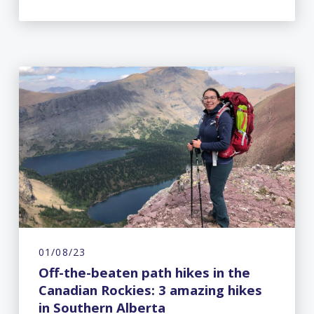
01/08/23
Off-the-beaten path hikes in the
Canadian Rockies: 3 amazing hikes
in Southern Alberta