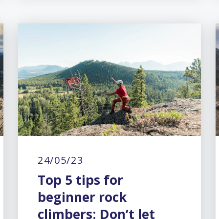
24/05/23
Top 5 tips for
beginner rock
climbers: Don’t let