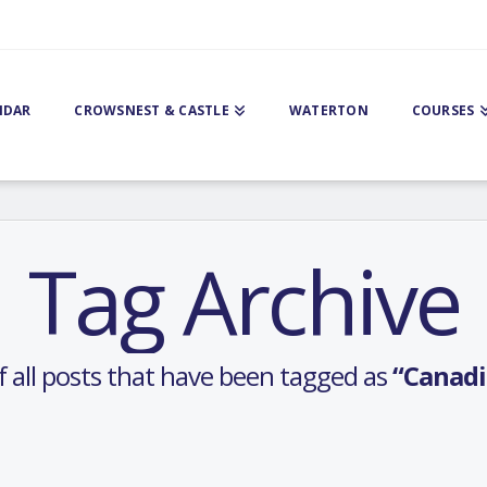
NDAR
CROWSNEST & CASTLE
WATERTON
COURSES
Tag Archive
 of all posts that have been tagged as
“Canadi