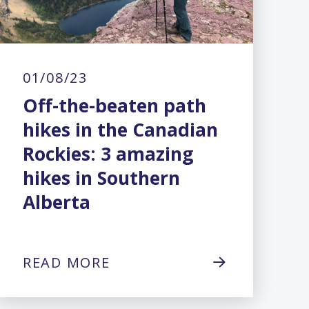
01/08/23
Off-the-beaten path
hikes in the Canadian
Rockies: 3 amazing
hikes in Southern
Alberta
READ MORE