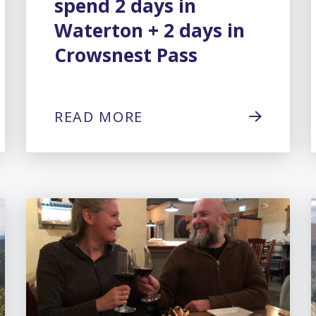
spend 2 days in
Waterton + 2 days in
Crowsnest Pass
READ MORE