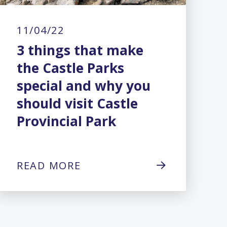
11/04/22
3 things that make
the Castle Parks
special and why you
should visit Castle
Provincial Park
READ MORE