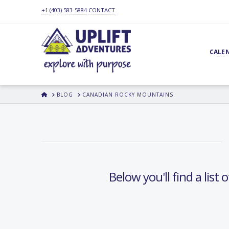
+1 (403) 583-5884
CONTACT
CALE
HOME
BLOG
CANADIAN ROCKY MOUNTAINS
Below you'll find a list