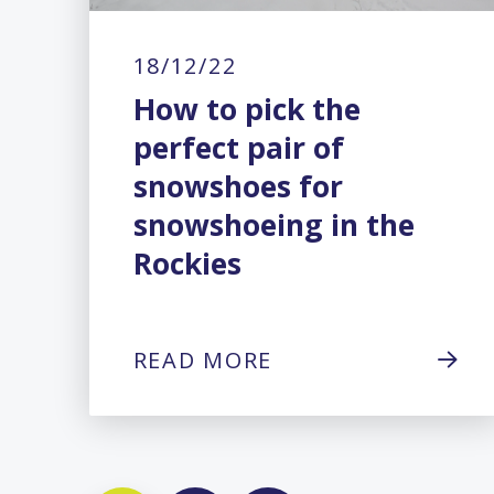
18/12/22
How to pick the
perfect pair of
snowshoes for
snowshoeing in the
Rockies
READ MORE