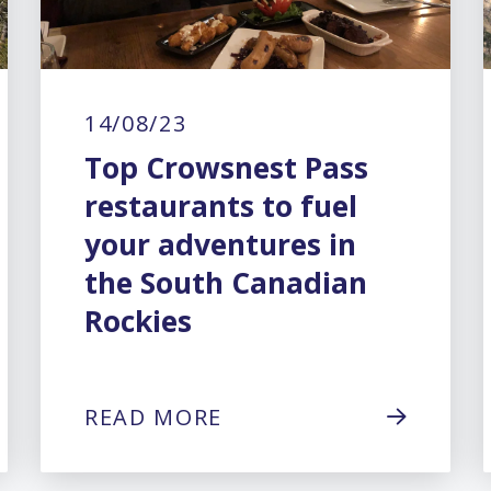
14/08/23
Top Crowsnest Pass
restaurants to fuel
your adventures in
the South Canadian
Rockies
READ MORE