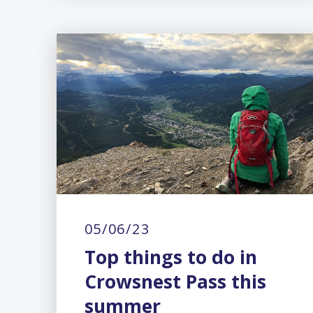
05/06/23
Top things to do in
Crowsnest Pass this
summer