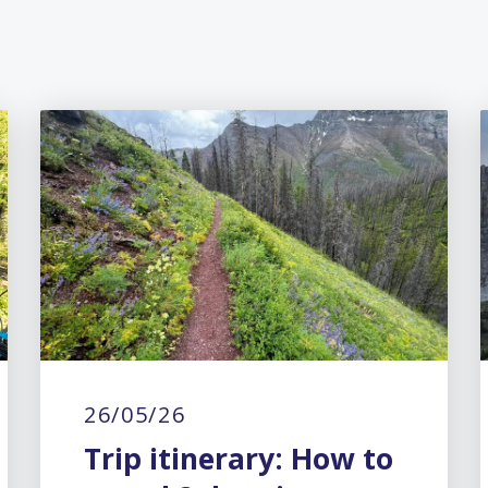
26/05/26
Trip itinerary: How to