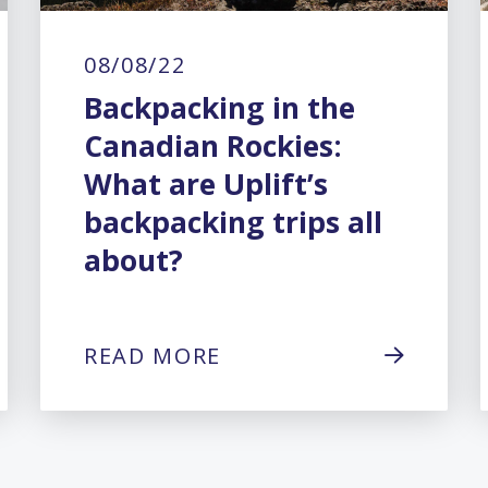
08/08/22
Backpacking in the
Canadian Rockies:
What are Uplift’s
backpacking trips all
about?
READ MORE