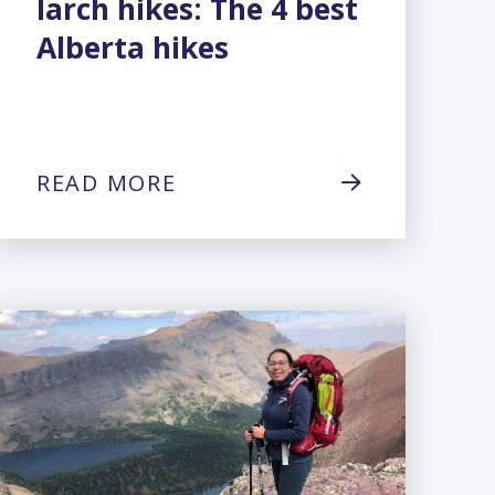
larch hikes: The 4 best
Alberta hikes
READ MORE