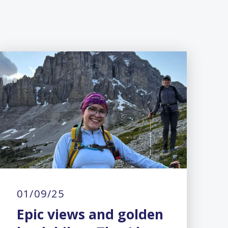
01/09/25
Epic views and golden