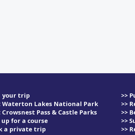
 your trip
>> P
it Waterton Lakes National Park
>> R
it Crowsnest Pass & Castle Parks
>> 
 up for a course
>> S
 a private trip
>> R