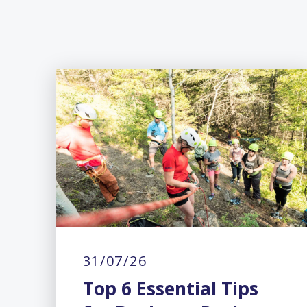
31/07/26
Top 6 Essential Tips