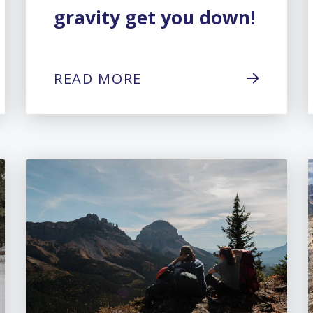
gravity get you down!
READ MORE