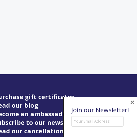
urchase gift certificates
×
ead our blog
Join our Newsletter!
Become an ambassador
ubscribe to our newsletter
ead our cancellation policy