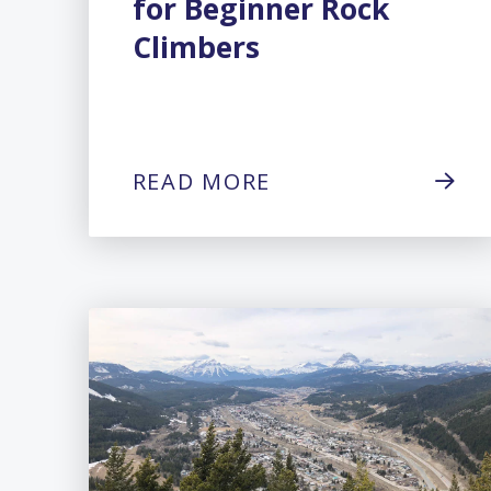
for Beginner Rock
Climbers
READ MORE