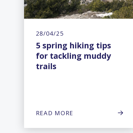
28/04/25
5 spring hiking tips
for tackling muddy
trails
READ MORE