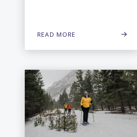
READ MORE