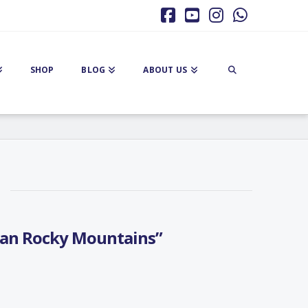
Facebook
YouTube
Instagram
Whatsa
SHOP
BLOG
ABOUT US
an Rocky Mountains”