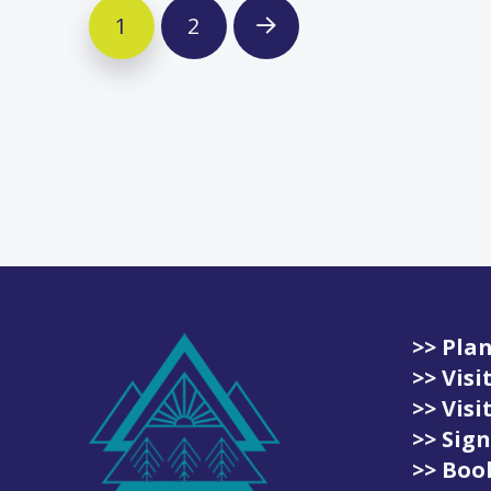
1
2
Next
>> Plan
>> Vis
>> Vis
>> Sign
>> Book