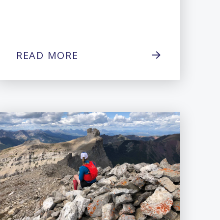
READ MORE