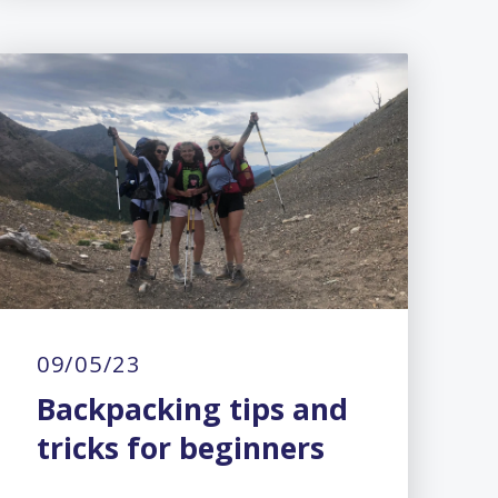
09/05/23
Backpacking tips and
tricks for beginners