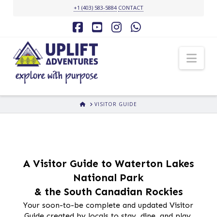
+1 (403) 583-5884
CONTACT
Facebook
YouTube
Instagram
Whatsapp
Nav
HOME
VISITOR GUIDE
A Visitor Guide to Waterton Lakes
National Park
& the South Canadian Rockies
Your soon-to-be complete and updated Visitor
Guide created by locals to stay, dine, and play.