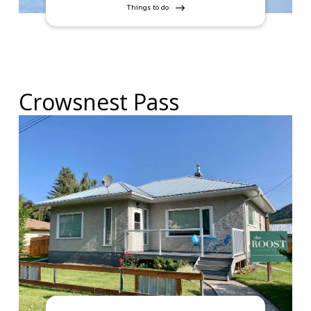
Things to do
Crowsnest Pass