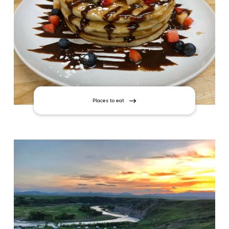
Places to eat