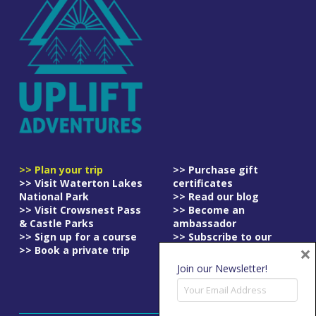
>> Plan your trip
>> Purchase gift
>> Visit Waterton Lakes
certificates
National Park
>> Read our blog
>> Visit Crowsnest Pass
>> Become an
& Castle Parks
ambassador
>> Sign up for a course
>> Subscribe to our
×
>> Book a private trip
newsletter
>> Read our
Join our Newsletter!
cancellation policy