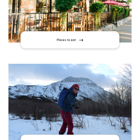
Places to eat