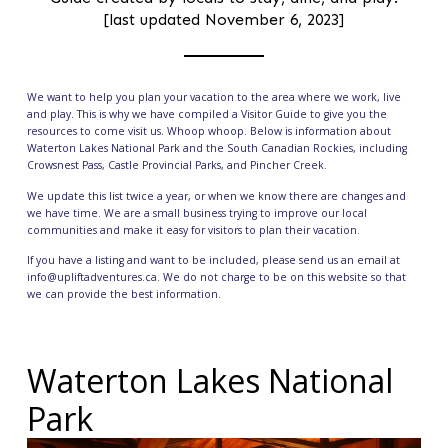
[last updated November 6, 2023]
We want to help you plan your vacation to the area where we work, live
and play. This is why we have compiled a Visitor Guide to give you the
resources to come visit us. Whoop whoop. Below is information about
Waterton Lakes National Park
and the South Canadian Rockies, including
Crowsnest Pass
,
Castle Provincial Parks
, and
Pincher Creek
.
We update this list twice a year, or when we know there are changes and
we have time. We are a small business trying to improve our local
communities and make it easy for visitors to plan their vacation.
If you have a listing and want to be included, please send us an email at
info@upliftadventures.ca. We do not charge to be on this website so that
we can provide the best information.
Waterton Lakes National
Park