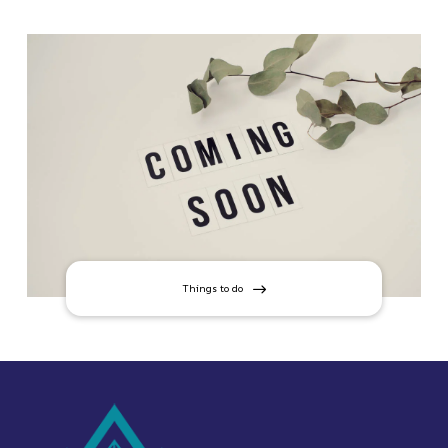
Things to do