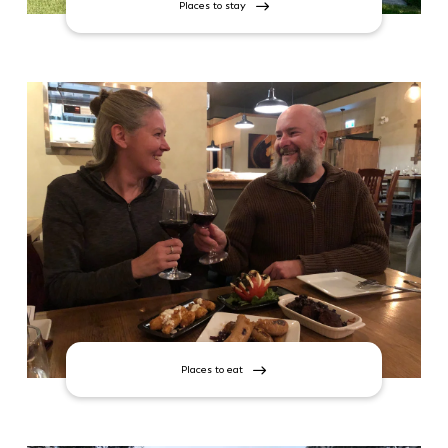
Places to stay
Places to eat