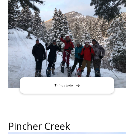
Things to do
Pincher Creek