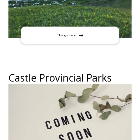
Things to do
Castle Provincial Parks