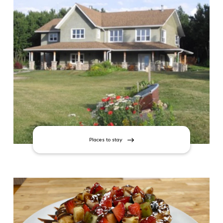
Places to stay