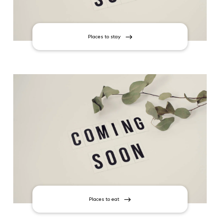
Places to stay
Places to eat