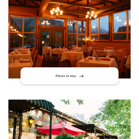
Places to stay