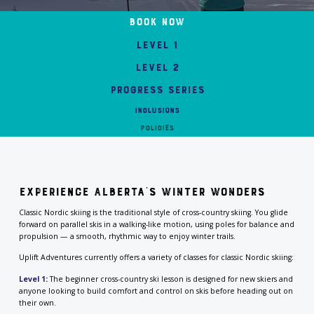
Book Now
Level 1
Level 2
Progress Series
INCLUSIONS
Policies
Experience Alberta’s Winter Wonders
Classic Nordic skiing is the traditional style of cross-country skiing. You glide
forward on parallel skis in a walking-like motion, using poles for balance and
propulsion — a smooth, rhythmic way to enjoy winter trails.
Uplift Adventures currently offers a variety of classes for classic Nordic skiing:
Level 1
:
The beginner cross-country ski lesson is designed for new skiers and
anyone looking to build comfort and control on skis before heading out on
their own.