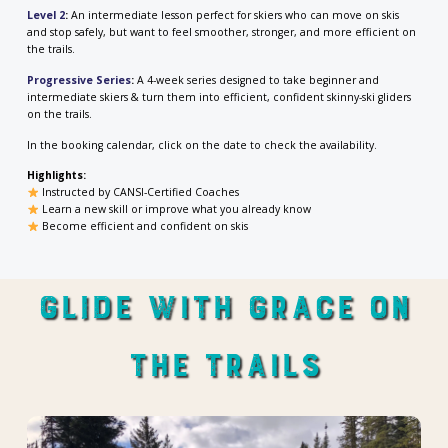
Level 2
:
An intermediate lesson perfect for skiers who can move on skis
and stop safely, but want to feel smoother, stronger, and more efficient on
the trails.
Progressive Series
:
A 4-week series designed to take beginner and
intermediate skiers & turn them into efficient, confident skinny-ski gliders
on the trails.
In the booking calendar, click on the date to check the availability.
Highlights:
Instructed by CANSI-Certified Coaches
Learn a new skill or improve what you already know
Become efficient and confident on skis
Glide With Grace On
The Trails