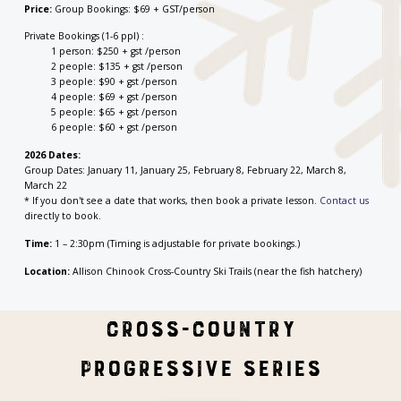
Price:
Group Bookings: $69 + GST/person
Private Bookings (1-6 ppl) :
1 person: $250 + gst /person
2 people: $135 + gst /person
3 people: $90 + gst /person
4 people: $69 + gst /person
5 people: $65 + gst /person
6 people: $60 + gst /person
2026 Dates:
Group Dates: January 11, January 25, February 8, February 22, March 8,
March 22
* If you don't see a date that works, then book a private lesson.
Contact us
directly to book.
Time:
1 – 2:30pm (Timing is adjustable for private bookings.)
Location:
Allison Chinook Cross-Country Ski Trails (near the fish hatchery)
Cross-Country
Progressive Series