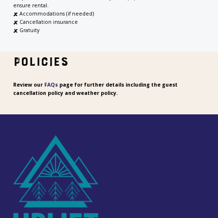
ensure rental.
🗶
Accommodations (if needed)
🗶
Cancellation insurance
🗶 Gratuity
POLICIES
Review our
FAQs
page for further details including the guest
cancellation policy and weather policy.