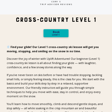
CORY S
TRIP ADVISOR REVIEWS
Cross-Country Level 1
Book
Level 1
Find your glide! Our Level 1 cross-country ski lesson will get you
moving, stopping, and smiling on the snow in no time.
Discover the joy of winter with Uplift Adventures! Our beginner (Level 1)
cross-country ski lesson is all about finding your glide — with laughter,
confidence, and a few snowy stories along the way.
If you’ve never been on skis before or have had trouble stopping, tackling
small hills, or simply feeling steady, this is the class for you. We start with the
basics and build your skills step by step in a relaxed, supportive
environment. Our friendly instructors will guide you through simple
techniques to help you move with ease, stay in control, and enjoy every
moment on the snow.
You’ll learn how to move smoothly, climb and descend gentle slopes, and
stop safely — all while soaking in the crisp mountain air and beautiful