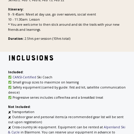
Itinerary:
9 - 9:45am: Meet at day use, go over waivers, social event
10 - 11:30am: Lesson
* You are welcome to then stick around and ski the trails with your new
friends and learnings.
Duration:
2.5hrs per session (10hrs total)
Inclusions
Included:
CANSI-Certified
Ski Coach
Small group sizes to maximize on learning
Safety equipment (carried by guide: first aid kit, satellite communication
device)
Progressive series includes coffee/tea and a breakfast treat
Not Included:
🗶
Transportation
🗶
Outdoor gear and personal items (a recommended gear list will be sent
out upon registration)
🗶
Cross-country ski equipment. Equipment can be rented at
Alpenland Ski
& Cycle
in Blairmore. You can reserve your equipment in advance to