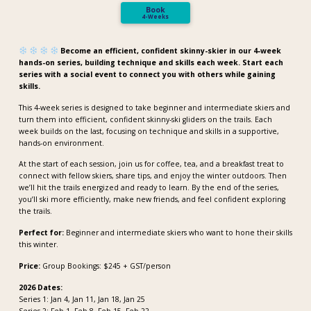
Book
4-Weeks
Become an efficient, confident skinny-skier in our 4-week
hands-on series, building technique and skills each week. Start each
series with a social event to connect you with others while gaining
skills.
This 4-week series is designed to take beginner and intermediate skiers and
turn them into efficient, confident skinny-ski gliders on the trails. Each
week builds on the last, focusing on technique and skills in a supportive,
hands-on environment.
At the start of each session, join us for coffee, tea, and a breakfast treat to
connect with fellow skiers, share tips, and enjoy the winter outdoors. Then
we’ll hit the trails energized and ready to learn. By the end of the series,
you’ll ski more efficiently, make new friends, and feel confident exploring
the trails.
Perfect for:
Beginner and intermediate skiers who want to hone their skills
this winter.
Price:
Group Bookings: $245 + GST/person
2026 Dates:
Series 1: Jan 4, Jan 11, Jan 18, Jan 25
Series 2: Feb 1, Feb 8, Feb 15, Feb 22