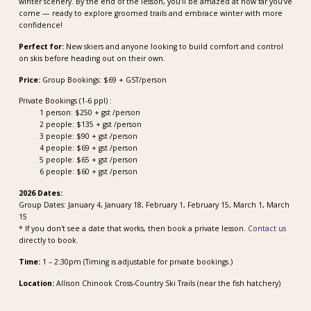
winter scenery. By the end of the lesson, you’ll be amazed at how far you’ve
come — ready to explore groomed trails and embrace winter with more
confidence!
Perfect for:
New skiers and anyone looking to build comfort and control
on skis before heading out on their own.
Price:
Group Bookings: $69 + GST/person
Private Bookings (1-6 ppl) :
1 person: $250 + gst /person
2 people: $135 + gst /person
3 people: $90 + gst /person
4 people: $69 + gst /person
5 people: $65 + gst /person
6 people: $60 + gst /person
2026 Dates:
Group Dates: January 4, January 18, February 1, February 15, March 1, March
15
* If you don't see a date that works, then book a private lesson.
Contact us
directly to book.
Time:
1 – 2:30pm (Timing is adjustable for private bookings.)
Location:
Allison Chinook Cross-Country Ski Trails (near the fish hatchery)