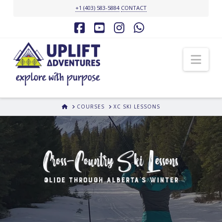
+1 (403) 583-5884
CONTACT
Facebook
YouTube
Instagram
Whatsapp
Nav
HOME
COURSES
XC SKI LESSONS
Cross-Country Ski Lessons
Glide Through Alberta's Winter