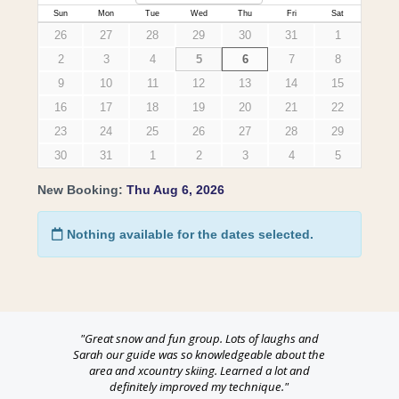
"Great
snow
and fun group. Lots of laughs and
Sarah our guide was so knowledgeable about the
area and xcountry skiing. Learned a lot and
definitely improved my technique."