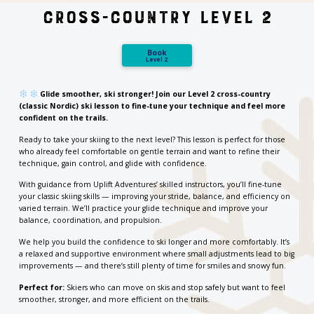
Cross-Country Level 2
Book
Level 2
Glide smoother, ski stronger! Join our Level 2 cross-country
(classic Nordic) ski lesson to fine-tune your technique and feel more
confident on the trails.
Ready to take your skiing to the next level? This lesson is perfect for those
who already feel comfortable on gentle terrain and want to refine their
technique, gain control, and glide with confidence.
With guidance from Uplift Adventures’ skilled instructors, you’ll fine-tune
your classic skiing skills — improving your stride, balance, and efficiency on
varied terrain. We’ll practice your glide technique and improve your
balance, coordination, and propulsion.
We help you build the confidence to ski longer and more comfortably. It’s
a relaxed and supportive environment where small adjustments lead to big
improvements — and there’s still plenty of time for smiles and snowy fun.
Perfect for:
Skiers who can move on skis and stop safely but want to feel
smoother, stronger, and more efficient on the trails.