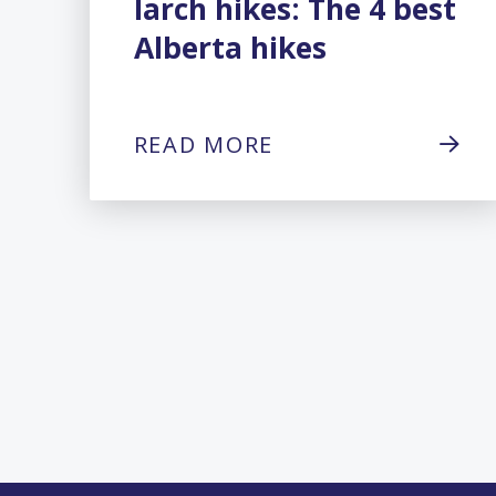
larch hikes: The 4 best
Alberta hikes
READ MORE