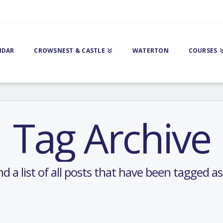
NDAR
CROWSNEST & CASTLE
WATERTON
COURSES
Tag Archive
nd a list of all posts that have been tagged a