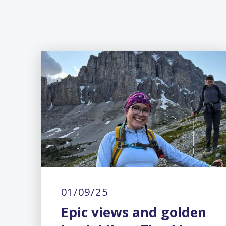
01/09/25
Epic views and golden