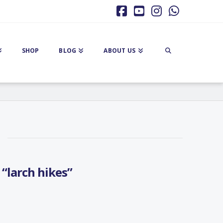
Facebook
YouTube
Instagram
Whatsa
SHOP
BLOG
ABOUT US
s
“larch hikes”