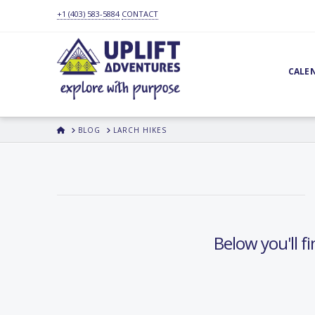
+1 (403) 583-5884
CONTACT
CALE
HOME
BLOG
LARCH HIKES
Below you'll fi