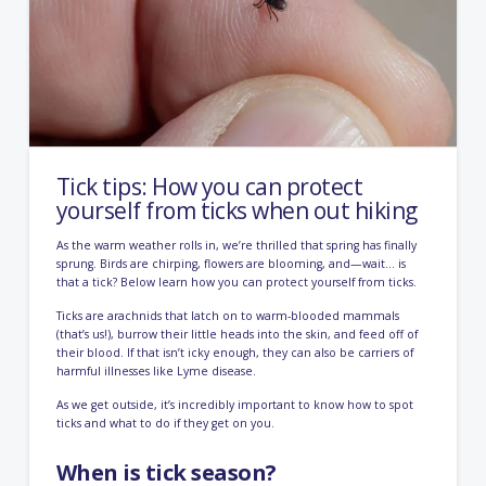
Tick tips: How you can protect
yourself from ticks when out hiking
As the warm weather rolls in, we’re thrilled that spring has finally
sprung. Birds are chirping, flowers are blooming, and—wait… is
that a tick? Below learn how you can protect yourself from ticks.
Ticks are arachnids
that latch on to warm-blooded mammals
(that’s us!), burrow their little heads into the skin, and feed off of
their blood. If that isn’t icky enough, they can also be carriers of
harmful illnesses like Lyme disease.
As we get outside, it’s incredibly important to know how to spot
ticks and what to do if they get on you.
When is tick season?