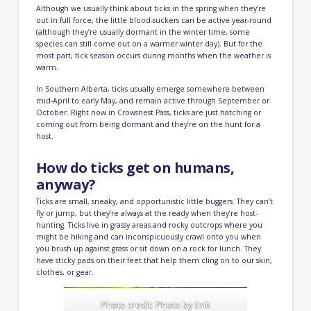
Although we usually think about ticks in the spring when they’re
out in full force, the little blood-suckers can be active year-round
(although they’re usually dormant in the winter time, some
species can still come out on a warmer winter day). But for the
most part, tick season occurs during months when the weather is
warm.
In Southern Alberta, ticks usually emerge somewhere between
mid-April to early May, and remain active through September or
October. Right now in Crowsnest Pass, ticks are just hatching or
coming out from being dormant and they’re on the hunt for a
host.
How do ticks get on humans,
anyway?
Ticks are small, sneaky, and opportunistic little buggers. They can’t
fly or jump, but they’re always at the ready when they’re host-
hunting. Ticks live in grassy areas and rocky outcrops where you
might be hiking and can inconspicuously crawl onto you when
you brush up against grass or sit down on a rock for lunch. They
have sticky pads on their feet that help them cling on to our skin,
clothes, or gear.
Photo credit: Photo by
Erik