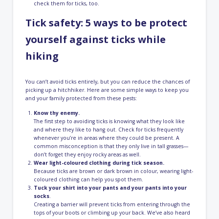
check them for ticks, too.
Tick safety: 5 ways to be protect
yourself against ticks while
hiking
You can’t avoid ticks entirely, but you can reduce the chances of
picking up a hitchhiker. Here are some simple ways to keep you
and your family protected from these pests:
Know thy enemy.
The first step to avoiding ticks is knowing what they look like
and where they like to hang out. Check for ticks frequently
whenever you’re in areas where they could be present. A
common misconception is that they only live in tall grasses⁠—
don’t forget they enjoy rocky areas as well.
Wear light-coloured clothing during tick season.
Because ticks are brown or dark brown in colour, wearing light-
coloured clothing can help you spot them.
Tuck your shirt into your pants and your pants into your
socks
.
Creating a barrier will prevent ticks from entering through the
tops of your boots or climbing up your back. We’ve also heard