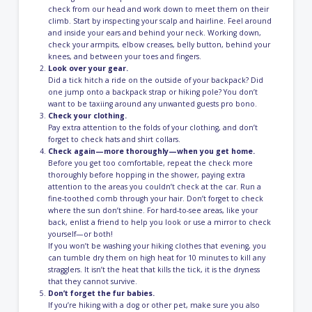
check from our head and work down to meet them on their
climb. Start by inspecting your scalp and hairline. Feel around
and inside your ears and behind your neck. Working down,
check your armpits, elbow creases, belly button, behind your
knees, and between your toes and fingers.
Look over your gear.
Did a tick hitch a ride on the outside of your backpack? Did
one jump onto a backpack strap or hiking pole? You don’t
want to be taxiing around any unwanted guests pro bono.
Check your clothing.
Pay extra attention to the folds of your clothing, and don’t
forget to check hats and shirt collars.
Check again—more thoroughly—when you get home.
Before you get too comfortable, repeat the check more
thoroughly before hopping in the shower, paying extra
attention to the areas you couldn’t check at the car. Run a
fine-toothed comb through your hair. Don’t forget to check
where the sun don’t shine. For hard-to-see areas, like your
back, enlist a friend to help you look or use a mirror to check
yourself—or both!
If you won’t be washing your hiking clothes that evening, you
can tumble dry them on high heat for 10 minutes to kill any
stragglers. It isn’t the heat that kills the tick, it is the dryness
that they cannot survive.
Don’t forget the fur babies.
If you’re hiking with a dog or other pet, make sure you also