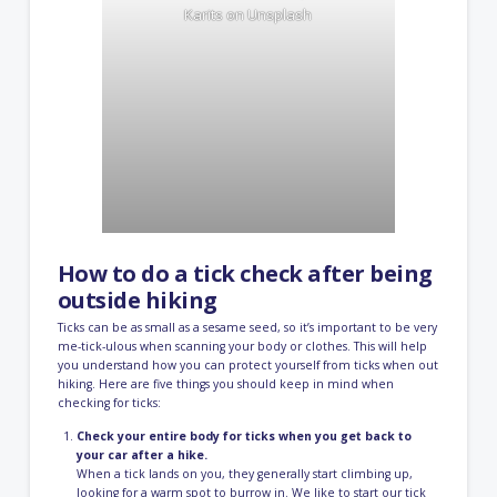
Karits
on
Unsplash
How to do a tick check after being
outside hiking
Ticks can be as small as a sesame seed, so it’s important to be very
me-tick-ulous when scanning your body or clothes. This will help
you understand how you can protect yourself from ticks when out
hiking. Here are five things you should keep in mind when
checking for ticks:
Check your entire body for ticks when you get back to
your car after a hike.
When a tick lands on you, they generally start climbing up,
looking for a warm spot to burrow in. We like to start our tick