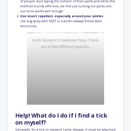
of people duct taping the bottom of their pants and while this
method sounds effective, we find just tucking our pants into
our socks works well enough.
Use insect repellent, especially around your ankles
Use bug spray with DEET or Icaridin (always follow label
directions).
A tick found in Crowsnest Pass. There
are a few different species.
Help! What do I do if I find a tick
on myself?
Generally, for a tick to transmit Lyme disease, it must be attached