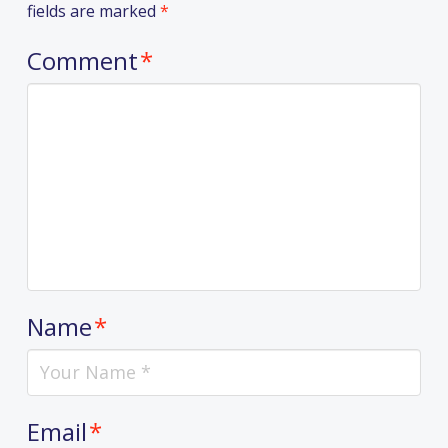
fields are marked
*
Comment
*
Name
*
Email
*