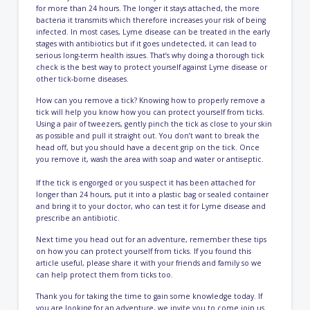
for more than 24 hours. The longer it stays attached, the more
bacteria it transmits which therefore increases your risk of being
infected. In most cases, Lyme disease can be treated in the early
stages with antibiotics but if it goes undetected, it can lead to
serious long-term health issues. That’s why doing a thorough tick
check is the best way to protect yourself against Lyme disease or
other tick-borne diseases.
How can you remove a tick? Knowing how to properly remove a
tick will help you know how you can protect yourself from ticks.
Using a pair of tweezers, gently pinch the tick as close to your skin
as possible and pull it straight out. You don’t want to break the
head off, but you should have a decent grip on the tick. Once
you remove it, wash the area with soap and water or antiseptic.
If the tick is engorged or you suspect it has been attached for
longer than 24 hours, put it into a plastic bag or sealed container
and bring it to your doctor, who can test it for Lyme disease and
prescribe an antibiotic.
Next time you head out for an adventure, remember these tips
on how you can protect yourself from ticks. If you found this
article useful, please share it with your friends and family so we
can help protect them from ticks too.
Thank you for taking the time to gain some knowledge today. If
you are looking for an adventure, we invite you to come join us