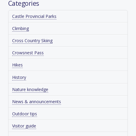
Categories
Castle Provincial Parks
Climbing
Cross Country Skiing
Crowsnest Pass
Hikes
History
Nature knowledge
News & announcements
Outdoor tips
Visitor guide