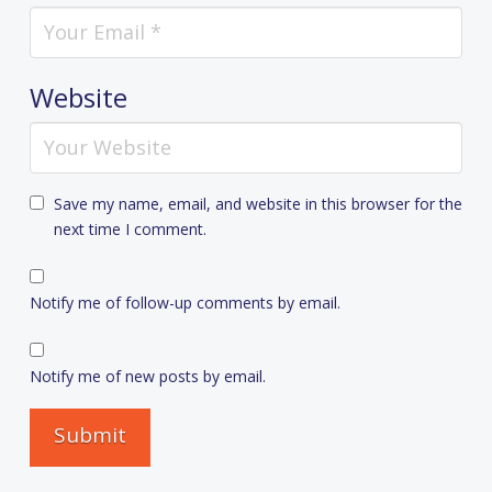
Website
Save my name, email, and website in this browser for the
next time I comment.
Notify me of follow-up comments by email.
Notify me of new posts by email.