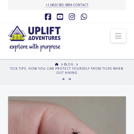
+1 (403) 583-5884
CONTACT
Facebook
YouTube
Instagram
Whatsapp
Nav
HOME
BLOG
TICK TIPS: HOW YOU CAN PROTECT YOURSELF FROM TICKS WHEN
OUT HIKING