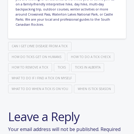
on a
family-friendly interpretive hike
,
day hike
,
multi-day
backpacking trip
,
outdoor courses
,
winter activities
or more
around Crowsnest Pass, Waterton Lakes National Park, or Castle
Parks. We are your local and professional guides to the South
Canadian Rockies.
CAN I GET LYME DISEASE FROM A TICK
HOW DO TICKS GET ON HUMANS
HOW TO DO A TICK CHECK
HOW TO REMOVE A TICK
TICKS
TICKS IN ALBERTA
WHAT TO DO IF I FIND A TICK ON MYSELF
WHAT TO DO WHEN A TICK IS ON YOU
WHEN IS TICK SEASON
Leave a Reply
Your email address will not be published.
Required