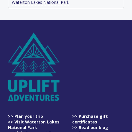
Waterton Lakes National Park
>> Plan your trip
>> Purchase gift
>> Visit Waterton Lakes
certificates
National Park
>> Read our blog