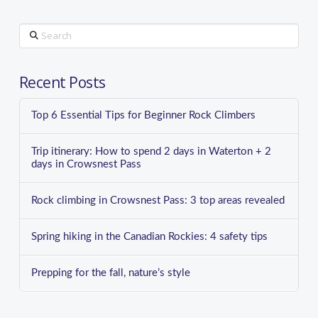
Search
Recent Posts
Top 6 Essential Tips for Beginner Rock Climbers
Trip itinerary: How to spend 2 days in Waterton + 2
days in Crowsnest Pass
Rock climbing in Crowsnest Pass: 3 top areas revealed
Spring hiking in the Canadian Rockies: 4 safety tips
Prepping for the fall, nature’s style