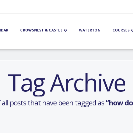
NDAR
CROWSNEST & CASTLE
WATERTON
COURSES
Tag Archive
 of all posts that have been tagged as
“how do