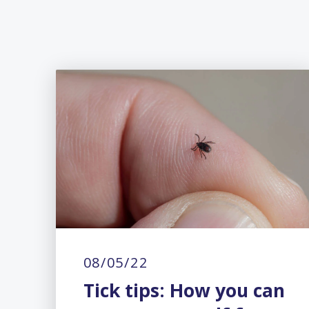
08/05/22
Tick tips: How you can