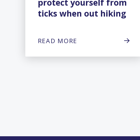
protect yourself from
ticks when out hiking
READ MORE