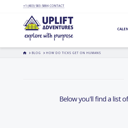
+1 (403) 583-5884
CONTACT
CALE
HOME
BLOG
HOW DO TICKS GET ON HUMANS
Below you'll find a list