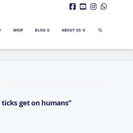
Facebook
YouTube
Instagram
Whatsa
SHOP
BLOG
ABOUT US
 ticks get on humans”