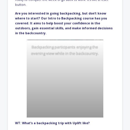
button.
Are you interested in going backpacking, but don’t know
where to start? Our
Intro to Backpacking course
has you
covered. It aims to help boost your confidence in the
outdoors, gain essential skills, and make informed decisions
in the backcountry.
Backpacking participants enjoying the
evening view while in the backcountry.
WT: What’s a backpacking trip with Uplift like?