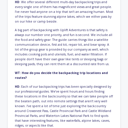
HD
: We offer several different multi-day backpacking trips and
every single one of them has magnificent views and great people.
I’ve never had anyone on a trip that isn’t an amazing human. Most
of the trips feature stunning alpine lakes, which we either pass by
on our hike or camp beside.
A big part of backpacking with Uplift Adventures is that safety is
always our number one priority, and fun is second. We include all
the food and safety gear. The guide carries things like a satellite
communication device, first aid kit, repair kit, and bear spray. A
lot of the group gear is provided by our company as well, which
includes cooking pots and utensils, fuel, and water filtration. If
people don’t have their own gear like tents or sleeping bags or
sleeping pads, they can rent them at a discounted rate from us.
WT: How do you decide the backpacking trip locations and
routes?
HD:
Each of our backpacking trips has been specially designed by
our professional guides. We’ve spent hours and hours finding
these locations in the backcountry so that we can take people off
the beaten path, out into remote settings that aren’t very well
known. I’ve spent a lot of time just exploring the backcountry
around Crowsnest Pass, Castle Provincial Park and Castle Wildland
Provincial Parks, and Waterton Lakes National Park to find spots
that have interesting features, like waterfalls, alpine lakes, caves,
ridges, or aspects like that.