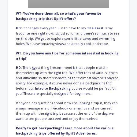
WT: You’ve done them all, so what’s your favourite
backpacking trip that Uplift offers?
HD:
It changes every year! But I’d have to say
The Karst
is my
favourite one right now. It’s just so fun and there’s so much to see
on this trip. We get to explore some little caves and swimming
holes. We have amazing views and a really cool landscape.
WT: Do you have any tips for someone interested in booking
a trip?
HD:
The biggest thing I recommend is that people match
themselves up with the right trip. We offer trips of various length
and difficulty, so there’s something to fit almost anyone’s physical
ability. For example, if you’ve never done a backpacking trip
before, our
Intro to Backpacking
course would be perfect for
you! Those are specially designed for beginners.
If anyone has questions about how challenging a trip is, they can
always message me on Facebook or email us and we can set
them up with the right trip because at the end of the day, we
want to see people succeed and enjoy themselves.
Ready to get backpacking? Learn more about the various
backpacking trips offered by Uplift
Adventures
.