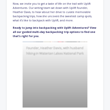
Now, we invite you to get a taste of life on the trail with Uplift
Adventures. Our writing team sat down with Uplift founder,
Heather Davis, to hear about her drive to curate memorable
backpacking trips, how she uncovers the sweetest camp spots,
what it’s like to backpack with Uplift, and more.
Ready to jump into backpacking with Uplift Adventures? View
all our
guided multi-day backpacking trip options
to find one
that’s right for you.
Founder, Heather Davis, with husband
hiking in Waterton Lakes National Park