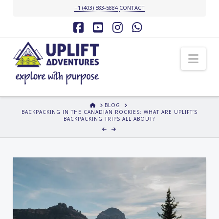
+1 (403) 583-5884
CONTACT
Facebook
YouTube
Instagram
Whatsapp
Nav
HOME
BLOG
BACKPACKING IN THE CANADIAN ROCKIES: WHAT ARE UPLIFT’S
BACKPACKING TRIPS ALL ABOUT?