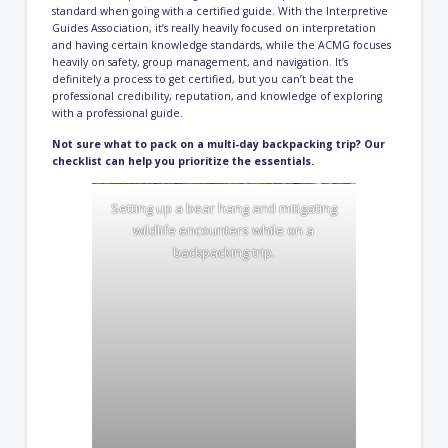
standard when going with a certified guide. With the Interpretive
Guides Association, it’s really heavily focused on interpretation
and having certain knowledge standards, while the ACMG focuses
heavily on safety, group management, and navigation. It’s
definitely a process to get certified, but you can’t beat the
professional credibility, reputation, and knowledge of exploring
with a professional guide.
Not sure what to pack on a multi-day backpacking trip? Our
checklist can help you
prioritize the essentials.
Setting up a bear hang and mitigating
wildlife encounters while on a
backpacking trip.