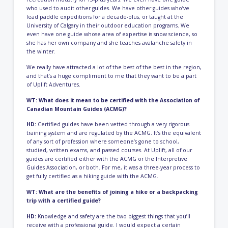
who used to audit other guides. We have other guides who’ve
lead paddle expeditions for a decade-plus, or taught at the
University of Calgary in their outdoor education programs. We
even have one guide whose area of expertise is snow science, so
she has her own company and she teaches avalanche safety in
the winter.
We really have attracted a lot of the best of the best in the region,
and that’s a huge compliment to me that they want to be a part
of Uplift Adventures.
WT: What does it mean to be certified with the Association of
Canadian Mountain Guides (ACMG)?
HD:
Certified guides have been vetted through a very rigorous
training system and are regulated by the ACMG. It’s the equivalent
of any sort of profession where someone’s gone to school,
studied, written exams, and passed courses. At Uplift, all of our
guides are certified either with the ACMG or the Interpretive
Guides Association, or both. For me, it was a three-year process to
get fully certified as a hiking guide with the ACMG.
WT: What are the benefits of joining a hike or a backpacking
trip with a certified guide?
HD:
Knowledge and safety are the two biggest things that you’ll
receive with a professional guide. I would expect a certain