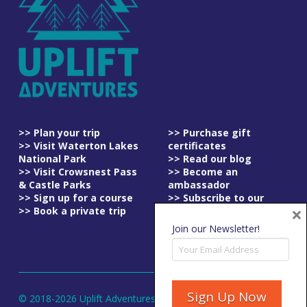
>> Plan your trip
>> Purchase gift
>> Visit Waterton Lakes
certificates
National Park
>> Read our blog
>> Visit Crowsnest Pass
>> Become an
& Castle Parks
ambassador
>> Sign up for a course
>> Subscribe to our
×
>> Book a private trip
newsletter
>> Read our
Join our Newsletter!
cancellation policy
© 2018-
2026
Uplift Adventures