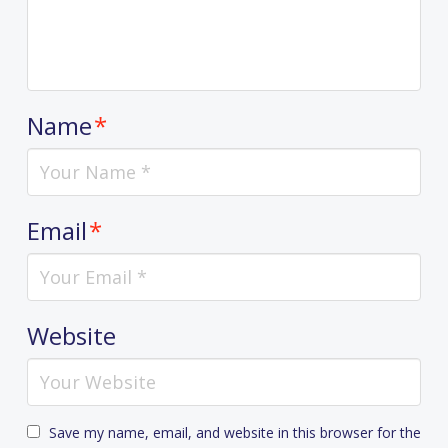
Name
*
Email
*
Website
Save my name, email, and website in this browser for the