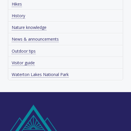
Hikes
History
Nature knowledge
News & announcements
Outdoor tips
Visitor guide
Waterton Lakes National Park