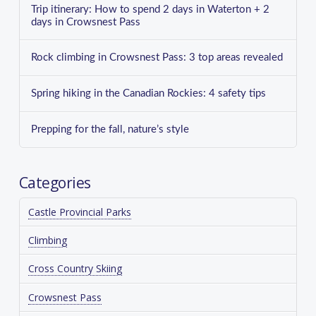
Trip itinerary: How to spend 2 days in Waterton + 2
days in Crowsnest Pass
Rock climbing in Crowsnest Pass: 3 top areas revealed
Spring hiking in the Canadian Rockies: 4 safety tips
Prepping for the fall, nature’s style
Categories
Castle Provincial Parks
Climbing
Cross Country Skiing
Crowsnest Pass