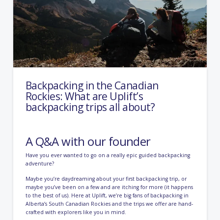
Backpacking in the Canadian
Rockies: What are Uplift’s
backpacking trips all about?
A Q&A with our founder
Have you ever wanted to go on a really epic guided backpacking
adventure?
Maybe you’re daydreaming about your first backpacking trip, or
maybe you’ve been on a few and are itching for more (it happens
to the best of us). Here at Uplift, we’re big fans of backpacking in
Alberta’s South Canadian Rockies and the trips we offer are hand-
crafted with explorers like you in mind.