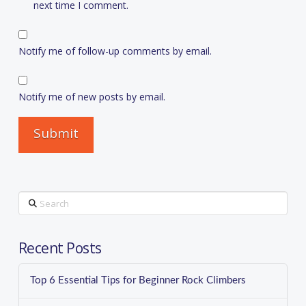
next time I comment.
Notify me of follow-up comments by email.
Notify me of new posts by email.
Search
Recent Posts
Top 6 Essential Tips for Beginner Rock Climbers