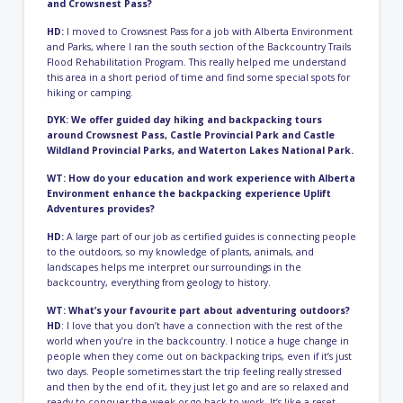
and Crowsnest Pass?
HD:
I moved to Crowsnest Pass for a job with Alberta Environment
and Parks, where I ran the south section of the Backcountry Trails
Flood Rehabilitation Program. This really helped me understand
this area in a short period of time and find some special spots for
hiking or camping.
DYK: We offer
guided day hiking
and backpacking tours
around Crowsnest Pass, Castle Provincial Park and Castle
Wildland Provincial Parks, and Waterton Lakes National Park.
WT: How do your education and work experience with Alberta
Environment enhance the backpacking experience Uplift
Adventures provides?
HD:
A large part of our job as certified guides is connecting people
to the outdoors, so my knowledge of plants, animals, and
landscapes helps me interpret our surroundings in the
backcountry, everything from geology to history.
WT: What’s your favourite part about adventuring outdoors?
HD
: I love that you don’t have a connection with the rest of the
world when you’re in the backcountry. I notice a huge change in
people when they come out on backpacking trips, even if it’s just
two days. People sometimes start the trip feeling really stressed
and then by the end of it, they just let go and are so relaxed and
ready to conquer the week or go back to work. It’s like a reset