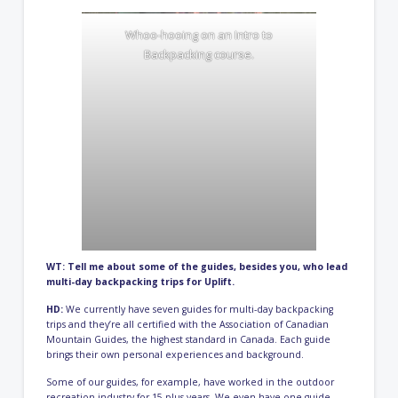
Whoo-hooing on an Intro to
Backpacking course.
WT: Tell me about some of the guides, besides you, who lead
multi-day backpacking trips for Uplift.
HD:
We currently have seven guides for multi-day backpacking
trips and they’re all certified with the
Association of Canadian
Mountain Guides
, the highest standard in Canada. Each guide
brings their own personal experiences and background.
Some of our guides, for example, have worked in the outdoor
recreation industry for 15-plus years. We even have one guide