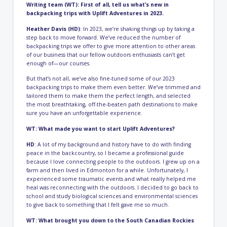
Writing team (WT): First of all, tell us what’s new in
backpacking trips with Uplift Adventures in 2023.
Heather Davis (HD)
: In 2023, we’re shaking things up by taking a
step back to move forward. We’ve reduced the number of
backpacking trips we offer to give more attention to other areas
of our business that our fellow outdoors enthusiasts can’t get
enough of—our courses.
But that’s not all, we’ve also fine-tuned some of our 2023
backpacking trips to make them even better. We’ve trimmed and
tailored them to make them the perfect length, and selected
the most breathtaking, off-the-beaten path destinations to make
sure you have an unforgettable experience.
WT: What made you want to start Uplift Adventures?
HD
: A lot of my background and history have to do with finding
peace in the backcountry, so I became a professional guide
because I love connecting people to the outdoors. I grew up on a
farm and then lived in Edmonton for a while. Unfortunately, I
experienced some traumatic events and what really helped me
heal was reconnecting with the outdoors. I decided to go back to
school and study biological sciences and environmental sciences
to give back to something that I felt gave me so much.
WT: What brought you down to the South Canadian Rockies