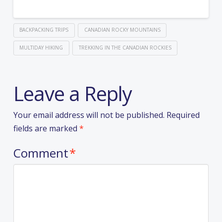
BACKPACKING TRIPS
CANADIAN ROCKY MOUNTAINS
MULTIDAY HIKING
TREKKING IN THE CANADIAN ROCKIES
Leave a Reply
Your email address will not be published.
Required
fields are marked
*
Comment
*