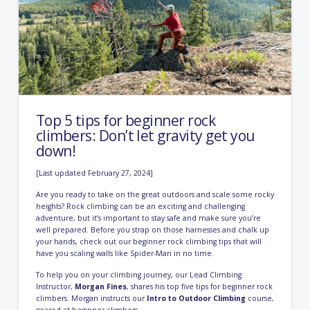
Top 5 tips for beginner rock
climbers: Don’t let gravity get you
down!
[Last updated February 27, 2024]
Are you ready to take on the great outdoors and scale some rocky
heights? Rock climbing can be an exciting and challenging
adventure, but it’s important to stay safe and make sure you’re
well prepared. Before you strap on those harnesses and chalk up
your hands, check out our beginner rock climbing tips that will
have you scaling walls like Spider-Man in no time.
To help you on your climbing journey, our Lead Climbing
Instructor,
Morgan Fines
, shares his top five tips for beginner rock
climbers. Morgan instructs our
Intro to Outdoor Climbing
course,
geared at beginner climbers.