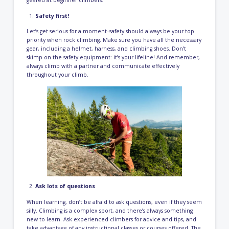
Safety first!
Let’s get serious for a moment–safety should always be your top
priority when rock climbing. Make sure you have all the necessary
gear, including a helmet, harness, and climbing shoes. Don’t
skimp on the safety equipment: it’s your lifeline! And remember,
always climb with a partner and communicate effectively
throughout your climb.
Ask lots of questions
When learning, don’t be afraid to ask questions, even if they seem
silly. Climbing is a complex sport, and there’s always something
new to learn. Ask experienced climbers for advice and tips, and
take advantage of any instructional classes or courses offered. The