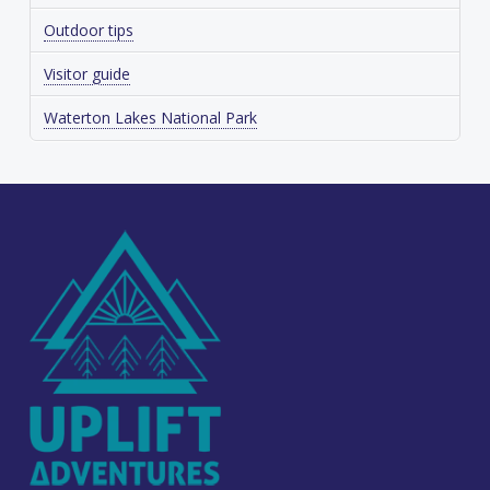
Outdoor tips
Visitor guide
Waterton Lakes National Park