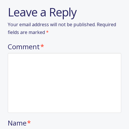
Leave a Reply
Your email address will not be published.
Required
fields are marked
*
Comment
*
Name
*