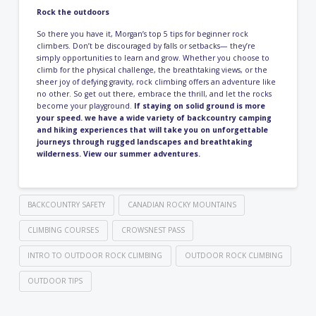
Rock the outdoors
So there you have it, Morgan’s top 5 tips for beginner rock
climbers. Don’t be discouraged by falls or setbacks— they’re
simply opportunities to learn and grow. Whether you choose to
climb for the physical challenge, the breathtaking views, or the
sheer joy of defying gravity, rock climbing offers an adventure like
no other. So get out there, embrace the thrill, and let the rocks
become your playground.
If staying on solid ground is more
your speed. we have a wide variety of backcountry camping
and hiking experiences that will take you on unforgettable
journeys through rugged landscapes and breathtaking
wilderness.
View our summer adventures
.
BACKCOUNTRY SAFETY
CANADIAN ROCKY MOUNTAINS
CLIMBING COURSES
CROWSNEST PASS
INTRO TO OUTDOOR ROCK CLIMBING
OUTDOOR ROCK CLIMBING
OUTDOOR TIPS