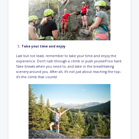
Take your time and enjoy
Last but not least, remember to take your time and enjoy the
experience. Don’t rush through a climb or push yourself too hard.
Take breaks when you need to, and take in the breathtaking
scenery around you. After all, it’s not just about reaching the top–
it’s the climb that counts!