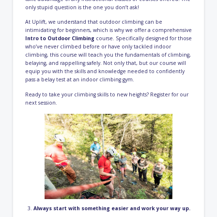
only stupid question is the one you don’t ask!
At Uplift, we understand that outdoor climbing can be
intimidating for beginners, which is why we offer a comprehensive
Intro to Outdoor Climbing
course. Specifically designed for those
who’ve never climbed before or have only tackled indoor
climbing, this course will teach you the fundamentals of climbing,
belaying, and rappelling safely. Not only that, but our course will
equip you with the skills and knowledge needed to confidently
pass a belay test at an indoor climbing gym.
Ready to take your climbing skills to new heights?
Register for our
next session
.
Always start with something easier and work your way up.