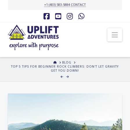
+1 (403) 583-5884
CONTACT
Facebook
YouTube
Instagram
Whatsapp
Nav
HOME
BLOG
TOP 5 TIPS FOR BEGINNER ROCK CLIMBERS: DON'T LET GRAVITY
GET YOU DOWN!