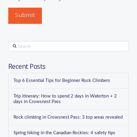
Search
Recent Posts
Top 6 Essential Tips for Beginner Rock Climbers
Trip itinerary: How to spend 2 days in Waterton + 2
days in Crowsnest Pass
Rock climbing in Crowsnest Pass: 3 top areas revealed
Spring hiking in the Canadian Rockies: 4 safety tips