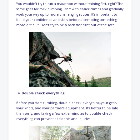
You wouldn’t try to run a marathon without training first, right? The
same goes for rock climbing. Start with easier climbs and gradually
work your way up to more challenging routes. It’s important to
build your confidence and skills before attempting something
more difficult. Don’t try to be a rock star right out of the gate!
Double check everything
Before you start climbing, double check everything–your gear,
your knots, and your partner’s equipment. It’s better to be safe
than sorry, and taking a few extra minutes to double check
everything can prevent accidents and injuries.