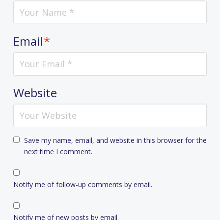
Email
*
Website
Save my name, email, and website in this browser for the
next time I comment.
Notify me of follow-up comments by email.
Notify me of new posts by email.