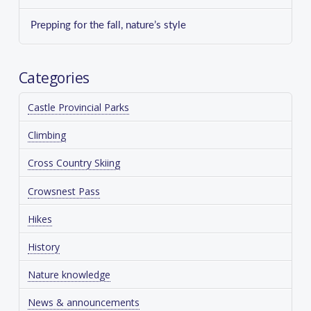
Prepping for the fall, nature’s style
Categories
Castle Provincial Parks
Climbing
Cross Country Skiing
Crowsnest Pass
Hikes
History
Nature knowledge
News & announcements