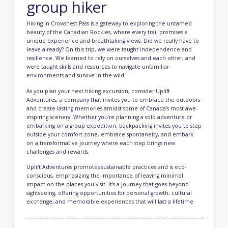
group hiker
Hiking in Crowsnest Pass is a gateway to exploring the untamed
beauty of the Canadian Rockies, where every trail promises a
unique experience and breathtaking views. Did we really have to
leave already? On this trip, we were taught independence and
resilience. We learned to rely on ourselves and each other, and
were taught skills and resources to navigate unfamiliar
environments and survive in the wild.
As you plan your next hiking excursion, consider Uplift
Adventures, a company that invites you to embrace the outdoors
and create lasting memories amidst some of Canada’s most awe-
inspiring scenery. Whether you’re planning a solo adventure or
embarking on a group expedition, backpacking invites you to step
outside your comfort zone, embrace spontaneity, and embark
on a transformative journey where each step brings new
challenges and rewards.
Uplift Adventures promotes sustainable practices and is eco-
conscious, emphasizing the importance of leaving minimal
impact on the places you visit. It’s a journey that goes beyond
sightseeing, offering opportunities for personal growth, cultural
exchange, and memorable experiences that will last a lifetime.
————————————————————————————————