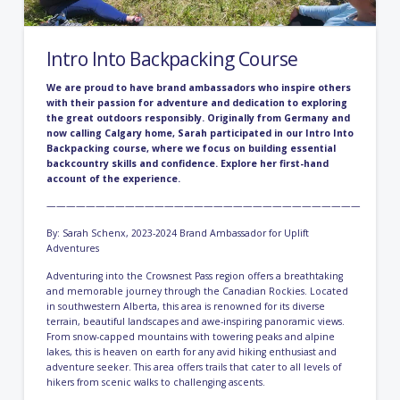
Intro Into Backpacking Course
We are proud to have brand ambassadors who inspire others
with their passion for adventure and dedication to exploring
the great outdoors responsibly. Originally from Germany and
now calling Calgary home, Sarah participated in our
Intro Into
Backpacking course,
where we focus on building essential
backcountry skills and confidence. Explore her first-hand
account of the experience.
————————————————————————————————
By: Sarah Schenx, 2023-2024 Brand Ambassador for Uplift
Adventures
Adventuring into the Crowsnest Pass region offers a breathtaking
and memorable journey through the Canadian Rockies. Located
in southwestern Alberta, this area is renowned for its diverse
terrain, beautiful landscapes and awe-inspiring panoramic views.
From snow-capped mountains with towering peaks and alpine
lakes, this is heaven on earth for any avid hiking enthusiast and
adventure seeker. This area offers trails that cater to all levels of
hikers from scenic walks to challenging ascents.