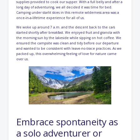
supplies provided to cook our supper. With a full belly and after a
long day of adventuring, we all decided it was time for bed.
Camping under starlit skies in this remote wilderness area was a
once-in-a-lifetime experience for all of us.
We woke up around 7 a.m. and the descent back to the cars
started shortly after breakfast. We enjoyed fruit and granola with
the morning sun by the lakeside while sipping on hot coffee. We
ensured the campsite was clean and tidy before our departure
and wanted to be consistent with leave-no-trace practices. As we
packed up, this overwhelming feeling of love for nature came
over us.
Embrace spontaneity as
a solo adventurer or