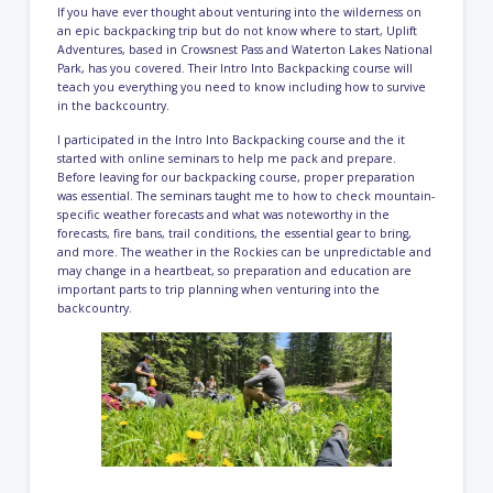
If you have ever thought about venturing into the wilderness on
an epic backpacking trip but do not know where to start, Uplift
Adventures, based in Crowsnest Pass and Waterton Lakes National
Park, has you covered. Their Intro Into Backpacking course will
teach you everything you need to know including how to survive
in the backcountry.
I participated in the Intro Into Backpacking course and the it
started with online seminars to help me pack and prepare.
Before leaving for our backpacking course, proper preparation
was essential. The seminars taught me to how to check mountain-
specific weather forecasts and what was noteworthy in the
forecasts, fire bans, trail conditions, the essential gear to bring,
and more. The weather in the Rockies can be unpredictable and
may change in a heartbeat, so preparation and education are
important parts to trip planning when venturing into the
backcountry.