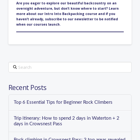
Are you eager to explore our beautiful backcountry on an
overnight adventure, but don’t know where to start? Learn
more about our
Intro Into Backpacking course
and if you
haven’t already,
subscribe to our newsletter
to be notified
when our courses launch.
Search
Recent Posts
Top 6 Essential Tips for Beginner Rock Climbers
Trip itinerary: How to spend 2 days in Waterton + 2
days in Crowsnest Pass
Rock climbing in Crowsnest Pass: 3 top areas revealed