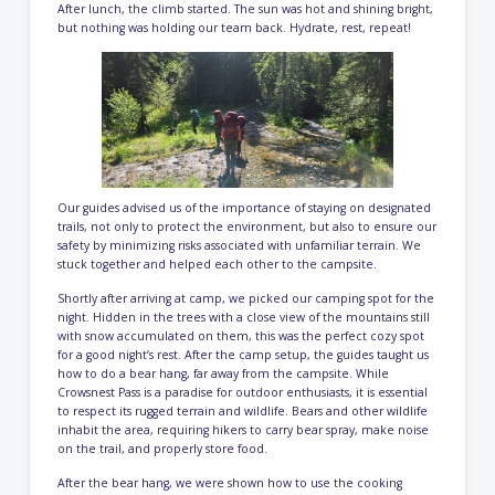
After lunch, the climb started. The sun was hot and shining bright,
but nothing was holding our team back. Hydrate, rest, repeat!
Our guides advised us of the importance of staying on designated
trails, not only to protect the environment, but also to ensure our
safety by minimizing risks associated with unfamiliar terrain. We
stuck together and helped each other to the campsite.
Shortly after arriving at camp, we picked our camping spot for the
night. Hidden in the trees with a close view of the mountains still
with snow accumulated on them, this was the perfect cozy spot
for a good night’s rest. After the camp setup, the guides taught us
how to do a bear hang, far away from the campsite. While
Crowsnest Pass is a paradise for outdoor enthusiasts, it is essential
to respect its rugged terrain and wildlife. Bears and other wildlife
inhabit the area, requiring hikers to carry bear spray, make noise
on the trail, and properly store food.
After the bear hang, we were shown how to use the cooking