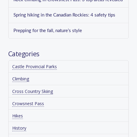
Spring hiking in the Canadian Rockies: 4 safety tips
Prepping for the fall, nature’s style
Categories
Castle Provincial Parks
Climbing
Cross Country Skiing
Crowsnest Pass
Hikes
History