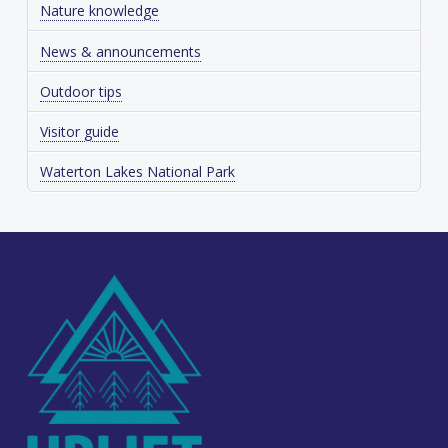
Nature knowledge
News & announcements
Outdoor tips
Visitor guide
Waterton Lakes National Park