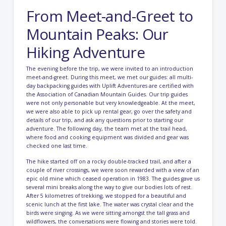
From Meet-and-Greet to
Mountain Peaks: Our
Hiking Adventure
The evening before the trip, we were invited to an introduction
meet-and-greet. During this meet, we met our guides: all multi-
day backpacking guides with Uplift Adventures are certified with
the Association of Canadian Mountain Guides. Our trip guides
were not only personable but very knowledgeable. At the meet,
we were also able to pick up rental gear, go over the safety and
details of our trip, and ask any questions prior to starting our
adventure. The following day, the team met at the trail head,
where food and cooking equipment was divided and gear was
checked one last time.
The hike started off on a rocky double-tracked trail, and after a
couple of river crossings, we were soon rewarded with a view of an
epic old mine which ceased operation in 1983. The guides gave us
several mini breaks along the way to give our bodies lots of rest.
After 5 kilometres of trekking, we stopped for a beautiful and
scenic lunch at the first lake. The water was crystal clear and the
birds were singing. As we were sitting amongst the tall grass and
wildflowers, the conversations were flowing and stories were told.