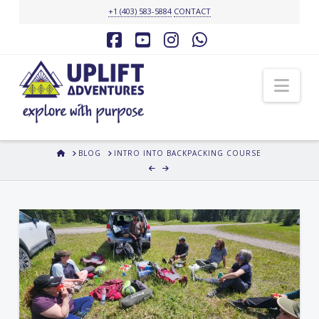
+1 (403) 583-5884
CONTACT
Facebook
YouTube
Instagram
Whatsapp
Nav
HOME
BLOG
INTRO INTO BACKPACKING COURSE