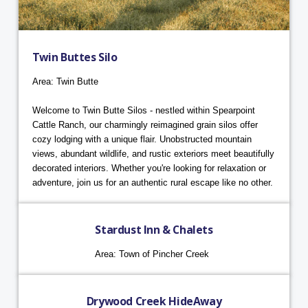
Twin Buttes Silo
Area: Twin Butte
Welcome to Twin Butte Silos - nestled within Spearpoint
Cattle Ranch, our charmingly reimagined grain silos offer
cozy lodging with a unique flair. Unobstructed mountain
views, abundant wildlife, and rustic exteriors meet beautifully
decorated interiors. Whether you're looking for relaxation or
adventure, join us for an authentic rural escape like no other.
Stardust Inn & Chalets
Area: Town of Pincher Creek
Drywood Creek HideAway