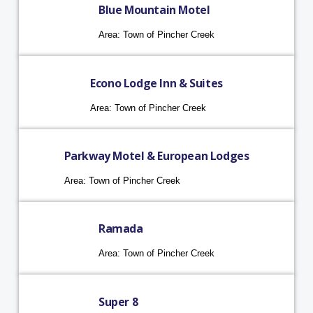
Blue Mountain Motel
Area: Town of Pincher Creek
Econo Lodge Inn & Suites
Area: Town of Pincher Creek
Parkway Motel & European Lodges
Area: Town of Pincher Creek
Ramada
Area: Town of Pincher Creek
Super 8