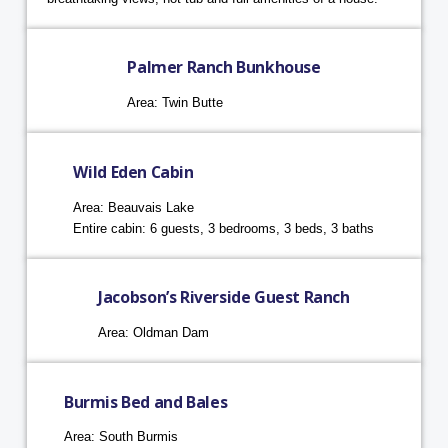
Palmer Ranch Bunkhouse
Area: Twin Butte
Wild Eden Cabin
Area: Beauvais Lake
Entire cabin: 6 guests, 3 bedrooms, 3 beds, 3 baths
Jacobson’s Riverside Guest Ranch
Area: Oldman Dam
Burmis Bed and Bales
Area: South Burmis