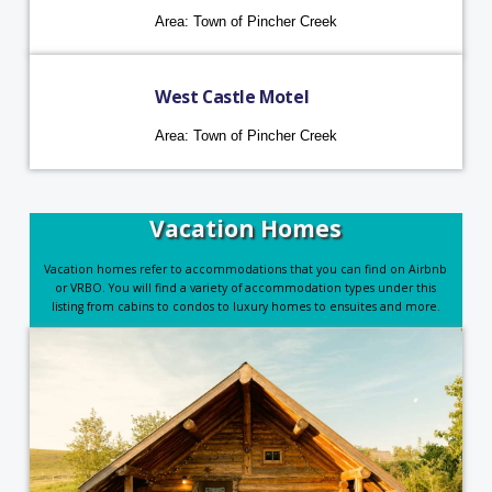
Area: Town of Pincher Creek
West Castle Motel
Area: Town of Pincher Creek
Vacation Homes
Vacation homes refer to accommodations that you can find on Airbnb
or VRBO. You will find a variety of accommodation types under this
listing from cabins to condos to luxury homes to ensuites and more.