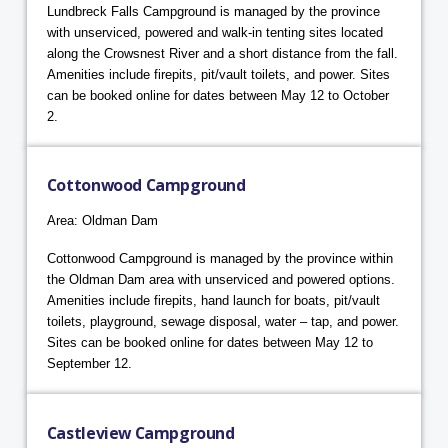
Lundbreck Falls Campground is managed by the province
with unserviced, powered and walk-in tenting sites located
along the Crowsnest River and a short distance from the fall.
Amenities include firepits, pit/vault toilets, and power. Sites
can be booked online for dates between May 12 to October
2.
Cottonwood Campground
Area: Oldman Dam
Cottonwood Campground is managed by the province within
the Oldman Dam area with unserviced and powered options.
Amenities include firepits, hand launch for boats, pit/vault
toilets, playground, sewage disposal, water – tap, and power.
Sites can be booked online for dates between May 12 to
September 12.
Castleview Campground