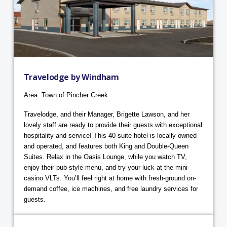
Travelodge by Windham
Area: Town of Pincher Creek
Travelodge, and their Manager, Brigette Lawson, and her
lovely staff are ready to provide their guests with exceptional
hospitality and service! This 40-suite hotel is locally owned
and operated, and features both King and Double-Queen
Suites. Relax in the Oasis Lounge, while you watch TV,
enjoy their pub-style menu, and try your luck at the mini-
casino VLTs. You’ll feel right at home with fresh-ground on-
demand coffee, ice machines, and free laundry services for
guests.