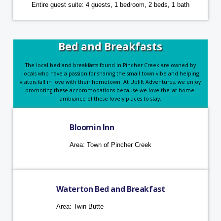
Entire guest suite: 4 guests, 1 bedroom, 2 beds, 1 bath
Bed and Breakfasts
The local bed and breakfasts found in Pincher Creek are owned by
locals who have a passion for sharing the small town vibe and helping
visitors fall in love with their hometown. At Uplift Adventures, we enjoy
promoting these accommodations because we love the 'at home'
ambiance of these lovely places to stay.
Bloomin Inn
Area: Town of Pincher Creek
Waterton Bed and Breakfast
Area: Twin Butte