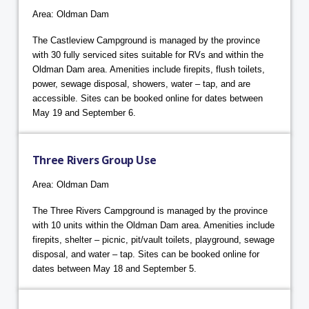
Area: Oldman Dam
The Castleview Campground is managed by the province
with 30 fully serviced sites suitable for RVs and within the
Oldman Dam area. Amenities include firepits, flush toilets,
power, sewage disposal, showers, water – tap, and are
accessible. Sites can be booked online for dates between
May 19 and September 6.
Three Rivers Group Use
Area: Oldman Dam
The Three Rivers Campground is managed by the province
with 10 units within the Oldman Dam area. Amenities include
firepits, shelter – picnic, pit/vault toilets, playground, sewage
disposal, and water – tap. Sites can be booked online for
dates between May 18 and September 5.