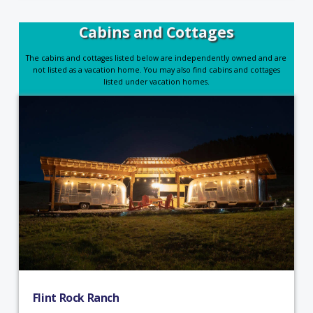
Cabins and Cottages
The cabins and cottages listed below are independently owned and are
not listed as a vacation home. You may also find cabins and cottages
listed under vacation homes.
Flint Rock Ranch