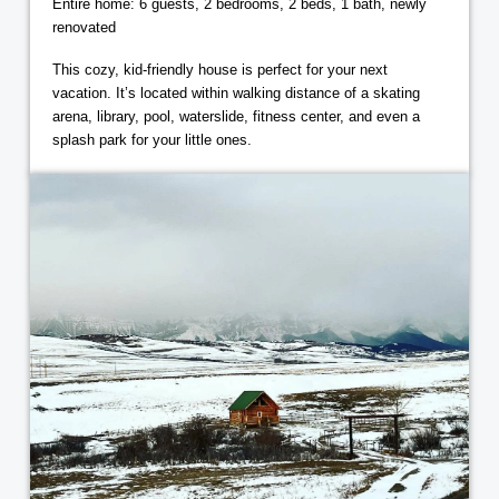
Entire home: 6 guests, 2 bedrooms, 2 beds, 1 bath, newly
renovated
This cozy, kid-friendly house is perfect for your next
vacation. It’s located within walking distance of a skating
arena, library, pool, waterslide, fitness center, and even a
splash park for your little ones.