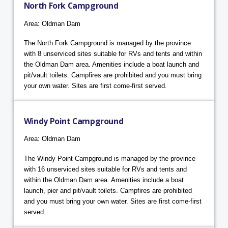
North Fork Campground
Area: Oldman Dam
The North Fork Campground is managed by the province
with 8 unserviced sites suitable for RVs and tents and within
the Oldman Dam area. Amenities include a boat launch and
pit/vault toilets. Campfires are prohibited and you must bring
your own water. Sites are first come-first served.
Windy Point Campground
Area: Oldman Dam
The Windy Point Campground is managed by the province
with 16 unserviced sites suitable for RVs and tents and
within the Oldman Dam area. Amenities include a boat
launch, pier and pit/vault toilets. Campfires are prohibited
and you must bring your own water. Sites are first come-first
served.