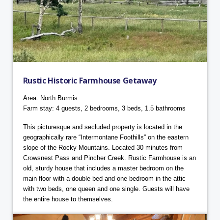
Rustic Historic Farmhouse Getaway
Area: North Burmis
Farm stay: 4 guests, 2 bedrooms, 3 beds, 1.5 bathrooms
This picturesque and secluded property is located in the
geographically rare “Intermontane Foothills” on the eastern
slope of the Rocky Mountains. Located 30 minutes from
Crowsnest Pass and Pincher Creek. Rustic Farmhouse is an
old, sturdy house that includes a master bedroom on the
main floor with a double bed and one bedroom in the attic
with two beds, one queen and one single. Guests will have
the entire house to themselves.