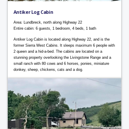
Antiker Log Cabin
Area: Lundbreck, north along Highway 22
Entire cabin: 6 guests, 1 bedroom, 4 beds, 1 bath
Antiker Log Cabin is located along Highway 22, and is the
former Sierra West Cabins. It sleeps maximum 6 people with
2 queen and a hid-a-bed. The cabins are located on a
stunning property overlooking the Livingstone Range and a
small ranch with 80 cows and 6 horses, ponies, miniature
donkey, sheep, chickens, cats and a dog.