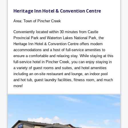
Heritage Inn Hotel & Convention Centre
Area: Town of Pincher Creek
Conveniently located within 30 minutes from Castle
Provincial Park and Waterton Lakes National Park, the
Heritage Inn Hotel & Convention Centre offers modern
accommodations and a host of full-service amenities to
ensure a comfortable and relaxing stay. While staying at this
full-service hotel in Pincher Creek, you can enjoy staying in
a variety of guest rooms and suites, and hotel amenities
including an on-site restaurant and lounge, an indoor pool
and hot tub, guest laundry facilities, fitness room, and much
more!