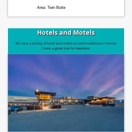
Area: Twin Butte
Hotels and Motels
We have a variety of hotel and motel accommodations in Pincher
Creek, a great hub for travellers.