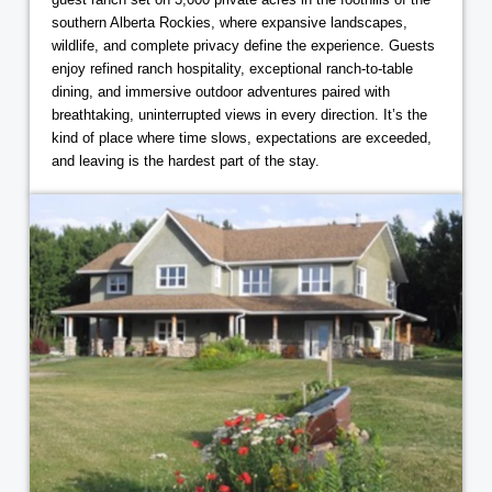
southern Alberta Rockies, where expansive landscapes,
wildlife, and complete privacy define the experience. Guests
enjoy refined ranch hospitality, exceptional ranch-to-table
dining, and immersive outdoor adventures paired with
breathtaking, uninterrupted views in every direction. It’s the
kind of place where time slows, expectations are exceeded,
and leaving is the hardest part of the stay.