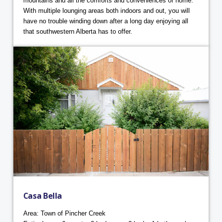
mountains and all the comforts and conveniences of home.
With multiple lounging areas both indoors and out, you will
have no trouble winding down after a long day enjoying all
that southwestern Alberta has to offer.
Casa Bella
Area: Town of Pincher Creek