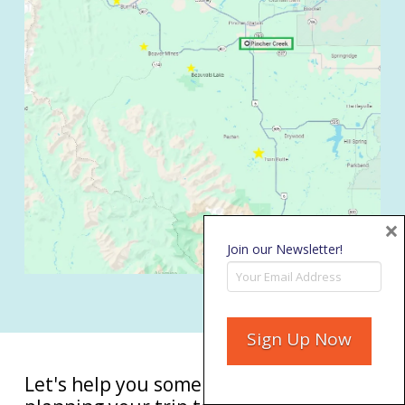
×
Join our Newsletter!
Let's help you some more with