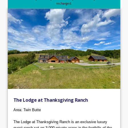
recharged.
The Lodge at Thanksgiving Ranch
Area: Twin Butte
The Lodge at Thanksgiving Ranch is an exclusive luxury
guest ranch set on 3,000 private acres in the foothills of the