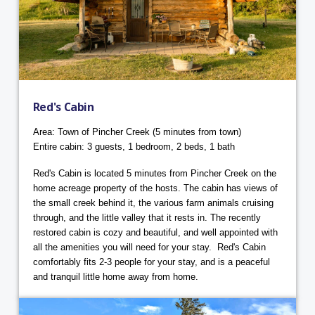
Red's Cabin
Area: Town of Pincher Creek (5 minutes from town)
Entire cabin: 3 guests, 1 bedroom, 2 beds, 1 bath
Red's Cabin is located 5 minutes from Pincher Creek on the
home acreage property of the hosts. The cabin has views of
the small creek behind it, the various farm animals cruising
through, and the little valley that it rests in. The recently
restored cabin is cozy and beautiful, and well appointed with
all the amenities you will need for your stay. Red's Cabin
comfortably fits 2-3 people for your stay, and is a peaceful
and tranquil little home away from home.