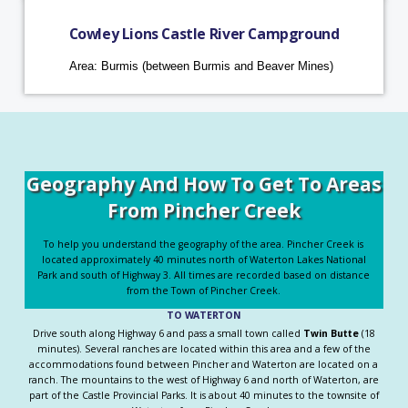
Cowley Lions Castle River Campground
Area: Burmis (between Burmis and Beaver Mines)
Geography And How To Get To Areas
From Pincher Creek
To help you understand the geography of the area. Pincher Creek is
located approximately 40 minutes north of Waterton Lakes National
Park and south of Highway 3. All times are recorded based on distance
from the Town of Pincher Creek.
TO WATERTON
Drive south along Highway 6 and pass a small town called
Twin Butte
(18
minutes). Several ranches are located within this area and a few of the
accommodations found between Pincher and Waterton are located on a
ranch. The mountains to the west of Highway 6 and north of Waterton, are
part of the Castle Provincial Parks. It is about 40 minutes to the townsite of