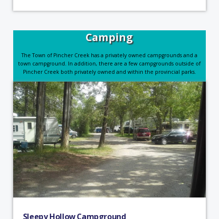
Camping
The Town of Pincher Creek has a privately owned campgrounds and a
town campground. In addition, there are a few campgrounds outside of
Pincher Creek both privately owned and within the provincial parks.
Sleepy Hollow Campground