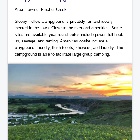
Area: Town of Pincher Creek
Sleepy Hollow Campground is privately run and ideally
located in the town. Close to the river and amenities. Some
sites are available year-round. Sites include power, full hook
up, sewage, and tenting. Amenities onsite include a
playground, laundry, flush toilets, showers, and laundry. The
campground is able to facilitate large group camping.