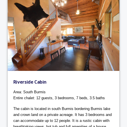
Riverside Cabin
Area: South Burmis
Entire chalet: 12 guests, 3 bedrooms, 7 beds, 3.5 baths
The cabin is located in south Burmis bordering Burmis lake
and crown land on a private acreage. It has 3 bedrooms and
can accommodate up to 12 people. It is a rustic cabin with
breathtaking views, hot tub and full amenities of a house.