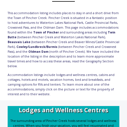
This accommodation listing includes places to stay in and a short drive from
the Town of Pincher Creek. Pincher Creek is situated in a fantastic position
to host adventures to Waterton Lakes National Park, Castle Provincial Parks,
Crowsnest Pass, and the Oldman Dam. This page includes accommodations
found within the
Town of Pincher
and surrounding areas including
Twin
Butte
(between Pincher Creek and Waterton Lakes National Park),
Beauvais Lake
(between Pincher Creek and Beaver Mines/Castle Provincial
Park),
Cowley/Lundbreck/Burmis
(between Pincher Creek and Crowsnest
Pass), and the
Oldman Dam
(north of Pincher Creek). We have included the
location of the listing in the description and to learn more approximate
travel times and how to access these areas, read the
Geography Section
below.
Accommodation listings include
lodges and wellness centres
,
cabins and
cottages
,
hotels and motels
,
vacation homes
,
bed and breakfasts
, and
camping
options for RVs and tenters. To learn more about one of the
accommodations, simply click on the picture or text for the property of
interest and to their website.
Lodges and Wellness Centres
The surrounding area of Pincher Creek hosts several lodges and wellness
centres. When you finish your vacation, you will feel rejuvinated and