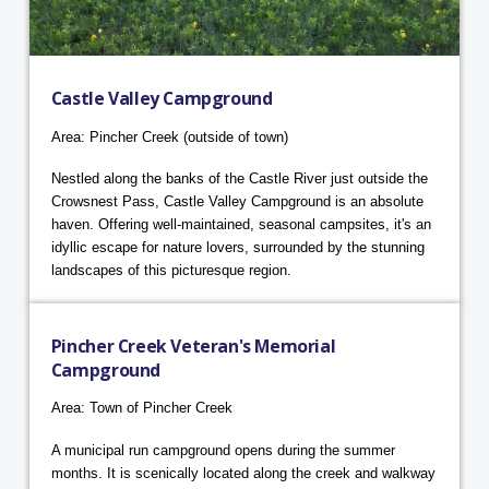
Castle Valley Campground
Area: Pincher Creek (outside of town)
Nestled along the banks of the Castle River just outside the
Crowsnest Pass, Castle Valley Campground is an absolute
haven. Offering well-maintained, seasonal campsites, it's an
idyllic escape for nature lovers, surrounded by the stunning
landscapes of this picturesque region.
Pincher Creek Veteran's Memorial
Campground
Area: Town of Pincher Creek
A municipal run campground opens during the summer
months. It is scenically located along the creek and walkway