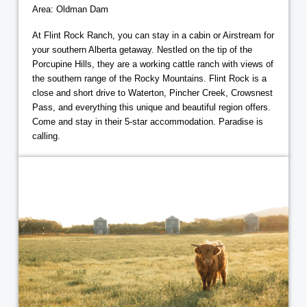
Area: Oldman Dam
At Flint Rock Ranch, you can stay in a cabin or Airstream for
your southern Alberta getaway. Nestled on the tip of the
Porcupine Hills, they are a working cattle ranch with views of
the southern range of the Rocky Mountains. Flint Rock is a
close and short drive to Waterton, Pincher Creek, Crowsnest
Pass, and everything this unique and beautiful region offers.
Come and stay in their 5-star accommodation. Paradise is
calling.