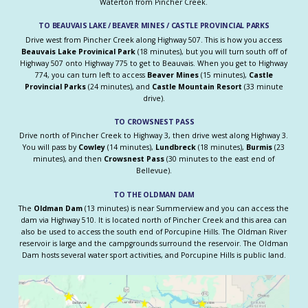
Waterton from Pincher Creek.
TO BEAUVAIS LAKE / BEAVER MINES / CASTLE PROVINCIAL PARKS
Drive west from Pincher Creek along Highway 507. This is how you access
Beauvais Lake Provinical Park
(18 minutes), but you will turn south off of
Highway 507 onto Highway 775 to get to Beauvais. When you get to Highway
774, you can turn left to access
Beaver Mines
(15 minutes),
Castle
Provincial Parks
(24 minutes), and
Castle Mountain Resort
(33 minute
drive).
TO CROWSNEST PASS
Drive north of Pincher Creek to Highway 3, then drive west along Highway 3.
You will pass by
Cowley
(14 minutes),
Lundbreck
(18 minutes),
Burmis
(23
minutes), and then
Crowsnest Pass
(30 minutes to the east end of
Bellevue).
TO THE OLDMAN DAM
The
Oldman Dam
(13 minutes) is near Summerview and you can access the
dam via Highway 510. It is located north of Pincher Creek and this area can
also be used to access the south end of Porcupine Hills. The Oldman River
reservoir is large and the campgrounds surround the reservoir. The Oldman
Dam hosts several water sport activities, and Porcupine Hills is public land.