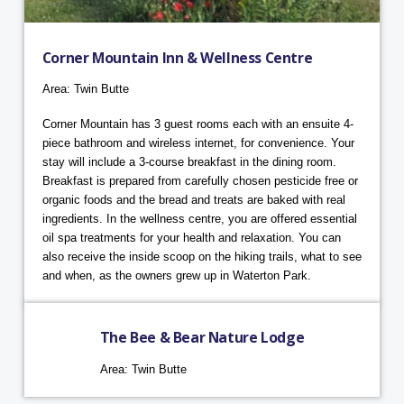
Corner Mountain Inn & Wellness Centre
Area: Twin Butte
Corner Mountain has 3 guest rooms each with an ensuite 4-
piece bathroom and wireless internet, for convenience. Your
stay will include a 3-course breakfast in the dining room.
Breakfast is prepared from carefully chosen pesticide free or
organic foods and the bread and treats are baked with real
ingredients. In the wellness centre, you are offered essential
oil spa treatments for your health and relaxation. You can
also receive the inside scoop on the hiking trails, what to see
and when, as the owners grew up in Waterton Park.
The Bee & Bear Nature Lodge
Area: Twin Butte