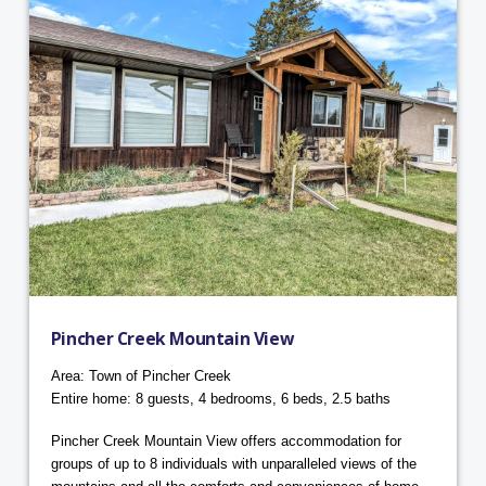
Pincher Creek Mountain View
Area: Town of Pincher Creek
Entire home: 8 guests, 4 bedrooms, 6 beds, 2.5 baths
Pincher Creek Mountain View offers accommodation for
groups of up to 8 individuals with unparalleled views of the