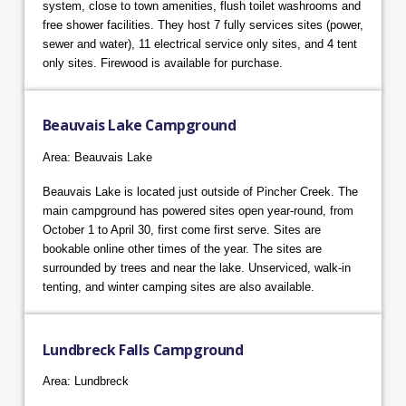
system, close to town amenities, flush toilet washrooms and
free shower facilities. They host 7 fully services sites (power,
sewer and water), 11 electrical service only sites, and 4 tent
only sites. Firewood is available for purchase.
Beauvais Lake Campground
Area: Beauvais Lake
Beauvais Lake is located just outside of Pincher Creek. The
main campground has powered sites open year-round, from
October 1 to April 30, first come first serve. Sites are
bookable online other times of the year. The sites are
surrounded by trees and near the lake. Unserviced, walk-in
tenting, and winter camping sites are also available.
Lundbreck Falls Campground
Area: Lundbreck