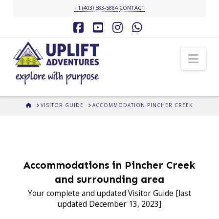
+1 (403) 583-5884
CONTACT
Facebook
YouTube
Instagram
Whatsapp
Nav
HOME
VISITOR GUIDE
ACCOMMODATION-PINCHER CREEK
Accommodations in Pincher Creek
and surrounding area
Your complete and updated Visitor Guide [last
updated December 13, 2023]