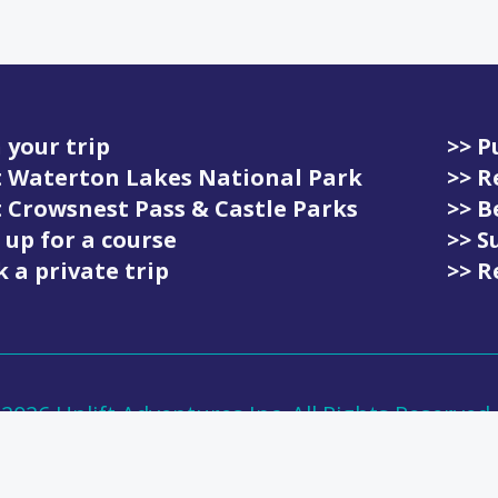
 your trip
>> P
it Waterton Lakes National Park
>> R
it Crowsnest Pass & Castle Parks
>> 
 up for a course
>> S
 a private trip
>> R
-
2026
Uplift Adventures Inc. All Rights Reserved