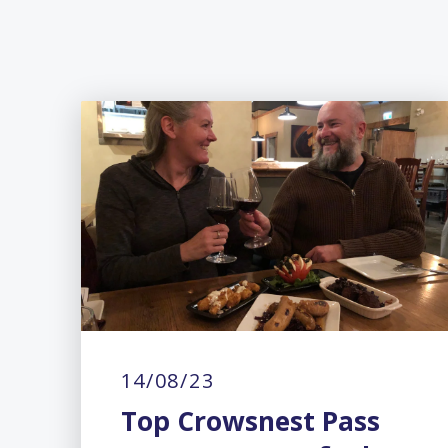
14/08/23
Top Crowsnest Pass