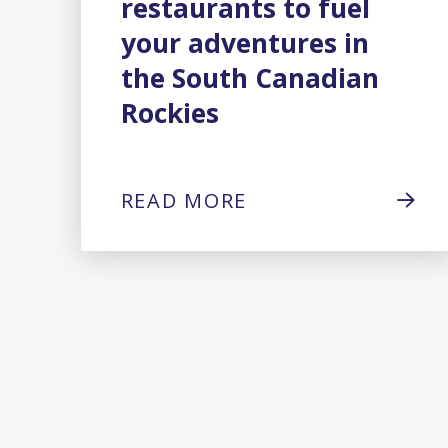
restaurants to fuel
your adventures in
the South Canadian
Rockies
READ MORE