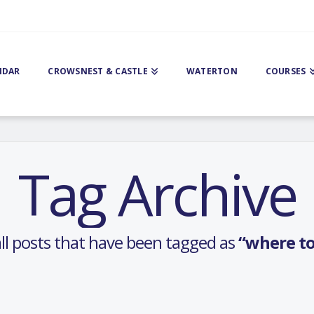
NDAR
CROWSNEST & CASTLE
WATERTON
COURSES
Tag Archive
f all posts that have been tagged as
“where to