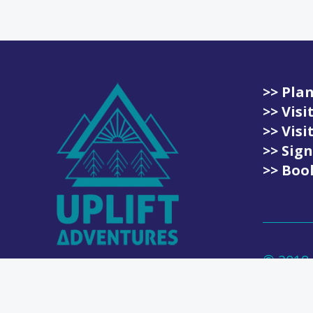
>> Plan
>> Vis
>> Vis
>> Sign
>> Book
© 2018