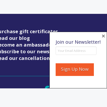
urchase gift certificates
×
ead our blog
Join our Newsletter!
Become an ambassador
ubscribe to our newsletter
ead our cancellation policy