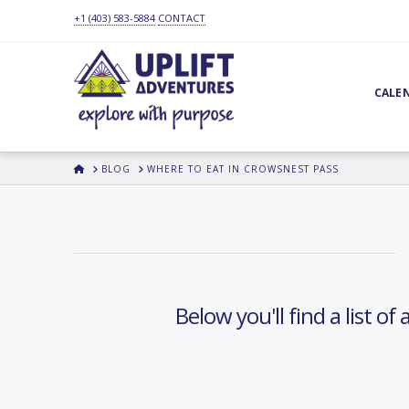
+1 (403) 583-5884
CONTACT
CALE
HOME
BLOG
WHERE TO EAT IN CROWSNEST PASS
Below you'll find a list o