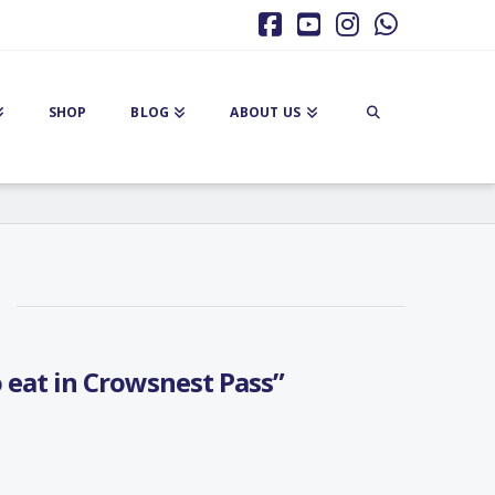
Facebook
YouTube
Instagram
Whatsa
SHOP
BLOG
ABOUT US
 eat in Crowsnest Pass”