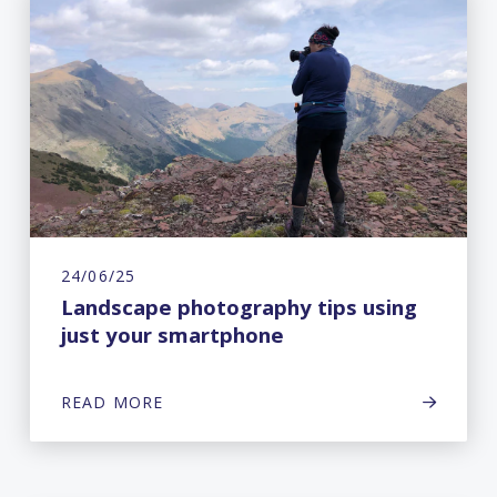
24/06/25
Landscape photography tips using
just your smartphone
READ MORE