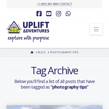
+1 (403) 583-5884
CONTACT
Facebook
YouTube
Instagram
Whatsapp
Nav
HOME
BLOG
PHOTOGRAPHY TIPS
Tag Archive
Below you'll find a list of all posts that have
been tagged as
“photography tips”