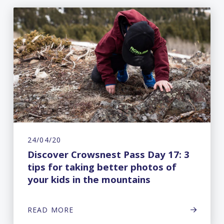
24/04/20
Discover Crowsnest Pass Day 17: 3
tips for taking better photos of
your kids in the mountains
READ MORE