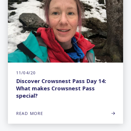
11/04/20
Discover Crowsnest Pass Day 14:
What makes Crowsnest Pass
special?
READ MORE