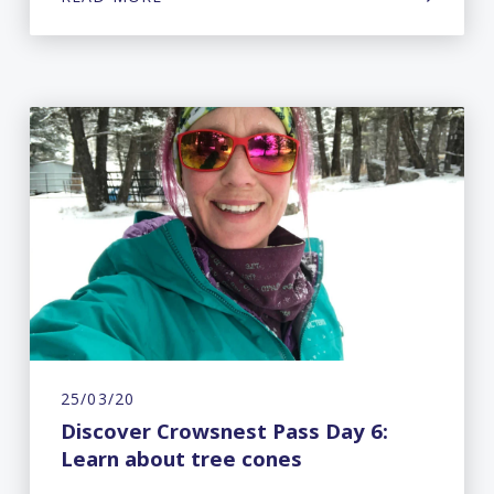
25/03/20
Discover Crowsnest Pass Day 6:
Learn about tree cones