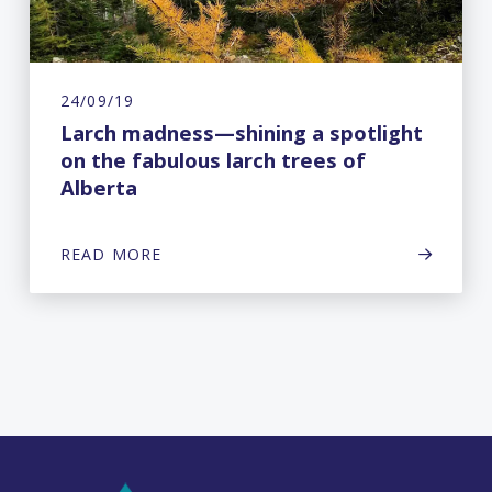
24/09/19
Larch madness—shining a spotlight
on the fabulous larch trees of
Alberta
READ MORE