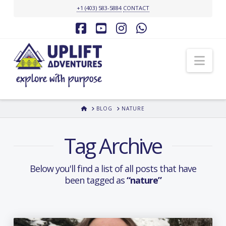
+1 (403) 583-5884
CONTACT
Facebook
YouTube
Instagram
Whatsapp
Nav
HOME
BLOG
NATURE
Tag Archive
Below you'll find a list of all posts that have
been tagged as
“nature”