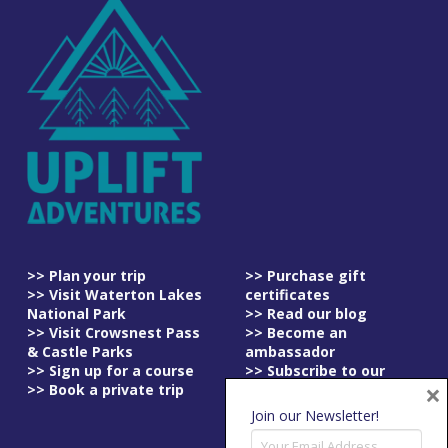
>> Plan your trip
>> Purchase gift
>> Visit Waterton Lakes
certificates
National Park
>> Read our blog
>> Visit Crowsnest Pass
>> Become an
& Castle Parks
ambassador
>> Sign up for a course
>> Subscribe to our
×
>> Book a private trip
newsletter
>> Read our
Join our Newsletter!
cancellation policy