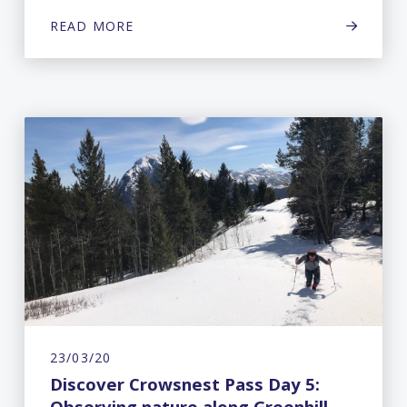
READ MORE
23/03/20
Discover Crowsnest Pass Day 5:
Observing nature along Greenhill