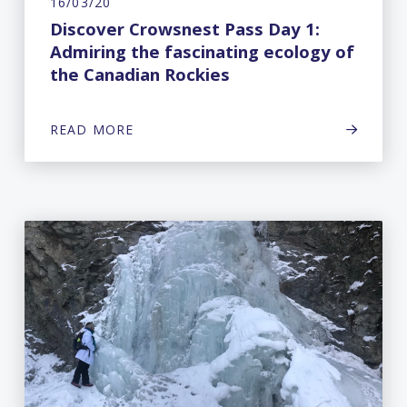
16/03/20
Discover Crowsnest Pass Day 1:
Admiring the fascinating ecology of
the Canadian Rockies
READ MORE