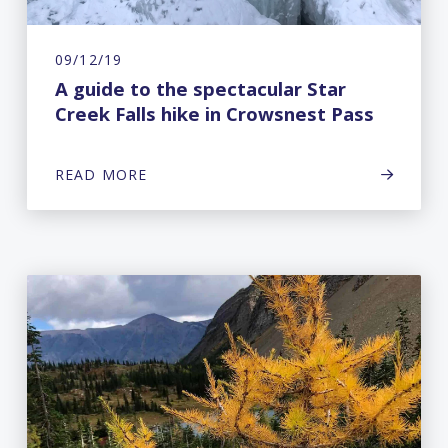
09/12/19
A guide to the spectacular Star
Creek Falls hike in Crowsnest Pass
READ MORE