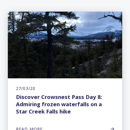
27/03/20
Discover Crowsnest Pass Day 8:
Admiring frozen waterfalls on a
Star Creek Falls hike
READ MORE