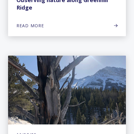
Ridge
READ MORE