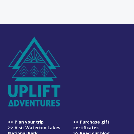
>> Plan your trip
>> Purchase gift
>> Visit Waterton Lakes
certificates
National Park
>> Read our blog