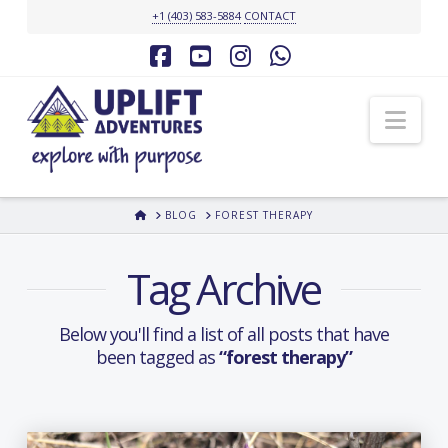
+1 (403) 583-5884
CONTACT
Facebook
YouTube
Instagram
Whatsapp
Nav
HOME
BLOG
FOREST THERAPY
Tag Archive
Below you'll find a list of all posts that have
been tagged as
“forest therapy”