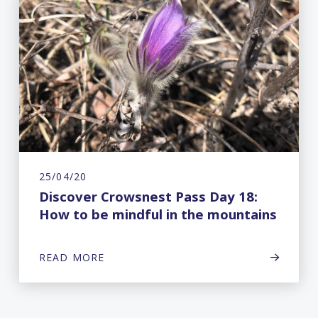
25/04/20
Discover Crowsnest Pass Day 18:
How to be mindful in the mountains
READ MORE