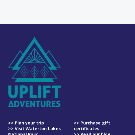
>> Plan your trip
>> Purchase gift
>> Visit Waterton Lakes
certificates
National Park
>> Read our blog