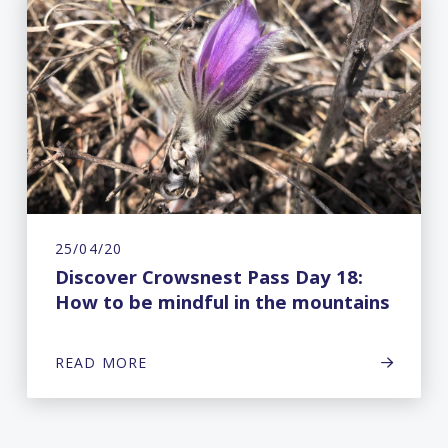
25/04/20
Discover Crowsnest Pass Day 18:
How to be mindful in the mountains
READ MORE