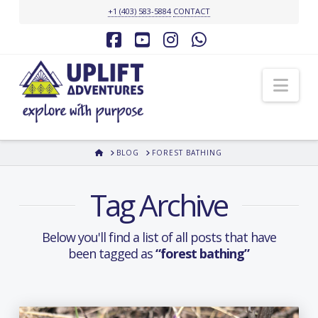
+1 (403) 583-5884
CONTACT
Facebook
YouTube
Instagram
Whatsapp
Nav
HOME
BLOG
FOREST BATHING
Tag Archive
Below you'll find a list of all posts that have
been tagged as
“forest bathing”