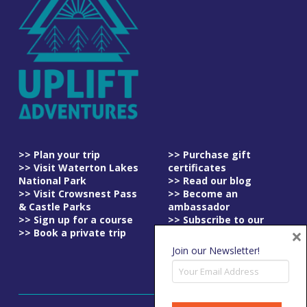
>> Plan your trip
>> Purchase gift
>> Visit Waterton Lakes
certificates
National Park
>> Read our blog
>> Visit Crowsnest Pass
>> Become an
& Castle Parks
ambassador
>> Sign up for a course
>> Subscribe to our
×
>> Book a private trip
newsletter
>> Read our
Join our Newsletter!
cancellation policy