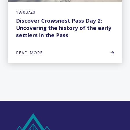
18/03/20
Discover Crowsnest Pass Day 2:
Uncovering the history of the early
settlers in the Pass
READ MORE