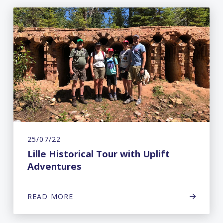
25/07/22
Lille Historical Tour with Uplift
Adventures
READ MORE