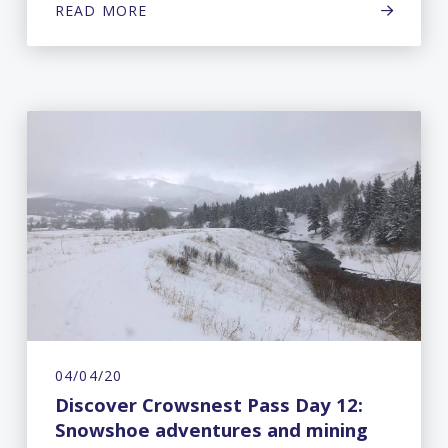
READ MORE
04/04/20
Discover Crowsnest Pass Day 12:
Snowshoe adventures and mining