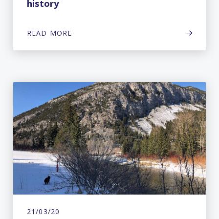
history
READ MORE
21/03/20