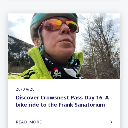
20/04/20
Discover Crowsnest Pass Day 16: A
bike ride to the Frank Sanatorium
READ MORE