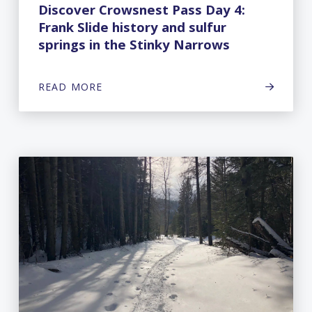
Discover Crowsnest Pass Day 4:
Frank Slide history and sulfur
springs in the Stinky Narrows
READ MORE