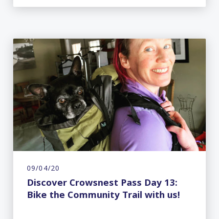
09/04/20
Discover Crowsnest Pass Day 13:
Bike the Community Trail with us!