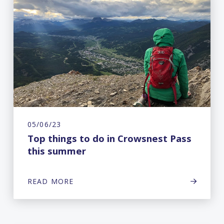
05/06/23
Top things to do in Crowsnest Pass
this summer
READ MORE