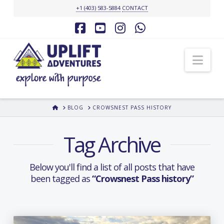
+1 (403) 583-5884
CONTACT
Facebook
YouTube
Instagram
Whatsapp
Nav
HOME
BLOG
CROWSNEST PASS HISTORY
Tag Archive
Below you'll find a list of all posts that have
been tagged as
“Crowsnest Pass history”