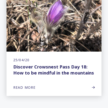
25/04/20
Discover Crowsnest Pass Day 18:
How to be mindful in the mountains
READ MORE