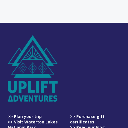
>> Plan your trip
>> Purchase gift
>> Visit Waterton Lakes
certificates
National Park
>> Read our blog