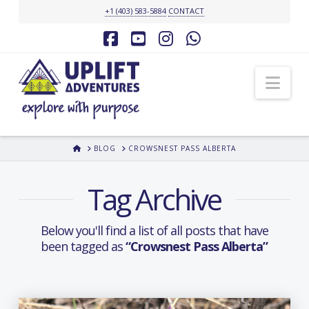
+1 (403) 583-5884
CONTACT
Facebook
YouTube
Instagram
Whatsapp
Nav
HOME
BLOG
CROWSNEST PASS ALBERTA
Tag Archive
Below you'll find a list of all posts that have
been tagged as
“Crowsnest Pass Alberta”