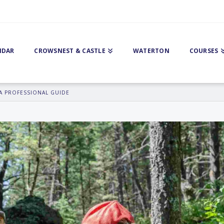
NDAR
CROWSNEST & CASTLE
WATERTON
COURSES
A PROFESSIONAL GUIDE