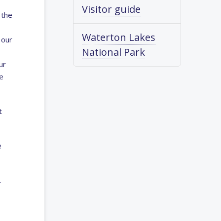
Visitor guide
 the
Waterton Lakes
 our
National Park
ur
e
t
e
.