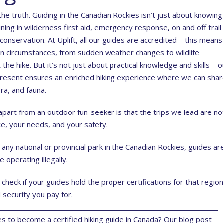
he truth. Guiding in the Canadian Rockies isn’t just about knowing
ning in wilderness first aid, emergency response, on and off trail
conservation. At Uplift, all our guides are accredited—this means
n circumstances, from sudden weather changes to wildlife
the hike. But it’s not just about practical knowledge and skills—o
present ensures an enriched hiking experience where we can shar
ora, and fauna.
part from an outdoor fun-seeker is that the trips we lead are no
e, your needs, and your safety.
 any national or provincial park in the Canadian Rockies, guides ar
e operating illegally.
check if your guides hold the proper certifications for that region
 security you pay for.
s to become a certified hiking guide in Canada? Our blog post