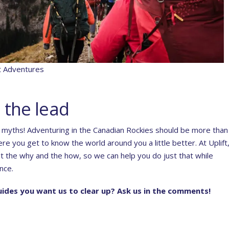
ft Adventures
 the lead
g myths! Adventuring in the Canadian Rockies should be more than 
e you get to know the world around you a little better. At Uplift
 the why and the how, so we can help you do just that while
nce.
ides you want us to clear up? Ask us in the comments!