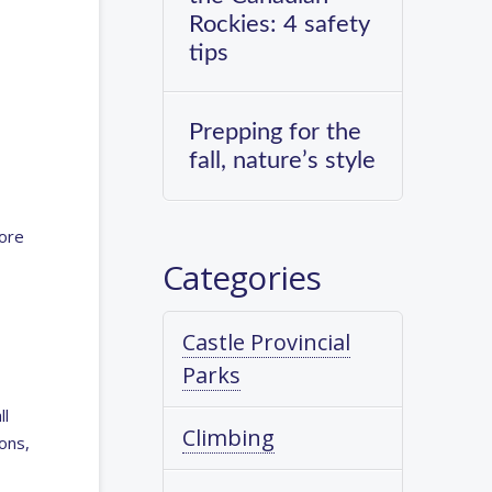
Rockies: 4 safety
tips
Prepping for the
fall, nature’s style
more
Categories
Castle Provincial
Parks
ll
Climbing
ons,