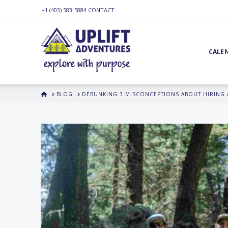
+1 (403) 583-5884
CONTACT
CALE
HOME
BLOG
DEBUNKING 3 MISCONCEPTIONS ABOUT HIRING 