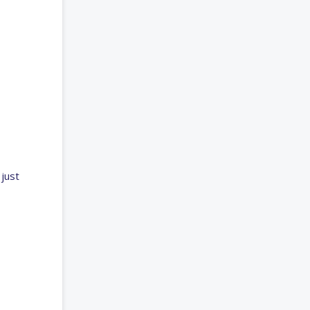
just
,