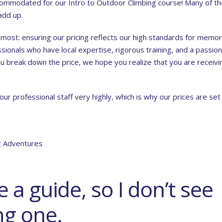
accommodated for our
Intro to Outdoor Climbing course
! Many of t
add up.
 most: ensuring our pricing reflects our high standards for memo
sionals who have local expertise, rigorous training, and a passion
you break down the price, we hope you realize that you are receivi
r professional staff very highly, which is why our prices are set
ft Adventures
 a guide, so I don’t see
ng one.