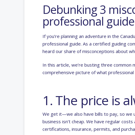
Debunking 3 misco
professional guide
If you’re planning an adventure in the Canad
professional guide. As a certified guiding c
heard our share of misconceptions about wha
In this article, we’re busting three common 
comprehensive picture of what professional g
1. The price is 
We get it—we also have bills to pay, so we 
business isn’t cheap. We have regular costs
certifications, insurance, permits, and purc