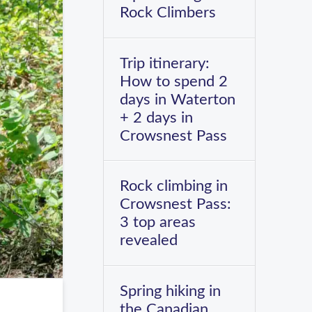
Rock Climbers
Trip itinerary:
How to spend 2
days in Waterton
+ 2 days in
Crowsnest Pass
Rock climbing in
Crowsnest Pass:
3 top areas
revealed
Spring hiking in
the Canadian