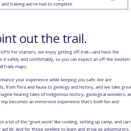
ns and training we’ve had to complete
.
int out the trail.
GPS! For starters, we enjoy getting off-trail—and have the
 it safely and comfortably, so you can expect an off-the-beaten-
llTrails maps.
o enhance your experience while keeping you safe. We are
els, from flora and fauna to geology and history, and we take grea
Imagine hearing tales of Indigenous history, geological wonders, a
 trip becomes an immersive experience that’s both fun and
on a lot of the “grunt work” like cooking, setting up camp, and car
st aid kit. And for those seeking to learn and grow as adventurers,