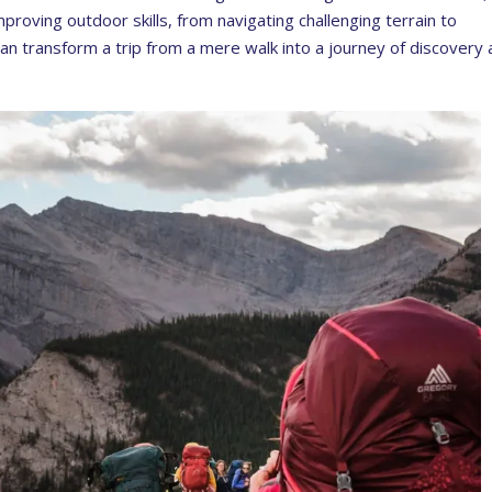
mproving outdoor skills, from navigating challenging terrain to
can transform a trip from a mere walk into a journey of discovery