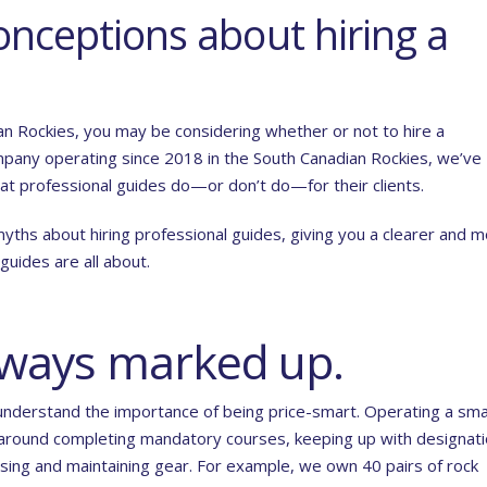
nceptions about hiring a
ian Rockies, you may be considering whether or not to hire a
ompany operating since 2018 in the South Canadian Rockies, we’ve
t professional guides do—or don’t do—for their clients.
myths about hiring professional guides, giving you a clearer and 
uides are all about.
always marked up.
understand the importance of being price-smart. Operating a sma
 around completing mandatory courses, keeping up with designati
hasing and maintaining gear. For example, we own 40 pairs of rock