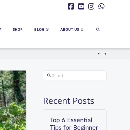
Facebook
YouTube
Instagram
Whatsa
SHOP
BLOG
ABOUT US
Search
Recent Posts
Top 6 Essential
Tips for Beginner