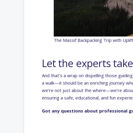
The Massif Backpacking Trip with Upli
Let the experts take
And that’s a wrap on dispelling those guidin
a walk—it should be an enriching journey wher
we’re not just about the where—we’re about
ensuring a safe, educational, and fun experie
Got any questions about professional gu