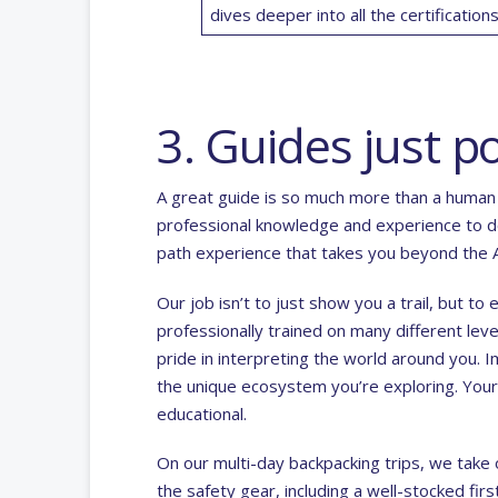
dives deeper into all the
certificatio
3. Guides just po
A great guide is so much more than a human 
professional knowledge and experience to do
path experience that takes you beyond the A
Our job isn’t to just show you a trail, but t
professionally trained on many different lev
pride in interpreting the world around you. 
the unique ecosystem you’re exploring. Your
educational.
On our
multi-day backpacking trips
, we take 
the safety gear, including a well-stocked fir