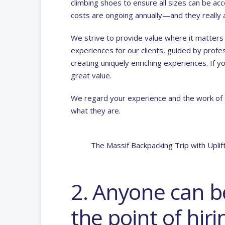
climbing shoes to ensure all sizes can be 
costs are ongoing annually—and they really 
We strive to provide value where it matters
experiences for our clients, guided by profes
creating uniquely enriching experiences. If 
great value.
We regard your experience and the work of ou
what they are.
The Massif Backpacking Trip with Upli
2. Anyone can be
the point of hiri