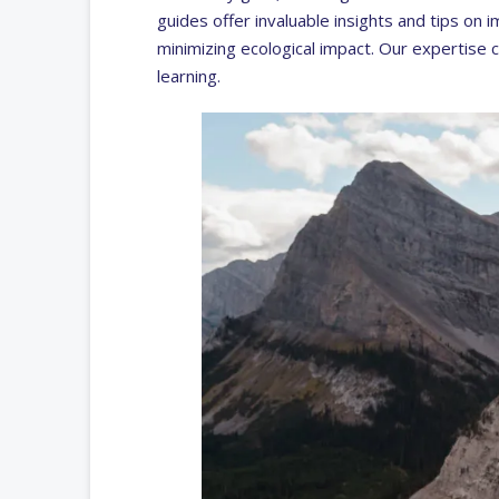
guides offer invaluable insights and tips on i
minimizing ecological impact. Our expertise 
learning.