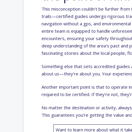
This misconception couldn’t be further from t
trails—certified guides undergo rigorous trai
navigation without a gps, and environmental 
entire team is equipped to handle unforesee
encounters, ensuring your safety throughout 
deep understanding of the area’s past and 
fascinating stories about the local people, fl
Something else that sets accredited guides a
about us—they’re about you. Your experienc
Another important point is that to operate in
required to be certified. If they’re not, they’r
No matter the destination or activity, always 
This guarantees you’re getting the value and
Want to learn more about what it take