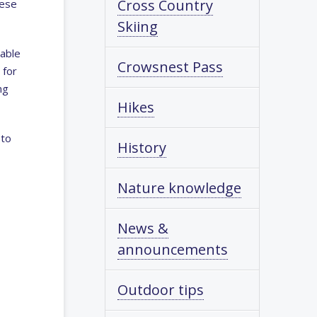
Cross Country
hese
Skiing
rable
Crowsnest Pass
 for
ng
Hikes
 to
History
Nature knowledge
News &
announcements
Outdoor tips