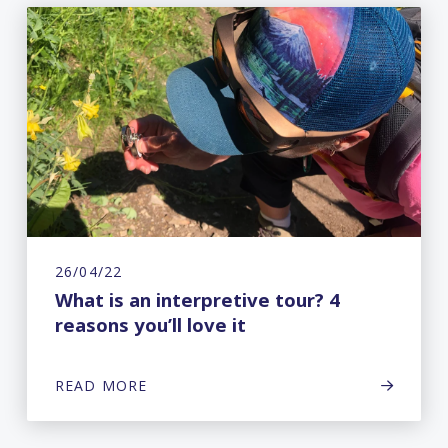
26/04/22
What is an interpretive tour? 4
reasons you’ll love it
READ MORE