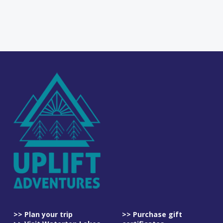
>> Plan your trip
>> Purchase gift