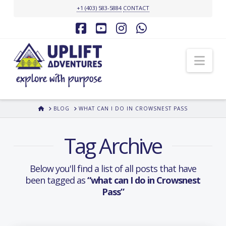
+1 (403) 583-5884
CONTACT
Facebook
YouTube
Instagram
Whatsapp
Nav
HOME
BLOG
WHAT CAN I DO IN CROWSNEST PASS
Tag Archive
Below you'll find a list of all posts that have
been tagged as
“what can I do in Crowsnest
Pass”