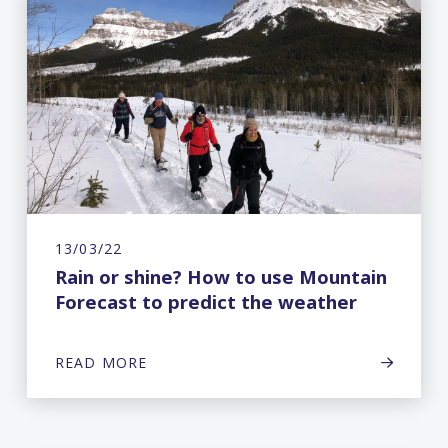
13/03/22
Rain or shine? How to use Mountain
Forecast to predict the weather
READ MORE