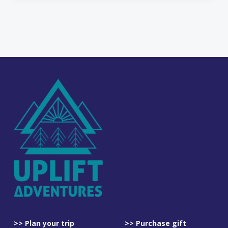
>> Plan your trip
>> Purchase gift