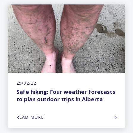
25/02/22
Safe hiking: Four weather forecasts
to plan outdoor trips in Alberta
READ MORE