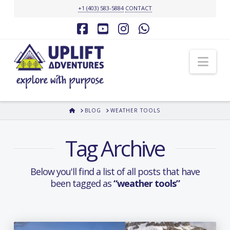
+1 (403) 583-5884
CONTACT
Facebook
YouTube
Instagram
Whatsapp
Nav
HOME
BLOG
WEATHER TOOLS
Tag Archive
Below you'll find a list of all posts that have
been tagged as
“weather tools”