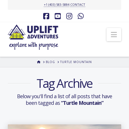
+1 (403) 583-5884
CONTACT
Facebook
YouTube
Instagram
Whatsapp
Nav
HOME
BLOG
TURTLE MOUNTAIN
Tag Archive
Below you'll find a list of all posts that have
been tagged as
“Turtle Mountain”