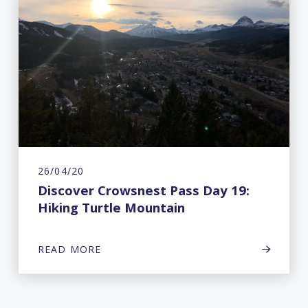
26/04/20
Discover Crowsnest Pass Day 19:
Hiking Turtle Mountain
READ MORE