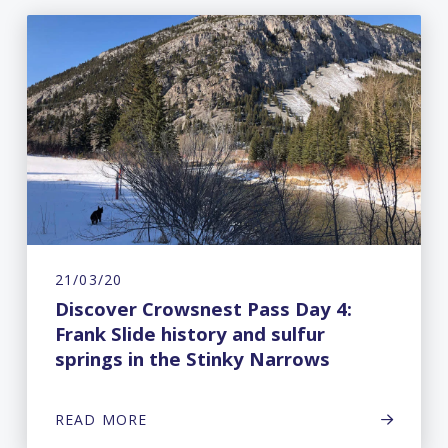
21/03/20
Discover Crowsnest Pass Day 4:
Frank Slide history and sulfur
springs in the Stinky Narrows
READ MORE