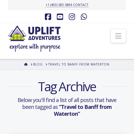
+1 (403) 583-5884
CONTACT
Facebook
YouTube
Instagram
Whatsapp
Nav
HOME
BLOG
TRAVEL TO BANFF FROM WATERTON
Tag Archive
Below you'll find a list of all posts that have
been tagged as
“Travel to Banff from
Waterton”