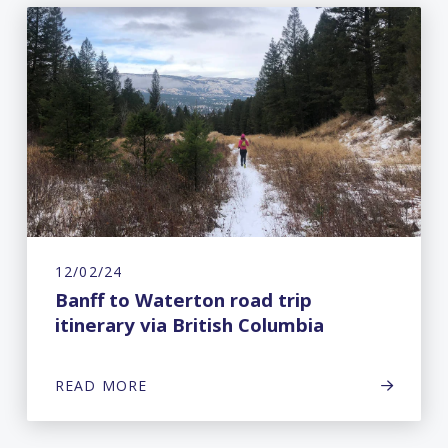
12/02/24
Banff to Waterton road trip
itinerary via British Columbia
READ MORE