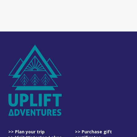
>> Plan your trip
>> Purchase gift