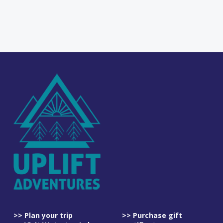
>> Plan your trip
>> Purchase gift