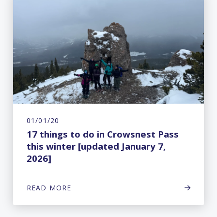
01/01/20
17 things to do in Crowsnest Pass
this winter [updated January 7,
2026]
READ MORE