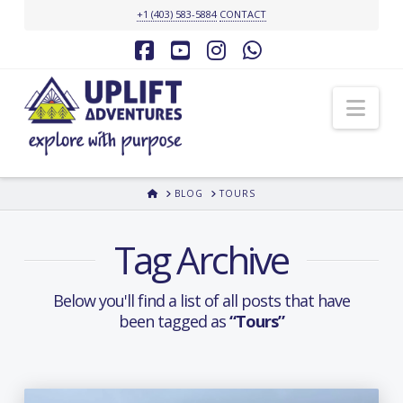
+1 (403) 583-5884
CONTACT
Facebook
YouTube
Instagram
Whatsapp
Nav
HOME
BLOG
TOURS
Tag Archive
Below you'll find a list of all posts that have
been tagged as
“Tours”