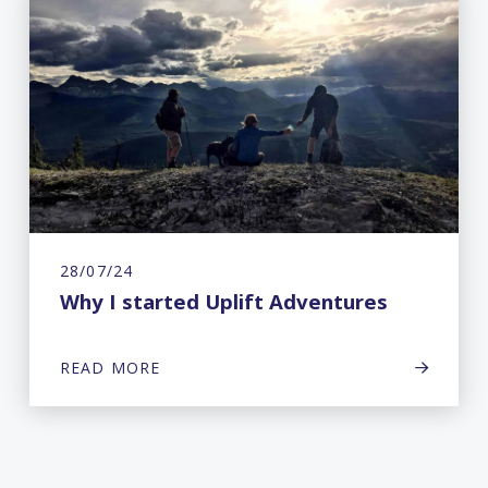
28/07/24
Why I started Uplift Adventures
READ MORE