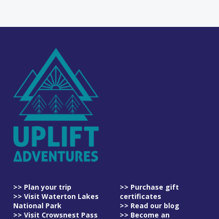
>> Plan your trip
>> Purchase gift
>> Visit Waterton Lakes
certificates
National Park
>> Read our blog
>> Visit Crowsnest Pass
>> Become an