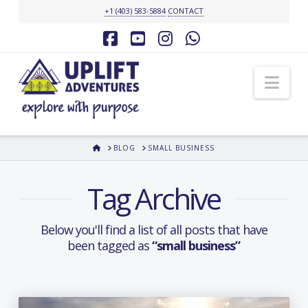
+1 (403) 583-5884
CONTACT
Facebook
YouTube
Instagram
Whatsapp
Nav
HOME
BLOG
SMALL BUSINESS
Tag Archive
Below you'll find a list of all posts that have
been tagged as
“small business”