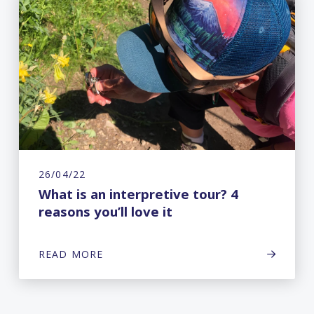
26/04/22
What is an interpretive tour? 4
reasons you’ll love it
READ MORE