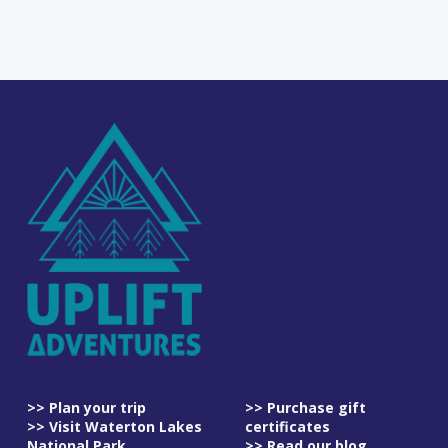
>> Plan your trip
>> Purchase gift
>> Visit Waterton Lakes
certificates
National Park
>> Read our blog