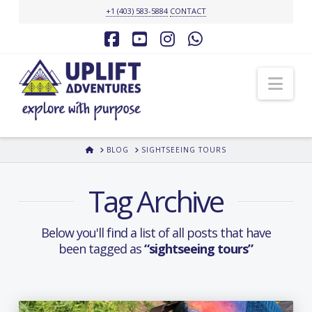
+1 (403) 583-5884
CONTACT
Facebook
YouTube
Instagram
Whatsapp
Nav
HOME
BLOG
SIGHTSEEING TOURS
Tag Archive
Below you'll find a list of all posts that have
been tagged as
“sightseeing tours”