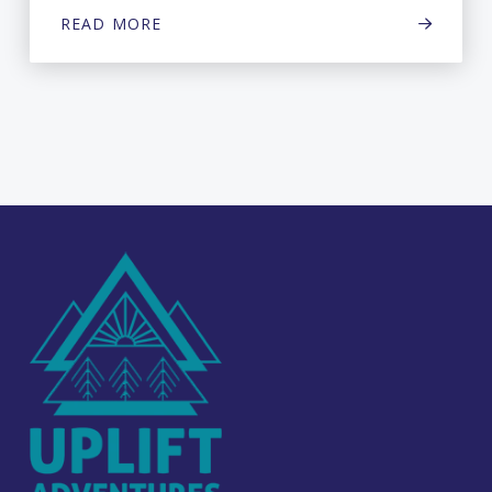
READ MORE