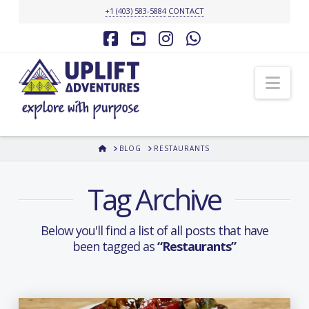
+1 (403) 583-5884
CONTACT
Facebook
YouTube
Instagram
Whatsapp
Nav
HOME
BLOG
RESTAURANTS
Tag Archive
Below you'll find a list of all posts that have
been tagged as
“Restaurants”