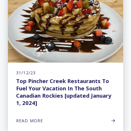
31/12/23
Top Pincher Creek Restaurants To
Fuel Your Vacation In The South
Canadian Rockies [updated January
1, 2024]
READ MORE