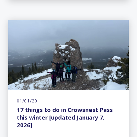
01/01/20
17 things to do in Crowsnest Pass
this winter [updated January 7,
2026]