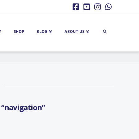
Facebook
YouTube
Instagram
Whatsa
SHOP
BLOG
ABOUT US
s
“navigation”