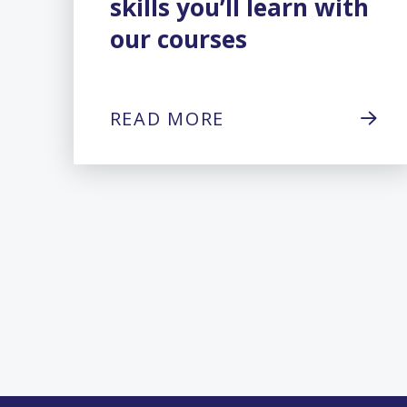
skills you’ll learn with
our courses
READ MORE