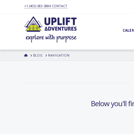
+1 (403) 583-5884
CONTACT
CALE
HOME
BLOG
NAVIGATION
Below you'll fi