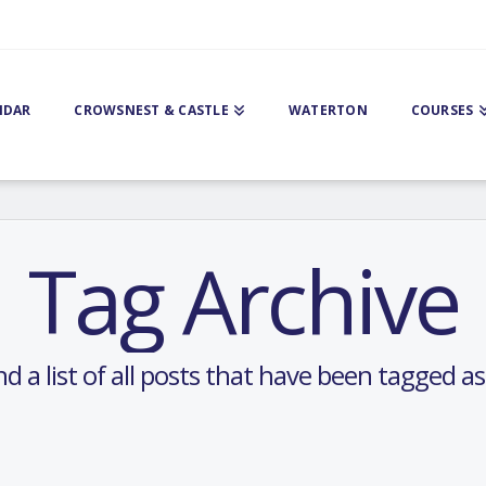
NDAR
CROWSNEST & CASTLE
WATERTON
COURSES
Tag Archive
nd a list of all posts that have been tagged a