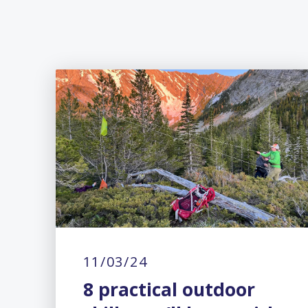
11/03/24
8 practical outdoor