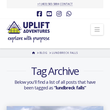
+1 (403) 583-5884
CONTACT
Facebook
YouTube
Instagram
Whatsapp
Nav
HOME
BLOG
LUNDBRECK FALLS
Tag Archive
Below you'll find a list of all posts that have
been tagged as
“lundbreck falls”