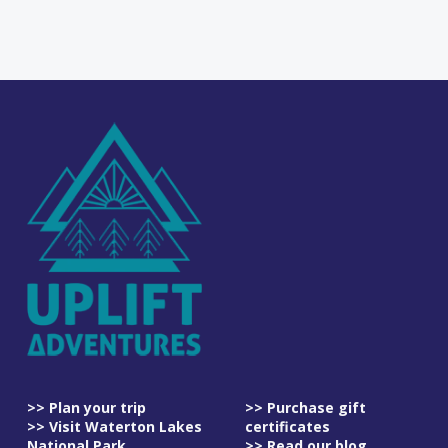
>> Plan your trip
>> Purchase gift
>> Visit Waterton Lakes
certificates
National Park
>> Read our blog