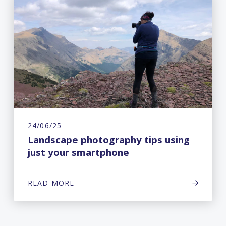
24/06/25
Landscape photography tips using
just your smartphone
READ MORE