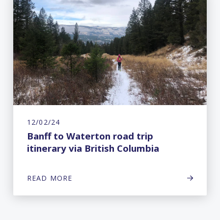
12/02/24
Banff to Waterton road trip
itinerary via British Columbia
READ MORE