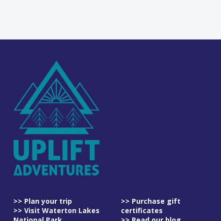
>> Plan your trip
>> Purchase gift
>> Visit Waterton Lakes
certificates
National Park
>> Read our blog