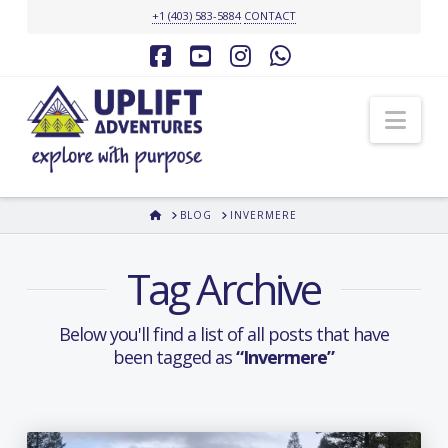
+1 (403) 583-5884
CONTACT
Facebook
YouTube
Instagram
Whatsapp
Nav
HOME
BLOG
INVERMERE
Tag Archive
Below you'll find a list of all posts that have
been tagged as
“Invermere”