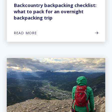
Backcountry backpacking checklist:
what to pack for an overnight
backpacking trip
READ MORE