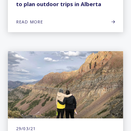
to plan outdoor trips in Alberta
READ MORE
29/03/21