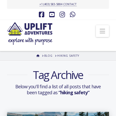
+1 (403) 583-5884
CONTACT
Facebook
YouTube
Instagram
Whatsapp
Nav
HOME
BLOG
HIKING SAFETY
Tag Archive
Below you'll find a list of all posts that have
been tagged as
“hiking safety”