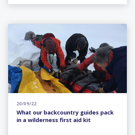
20/09/22
What our backcountry guides pack
in a wilderness first aid kit