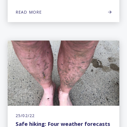
READ MORE
25/02/22
Safe hiking: Four weather forecasts