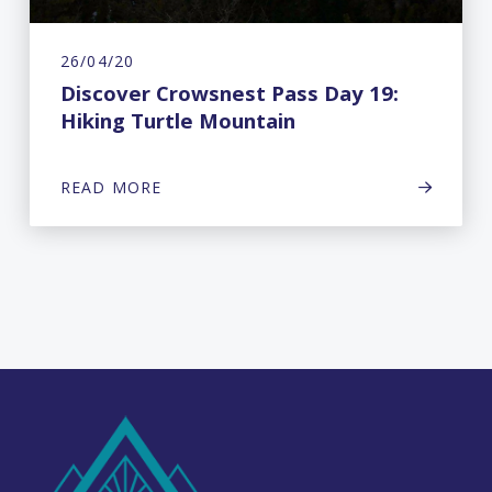
26/04/20
Discover Crowsnest Pass Day 19:
Hiking Turtle Mountain
READ MORE