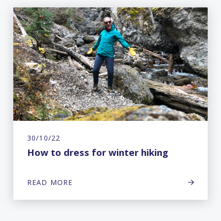
30/10/22
How to dress for winter hiking
READ MORE