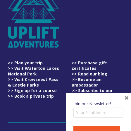
>> Plan your trip
>> Purchase gift
>> Visit Waterton Lakes
certificates
National Park
>> Read our blog
>> Visit Crowsnest Pass
>> Become an
& Castle Parks
ambassador
>> Sign up for a course
>> Subscribe to our
×
>> Book a private trip
newsletter
>> Read our
Join our Newsletter!
cancellation policy