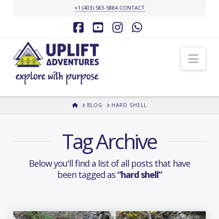
+1 (403) 583-5884
CONTACT
Facebook
YouTube
Instagram
Whatsapp
Nav
HOME
BLOG
HARD SHELL
Tag Archive
Below you'll find a list of all posts that have
been tagged as
“hard shell”