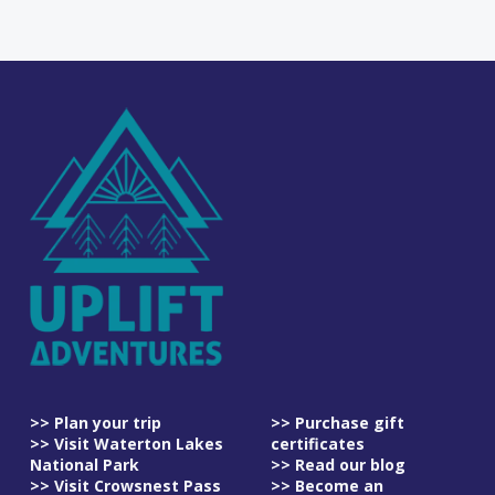
>> Plan your trip
>> Purchase gift
>> Visit Waterton Lakes
certificates
National Park
>> Read our blog
>> Visit Crowsnest Pass
>> Become an