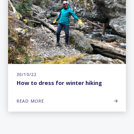
30/10/22
How to dress for winter hiking
READ MORE