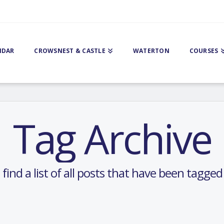
NDAR
CROWSNEST & CASTLE
WATERTON
COURSES
Tag Archive
 find a list of all posts that have been tagge