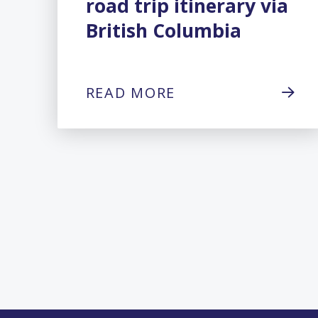
road trip itinerary via
British Columbia
READ MORE