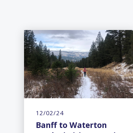
12/02/24
Banff to Waterton