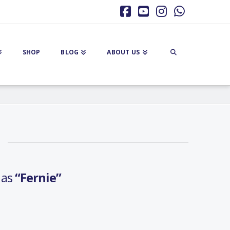
Facebook
YouTube
Instagram
Whatsa
SHOP
BLOG
ABOUT US
d as
“Fernie”