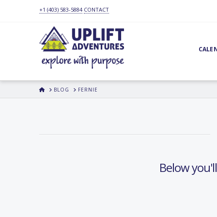
+1 (403) 583-5884
CONTACT
CALE
HOME
BLOG
FERNIE
Below you'll