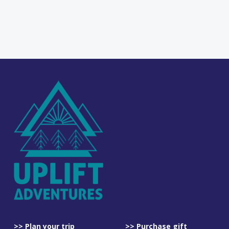
>> Plan your trip
>> Purchase gift