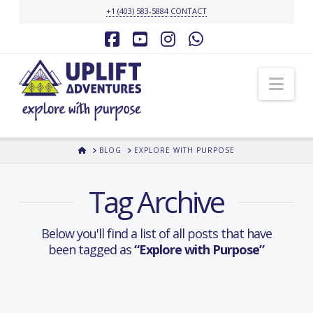
+1 (403) 583-5884
CONTACT
Facebook
YouTube
Instagram
Whatsapp
Nav
HOME
BLOG
EXPLORE WITH PURPOSE
Tag Archive
Below you'll find a list of all posts that have
been tagged as
“Explore with Purpose”