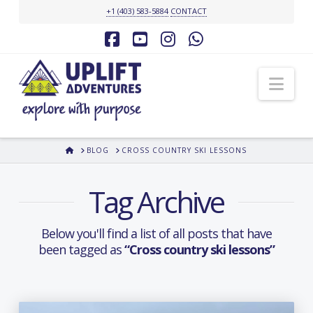
+1 (403) 583-5884
CONTACT
Facebook
YouTube
Instagram
Whatsapp
Nav
HOME
BLOG
CROSS COUNTRY SKI LESSONS
Tag Archive
Below you'll find a list of all posts that have
been tagged as
“Cross country ski lessons”