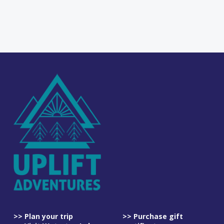
>> Plan your trip
>> Purchase gift