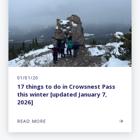
01/01/20
17 things to do in Crowsnest Pass
this winter [updated January 7,
2026]
READ MORE