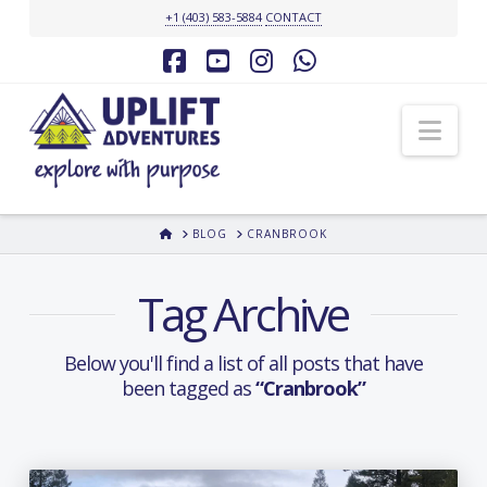
+1 (403) 583-5884
CONTACT
Facebook
YouTube
Instagram
Whatsapp
Nav
HOME
BLOG
CRANBROOK
Tag Archive
Below you'll find a list of all posts that have
been tagged as
“Cranbrook”