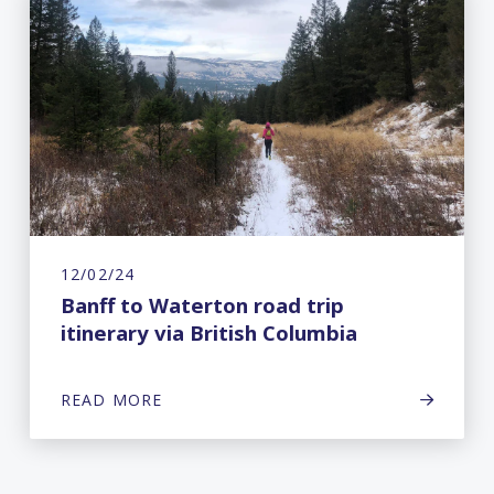
12/02/24
Banff to Waterton road trip
itinerary via British Columbia
READ MORE