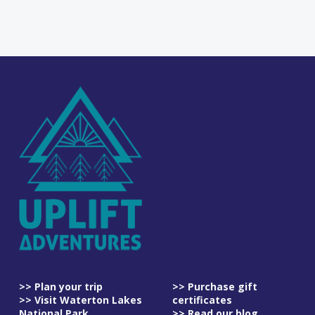
>> Plan your trip
>> Purchase gift
>> Visit Waterton Lakes
certificates
National Park
>> Read our blog