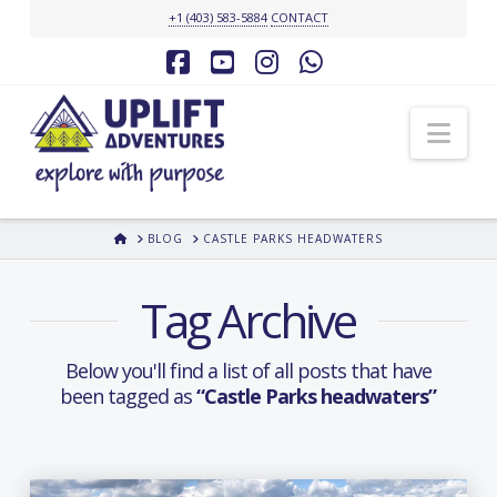
+1 (403) 583-5884
CONTACT
Facebook
YouTube
Instagram
Whatsapp
Nav
HOME
BLOG
CASTLE PARKS HEADWATERS
Tag Archive
Below you'll find a list of all posts that have
been tagged as
“Castle Parks headwaters”