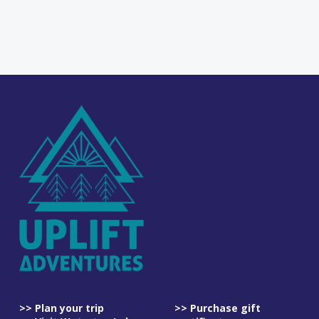
>> Plan your trip
>> Purchase gift