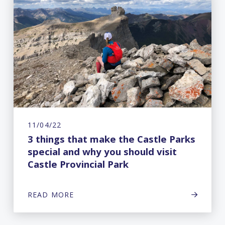
11/04/22
3 things that make the Castle Parks
special and why you should visit
Castle Provincial Park
READ MORE