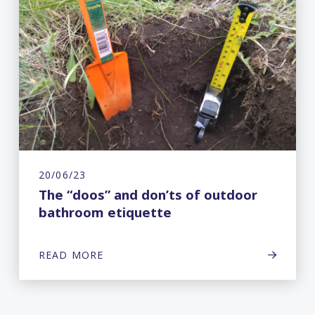
20/06/23
The “doos” and don’ts of outdoor
bathroom etiquette
READ MORE