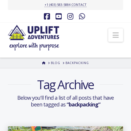
+1 (403) 583-5884
CONTACT
Facebook
YouTube
Instagram
Whatsapp
Nav
HOME
BLOG
BACKPACKING
Tag Archive
Below you'll find a list of all posts that have
been tagged as
“backpacking”