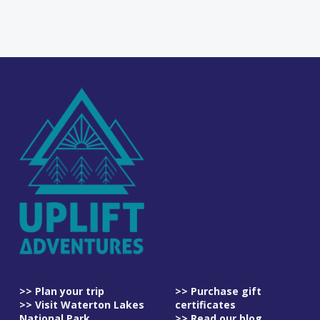
>> Plan your trip
>> Purchase gift
>> Visit Waterton Lakes
certificates
National Park
>> Read our blog